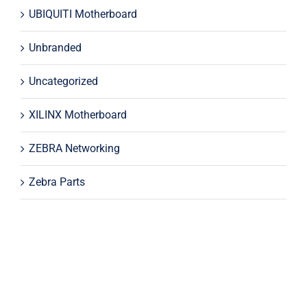
UBIQUITI Motherboard
Unbranded
Uncategorized
XILINX Motherboard
ZEBRA Networking
Zebra Parts