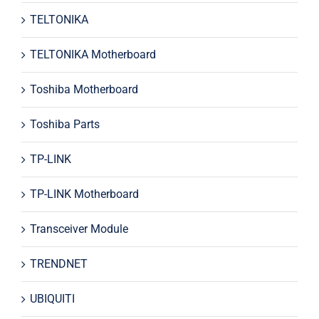
TELTONIKA
TELTONIKA Motherboard
Toshiba Motherboard
Toshiba Parts
TP-LINK
TP-LINK Motherboard
Transceiver Module
TRENDNET
UBIQUITI