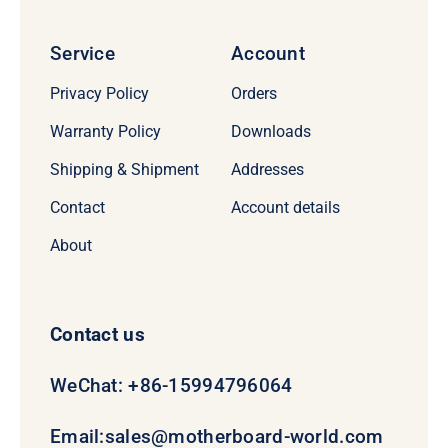
Service
Account
Privacy Policy
Orders
Warranty Policy
Downloads
Shipping & Shipment
Addresses
Contact
Account details
About
Contact us
WeChat: +86-15994796064
Email:
sales@motherboard-world.com