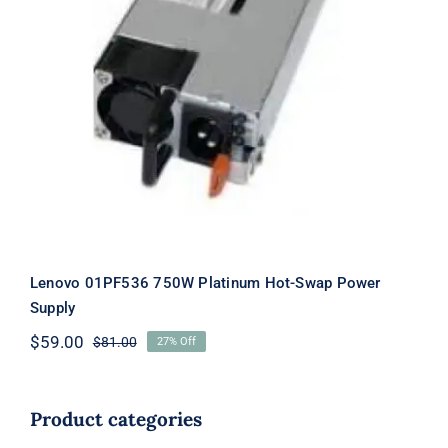
Lenovo 01PF536 750W Platinum Hot-
Swap Power Supply
Lenovo 01PF536 750W Platinum Hot-Swap Power
Supply
$
59.00
$
81.00
27% Off
Original
Current
price
price
was:
is:
$81.00.
$59.00.
Product categories