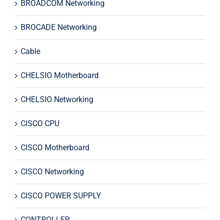
BROADCOM Networking
BROCADE Networking
Cable
CHELSIO Motherboard
CHELSIO Networking
CISCO CPU
CISCO Motherboard
CISCO Networking
CISCO POWER SUPPLY
CONTROLLER