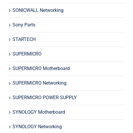
SONICWALL Networking
Sony Parts
STARTECH
SUPERMICRO
SUPERMICRO Motherboard
SUPERMICRO Networking
SUPERMICRO POWER SUPPLY
SYNOLOGY Motherboard
SYNOLOGY Networking