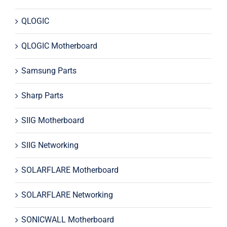
QLOGIC
QLOGIC Motherboard
Samsung Parts
Sharp Parts
SIIG Motherboard
SIIG Networking
SOLARFLARE Motherboard
SOLARFLARE Networking
SONICWALL Motherboard