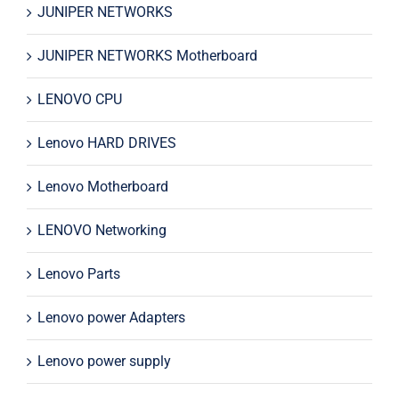
JUNIPER NETWORKS
JUNIPER NETWORKS Motherboard
LENOVO CPU
Lenovo HARD DRIVES
Lenovo Motherboard
LENOVO Networking
Lenovo Parts
Lenovo power Adapters
Lenovo power supply