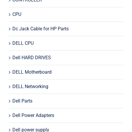
CPU
Dc Jack Cable for HP Parts
DELL CPU
Dell HARD DRIVES
DELL Motherboard
DELL Networking
Dell Parts
Dell Power Adapters
Dell power supply