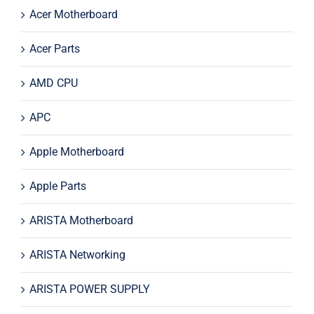
Acer Motherboard
Acer Parts
AMD CPU
APC
Apple Motherboard
Apple Parts
ARISTA Motherboard
ARISTA Networking
ARISTA POWER SUPPLY