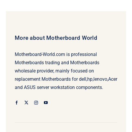
More about Motherboard World
Motherboard-World.com is professional
Motherboards trading and Motherboards
wholesale provider, mainly focused on
replacement Motherboards for dell,hp,lenovo,Acer
and ASUS server workstation components.