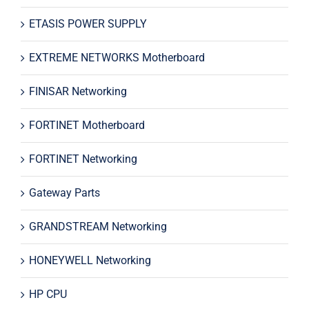
ETASIS POWER SUPPLY
EXTREME NETWORKS Motherboard
FINISAR Networking
FORTINET Motherboard
FORTINET Networking
Gateway Parts
GRANDSTREAM Networking
HONEYWELL Networking
HP CPU