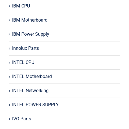
IBM CPU
IBM Motherboard
IBM Power Supply
Innolux Parts
INTEL CPU
INTEL Motherboard
INTEL Networking
INTEL POWER SUPPLY
IVO Parts