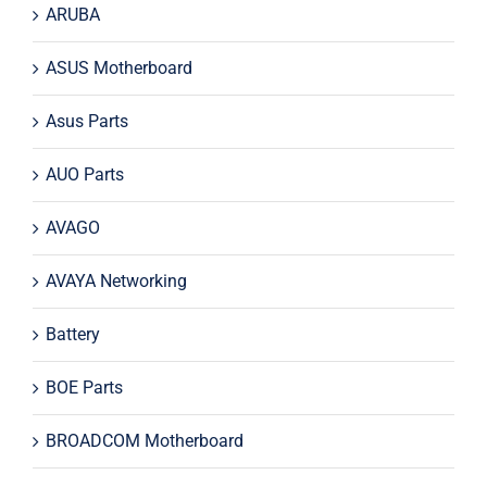
ARUBA
ASUS Motherboard
Asus Parts
AUO Parts
AVAGO
AVAYA Networking
Battery
BOE Parts
BROADCOM Motherboard