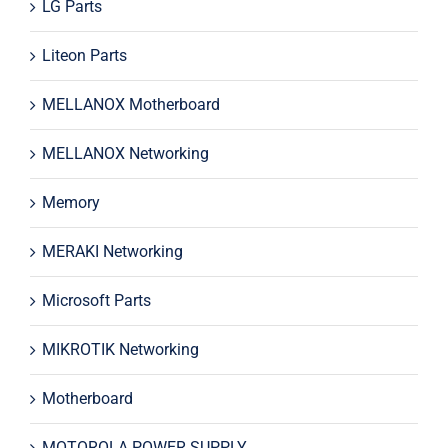
LG Parts
Liteon Parts
MELLANOX Motherboard
MELLANOX Networking
Memory
MERAKI Networking
Microsoft Parts
MIKROTIK Networking
Motherboard
MOTOROLA POWER SUPPLY