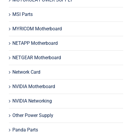
MSI Parts
MYRICOM Motherboard
NETAPP Motherboard
NETGEAR Motherboard
Network Card
NVIDIA Motherboard
NVIDIA Networking
Other Power Supply
Panda Parts