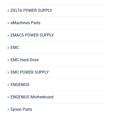
DELTA POWER SUPPLY
eMachines Parts
EMACS POWER SUPPLY
EMC
EMC Hard Drive
EMC POWER SUPPLY
ENGENIUS
ENGENIUS Motherboard
Epson Parts