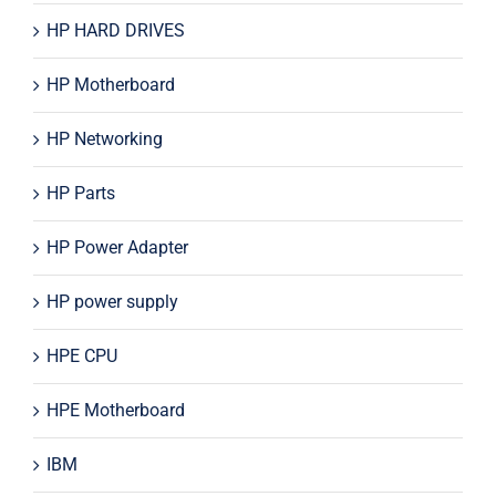
HP HARD DRIVES
HP Motherboard
HP Networking
HP Parts
HP Power Adapter
HP power supply
HPE CPU
HPE Motherboard
IBM