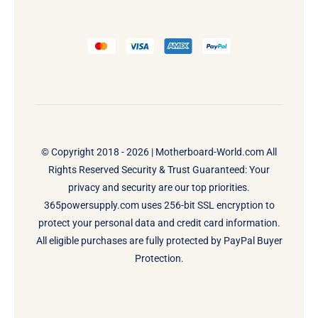
© Copyright 2018 - 2026 |
Motherboard-World.com
All
Rights Reserved Security & Trust Guaranteed: Your
privacy and security are our top priorities.
365powersupply.com uses 256-bit SSL encryption to
protect your personal data and credit card information.
All eligible purchases are fully protected by PayPal Buyer
Protection.