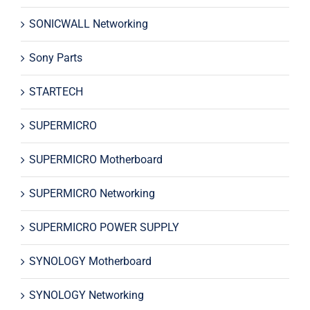
SONICWALL Networking
Sony Parts
STARTECH
SUPERMICRO
SUPERMICRO Motherboard
SUPERMICRO Networking
SUPERMICRO POWER SUPPLY
SYNOLOGY Motherboard
SYNOLOGY Networking