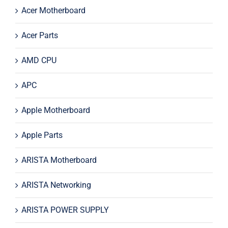
Acer Motherboard
Acer Parts
AMD CPU
APC
Apple Motherboard
Apple Parts
ARISTA Motherboard
ARISTA Networking
ARISTA POWER SUPPLY