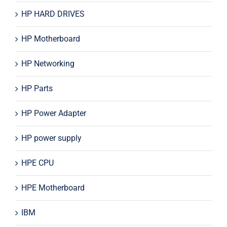
HP HARD DRIVES
HP Motherboard
HP Networking
HP Parts
HP Power Adapter
HP power supply
HPE CPU
HPE Motherboard
IBM