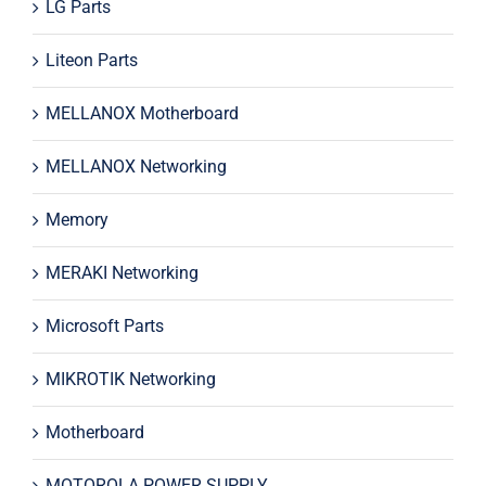
LG Parts
Liteon Parts
MELLANOX Motherboard
MELLANOX Networking
Memory
MERAKI Networking
Microsoft Parts
MIKROTIK Networking
Motherboard
MOTOROLA POWER SUPPLY