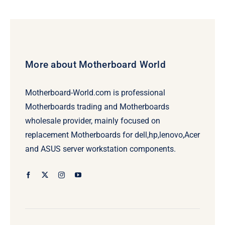
More about Motherboard World
Motherboard-World.com is professional
Motherboards trading and Motherboards
wholesale provider, mainly focused on
replacement Motherboards for dell,hp,lenovo,Acer
and ASUS server workstation components.