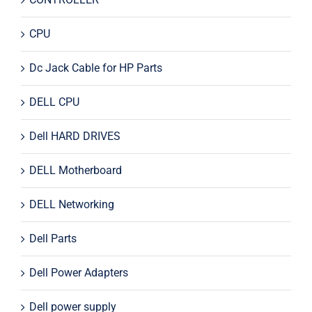
CPU
Dc Jack Cable for HP Parts
DELL CPU
Dell HARD DRIVES
DELL Motherboard
DELL Networking
Dell Parts
Dell Power Adapters
Dell power supply