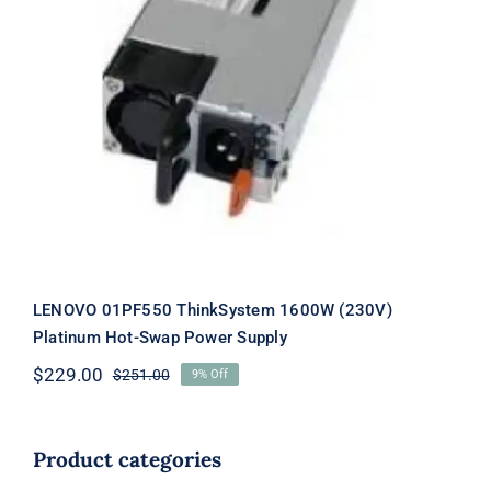
LENOVO 01PF550 ThinkSystem
1600W (230V) Platinum Hot-Swap
Power Supply
LENOVO 01PF550 ThinkSystem 1600W (230V)
Platinum Hot-Swap Power Supply
$
229.00
$
251.00
9% Off
Original
Current
price
price
was:
is:
$251.00.
$229.00.
Product categories