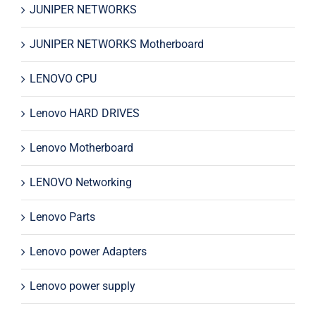
JUNIPER NETWORKS
JUNIPER NETWORKS Motherboard
LENOVO CPU
Lenovo HARD DRIVES
Lenovo Motherboard
LENOVO Networking
Lenovo Parts
Lenovo power Adapters
Lenovo power supply