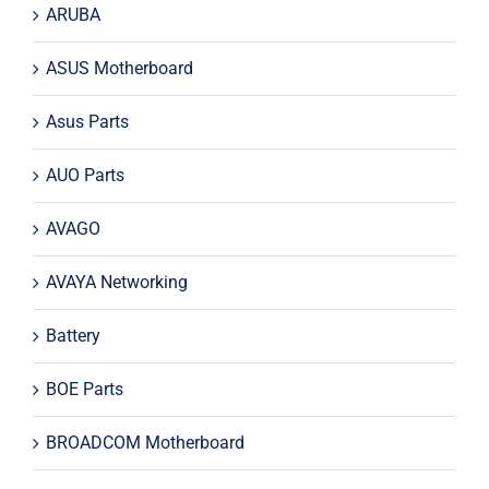
ARUBA
ASUS Motherboard
Asus Parts
AUO Parts
AVAGO
AVAYA Networking
Battery
BOE Parts
BROADCOM Motherboard