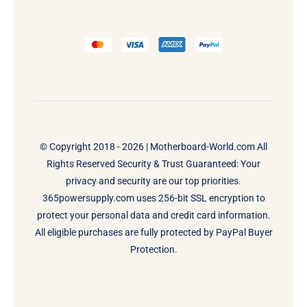
© Copyright 2018 - 2026 |
Motherboard-World.com
All
Rights Reserved Security & Trust Guaranteed: Your
privacy and security are our top priorities.
365powersupply.com uses 256-bit SSL encryption to
protect your personal data and credit card information.
All eligible purchases are fully protected by PayPal Buyer
Protection.