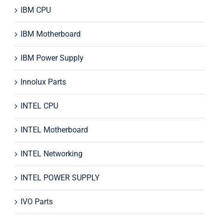
IBM CPU
IBM Motherboard
IBM Power Supply
Innolux Parts
INTEL CPU
INTEL Motherboard
INTEL Networking
INTEL POWER SUPPLY
IVO Parts