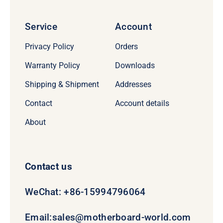
Service
Account
Privacy Policy
Orders
Warranty Policy
Downloads
Shipping & Shipment
Addresses
Contact
Account details
About
Contact us
WeChat: +86-15994796064
Email:
sales@motherboard-world.com