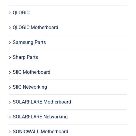
QLOGIC
QLOGIC Motherboard
Samsung Parts
Sharp Parts
SIIG Motherboard
SIIG Networking
SOLARFLARE Motherboard
SOLARFLARE Networking
SONICWALL Motherboard