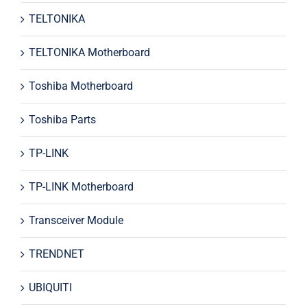
TELTONIKA
TELTONIKA Motherboard
Toshiba Motherboard
Toshiba Parts
TP-LINK
TP-LINK Motherboard
Transceiver Module
TRENDNET
UBIQUITI