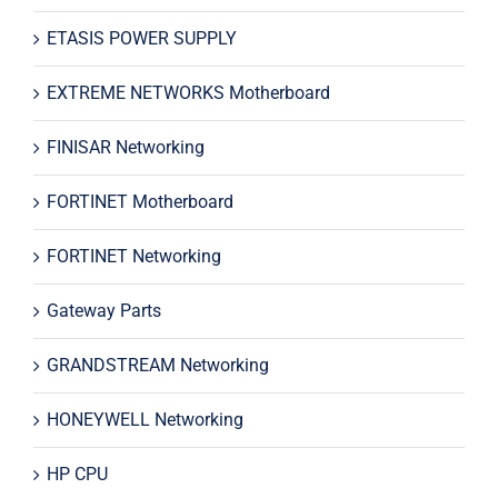
ETASIS POWER SUPPLY
EXTREME NETWORKS Motherboard
FINISAR Networking
FORTINET Motherboard
FORTINET Networking
Gateway Parts
GRANDSTREAM Networking
HONEYWELL Networking
HP CPU