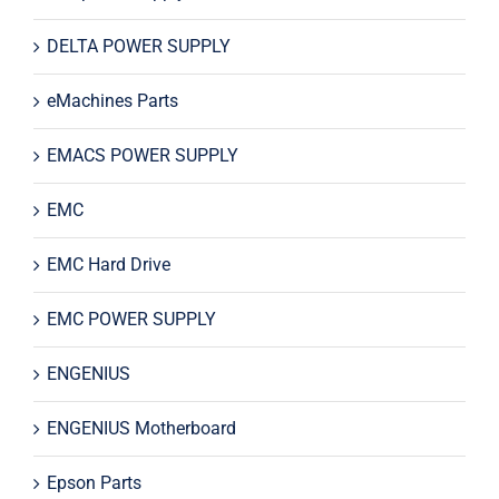
DELTA POWER SUPPLY
eMachines Parts
EMACS POWER SUPPLY
EMC
EMC Hard Drive
EMC POWER SUPPLY
ENGENIUS
ENGENIUS Motherboard
Epson Parts