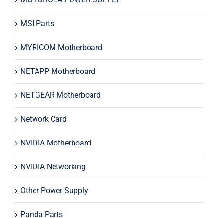
MSI Parts
MYRICOM Motherboard
NETAPP Motherboard
NETGEAR Motherboard
Network Card
NVIDIA Motherboard
NVIDIA Networking
Other Power Supply
Panda Parts