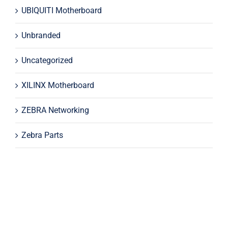
UBIQUITI Motherboard
Unbranded
Uncategorized
XILINX Motherboard
ZEBRA Networking
Zebra Parts