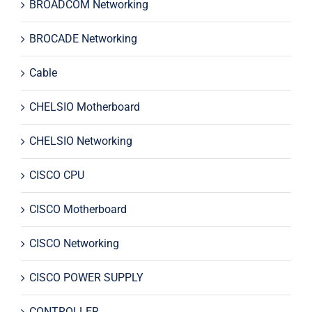
BROADCOM Networking
BROCADE Networking
Cable
CHELSIO Motherboard
CHELSIO Networking
CISCO CPU
CISCO Motherboard
CISCO Networking
CISCO POWER SUPPLY
CONTROLLER