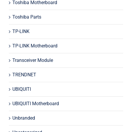
Toshiba Motherboard
Toshiba Parts
TP-LINK
TP-LINK Motherboard
Transceiver Module
TRENDNET
UBIQUITI
UBIQUITI Motherboard
Unbranded