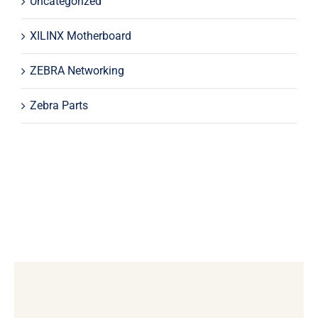
Uncategorized
XILINX Motherboard
ZEBRA Networking
Zebra Parts