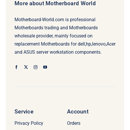
More about Motherboard World
Motherboard-World.com is professional
Motherboards trading and Motherboards
wholesale provider, mainly focused on
replacement Motherboards for dell,hp,lenovo,Acer
and ASUS server workstation components.
Service
Account
Privacy Policy
Orders