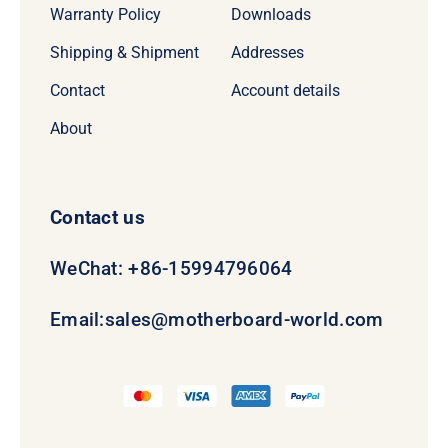
Warranty Policy
Downloads
Shipping & Shipment
Addresses
Contact
Account details
About
Contact us
WeChat: +86-15994796064
Email:
sales@motherboard-world.com