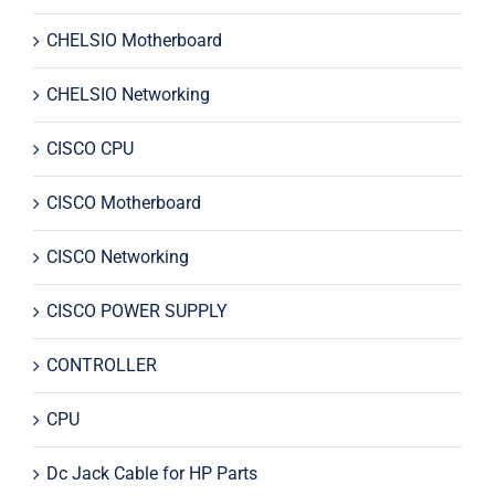
CHELSIO Motherboard
CHELSIO Networking
CISCO CPU
CISCO Motherboard
CISCO Networking
CISCO POWER SUPPLY
CONTROLLER
CPU
Dc Jack Cable for HP Parts