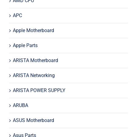
AMD CPU
APC
Apple Motherboard
Apple Parts
ARISTA Motherboard
ARISTA Networking
ARISTA POWER SUPPLY
ARUBA
ASUS Motherboard
Asus Parts