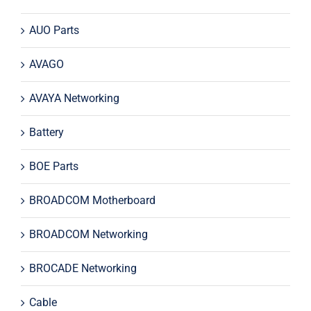
AUO Parts
AVAGO
AVAYA Networking
Battery
BOE Parts
BROADCOM Motherboard
BROADCOM Networking
BROCADE Networking
Cable