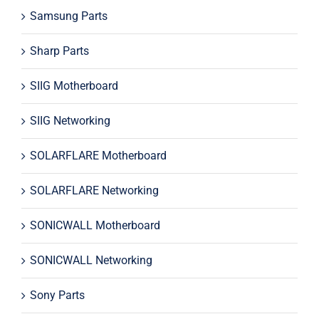
Samsung Parts
Sharp Parts
SIIG Motherboard
SIIG Networking
SOLARFLARE Motherboard
SOLARFLARE Networking
SONICWALL Motherboard
SONICWALL Networking
Sony Parts