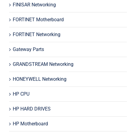
FINISAR Networking
FORTINET Motherboard
FORTINET Networking
Gateway Parts
GRANDSTREAM Networking
HONEYWELL Networking
HP CPU
HP HARD DRIVES
HP Motherboard