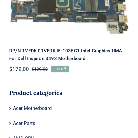
Motherboard
DP/N 1VFDK 01VFDK i5-1035G1 Intel Graphics UMA
For Dell Inspiron 3493 Motherboard
$
179.00
$
199.00
10% Off
Original
Current
price
price
was:
is:
$199.00.
$179.00.
Product categories
Acer Motherboard
Acer Parts