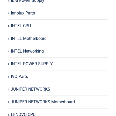
IBM Power Supply
Innolux Parts
INTEL CPU
INTEL Motherboard
INTEL Networking
INTEL POWER SUPPLY
IVO Parts
JUNIPER NETWORKS
JUNIPER NETWORKS Motherboard
LENOVO CPU