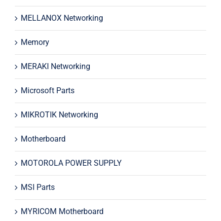
MELLANOX Networking
Memory
MERAKI Networking
Microsoft Parts
MIKROTIK Networking
Motherboard
MOTOROLA POWER SUPPLY
MSI Parts
MYRICOM Motherboard