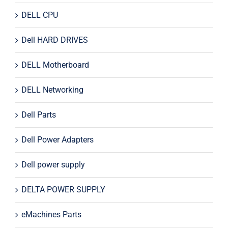
DELL CPU
Dell HARD DRIVES
DELL Motherboard
DELL Networking
Dell Parts
Dell Power Adapters
Dell power supply
DELTA POWER SUPPLY
eMachines Parts