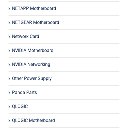
NETAPP Motherboard
NETGEAR Motherboard
Network Card
NVIDIA Motherboard
NVIDIA Networking
Other Power Supply
Panda Parts
QLOGIC
QLOGIC Motherboard