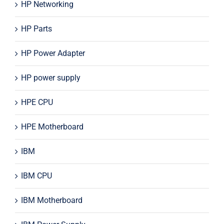
HP Networking
HP Parts
HP Power Adapter
HP power supply
HPE CPU
HPE Motherboard
IBM
IBM CPU
IBM Motherboard