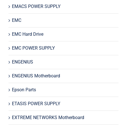
EMACS POWER SUPPLY
EMC
EMC Hard Drive
EMC POWER SUPPLY
ENGENIUS
ENGENIUS Motherboard
Epson Parts
ETASIS POWER SUPPLY
EXTREME NETWORKS Motherboard