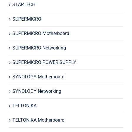
STARTECH
SUPERMICRO
SUPERMICRO Motherboard
SUPERMICRO Networking
SUPERMICRO POWER SUPPLY
SYNOLOGY Motherboard
SYNOLOGY Networking
TELTONIKA
TELTONIKA Motherboard