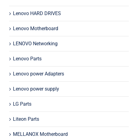
Lenovo HARD DRIVES
Lenovo Motherboard
LENOVO Networking
Lenovo Parts
Lenovo power Adapters
Lenovo power supply
LG Parts
Liteon Parts
MELLANOX Motherboard