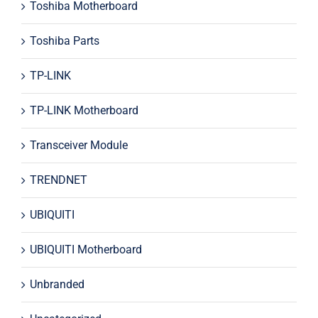
Toshiba Motherboard
Toshiba Parts
TP-LINK
TP-LINK Motherboard
Transceiver Module
TRENDNET
UBIQUITI
UBIQUITI Motherboard
Unbranded