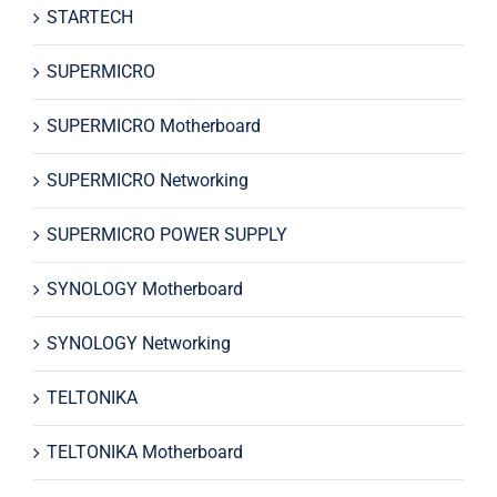
STARTECH
SUPERMICRO
SUPERMICRO Motherboard
SUPERMICRO Networking
SUPERMICRO POWER SUPPLY
SYNOLOGY Motherboard
SYNOLOGY Networking
TELTONIKA
TELTONIKA Motherboard