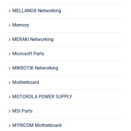
MELLANOX Networking
Memory
MERAKI Networking
Microsoft Parts
MIKROTIK Networking
Motherboard
MOTOROLA POWER SUPPLY
MSI Parts
MYRICOM Motherboard