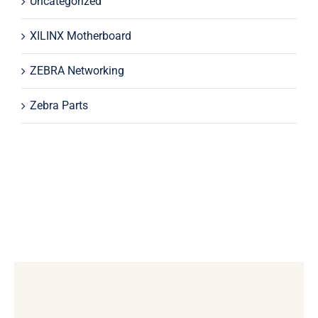
Uncategorized
XILINX Motherboard
ZEBRA Networking
Zebra Parts