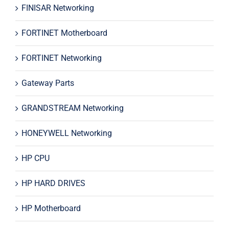
FINISAR Networking
FORTINET Motherboard
FORTINET Networking
Gateway Parts
GRANDSTREAM Networking
HONEYWELL Networking
HP CPU
HP HARD DRIVES
HP Motherboard