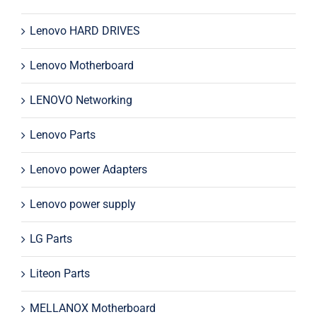
Lenovo HARD DRIVES
Lenovo Motherboard
LENOVO Networking
Lenovo Parts
Lenovo power Adapters
Lenovo power supply
LG Parts
Liteon Parts
MELLANOX Motherboard