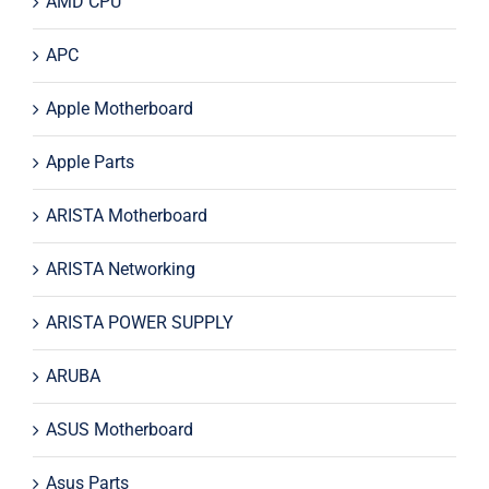
AMD CPU
APC
Apple Motherboard
Apple Parts
ARISTA Motherboard
ARISTA Networking
ARISTA POWER SUPPLY
ARUBA
ASUS Motherboard
Asus Parts