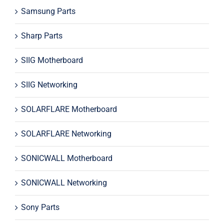
Samsung Parts
Sharp Parts
SIIG Motherboard
SIIG Networking
SOLARFLARE Motherboard
SOLARFLARE Networking
SONICWALL Motherboard
SONICWALL Networking
Sony Parts