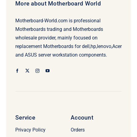
More about Motherboard World
Motherboard-World.com is professional
Motherboards trading and Motherboards
wholesale provider, mainly focused on
replacement Motherboards for dell,hp,lenovo,Acer
and ASUS server workstation components.
Service
Account
Privacy Policy
Orders