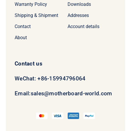
Warranty Policy
Downloads
Shipping & Shipment
Addresses
Contact
Account details
About
Contact us
WeChat: +86-15994796064
Email:
sales@motherboard-world.com