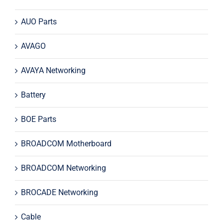
AUO Parts
AVAGO
AVAYA Networking
Battery
BOE Parts
BROADCOM Motherboard
BROADCOM Networking
BROCADE Networking
Cable