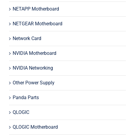
NETAPP Motherboard
NETGEAR Motherboard
Network Card
NVIDIA Motherboard
NVIDIA Networking
Other Power Supply
Panda Parts
QLOGIC
QLOGIC Motherboard