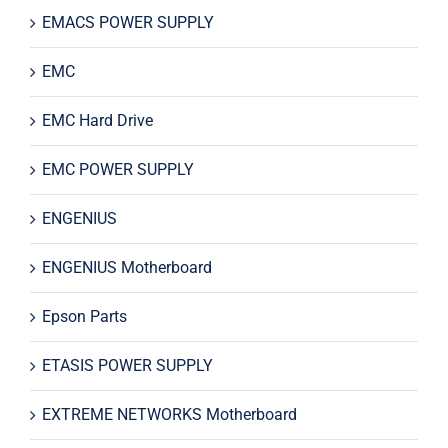
EMACS POWER SUPPLY
EMC
EMC Hard Drive
EMC POWER SUPPLY
ENGENIUS
ENGENIUS Motherboard
Epson Parts
ETASIS POWER SUPPLY
EXTREME NETWORKS Motherboard