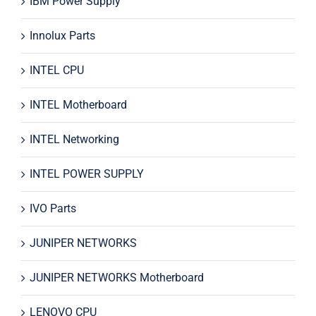
IBM Power Supply
Innolux Parts
INTEL CPU
INTEL Motherboard
INTEL Networking
INTEL POWER SUPPLY
IVO Parts
JUNIPER NETWORKS
JUNIPER NETWORKS Motherboard
LENOVO CPU