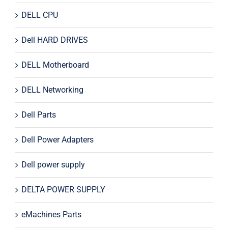
DELL CPU
Dell HARD DRIVES
DELL Motherboard
DELL Networking
Dell Parts
Dell Power Adapters
Dell power supply
DELTA POWER SUPPLY
eMachines Parts