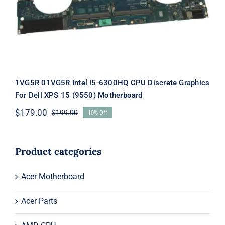
Rated
5.00
out of 5
1VG5R 01VG5R Intel i5-6300HQ CPU Discrete Graphics
For Dell XPS 15 (9550) Motherboard
$
179.00
$
199.00
10% Off
Original
Current
price
price
was:
is:
$199.00.
$179.00.
Product categories
Acer Motherboard
Acer Parts