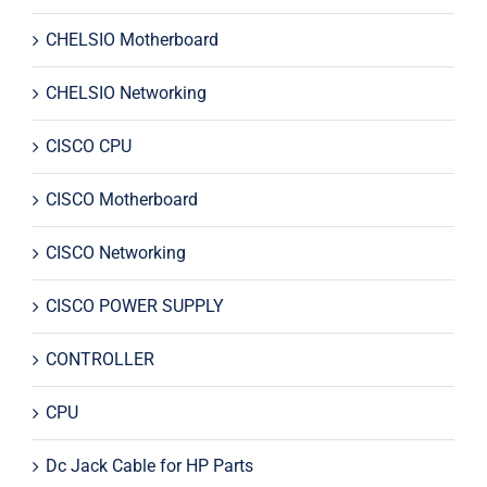
CHELSIO Motherboard
CHELSIO Networking
CISCO CPU
CISCO Motherboard
CISCO Networking
CISCO POWER SUPPLY
CONTROLLER
CPU
Dc Jack Cable for HP Parts