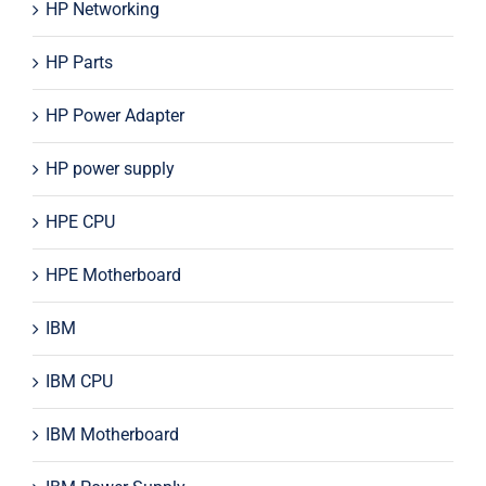
HP Networking
HP Parts
HP Power Adapter
HP power supply
HPE CPU
HPE Motherboard
IBM
IBM CPU
IBM Motherboard