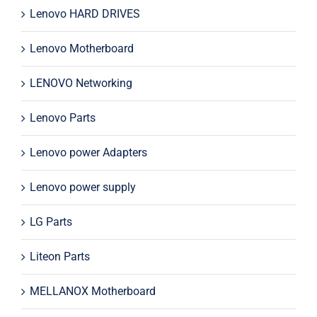
Lenovo HARD DRIVES
Lenovo Motherboard
LENOVO Networking
Lenovo Parts
Lenovo power Adapters
Lenovo power supply
LG Parts
Liteon Parts
MELLANOX Motherboard