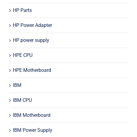
HP Parts
HP Power Adapter
HP power supply
HPE CPU
HPE Motherboard
IBM
IBM CPU
IBM Motherboard
IBM Power Supply