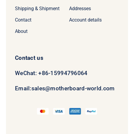
Shipping & Shipment
Addresses
Contact
Account details
About
Contact us
WeChat: +86-15994796064
Email:
sales@motherboard-world.com