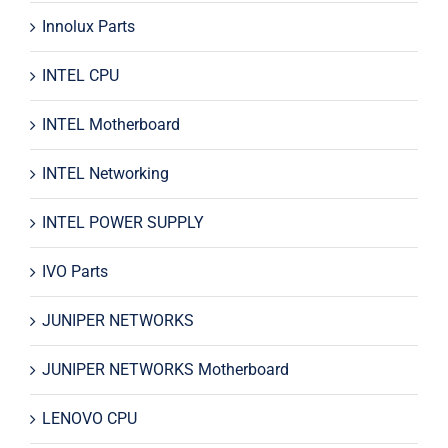
Innolux Parts
INTEL CPU
INTEL Motherboard
INTEL Networking
INTEL POWER SUPPLY
IVO Parts
JUNIPER NETWORKS
JUNIPER NETWORKS Motherboard
LENOVO CPU