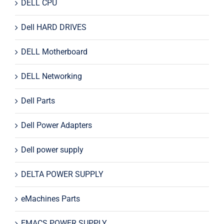
DELL CPU
Dell HARD DRIVES
DELL Motherboard
DELL Networking
Dell Parts
Dell Power Adapters
Dell power supply
DELTA POWER SUPPLY
eMachines Parts
EMACS POWER SUPPLY