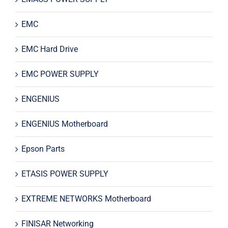
EMC
EMC Hard Drive
EMC POWER SUPPLY
ENGENIUS
ENGENIUS Motherboard
Epson Parts
ETASIS POWER SUPPLY
EXTREME NETWORKS Motherboard
FINISAR Networking