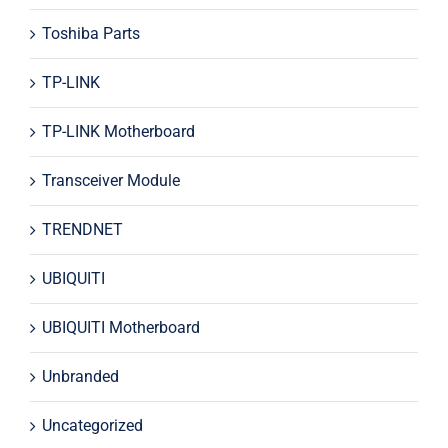
Toshiba Parts
TP-LINK
TP-LINK Motherboard
Transceiver Module
TRENDNET
UBIQUITI
UBIQUITI Motherboard
Unbranded
Uncategorized