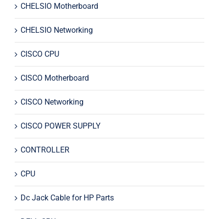
CHELSIO Motherboard
CHELSIO Networking
CISCO CPU
CISCO Motherboard
CISCO Networking
CISCO POWER SUPPLY
CONTROLLER
CPU
Dc Jack Cable for HP Parts