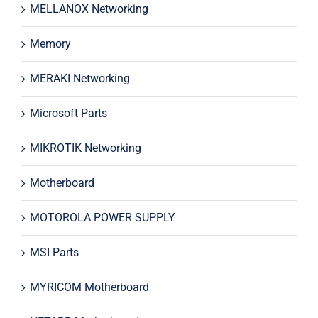
MELLANOX Networking
Memory
MERAKI Networking
Microsoft Parts
MIKROTIK Networking
Motherboard
MOTOROLA POWER SUPPLY
MSI Parts
MYRICOM Motherboard