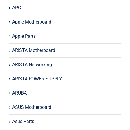
APC
Apple Motherboard
Apple Parts
ARISTA Motherboard
ARISTA Networking
ARISTA POWER SUPPLY
ARUBA
ASUS Motherboard
Asus Parts