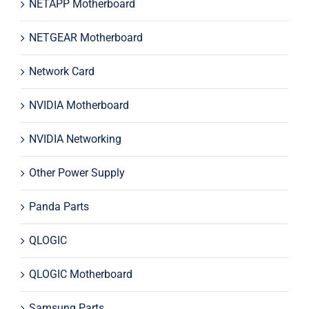
NETAPP Motherboard
NETGEAR Motherboard
Network Card
NVIDIA Motherboard
NVIDIA Networking
Other Power Supply
Panda Parts
QLOGIC
QLOGIC Motherboard
Samsung Parts