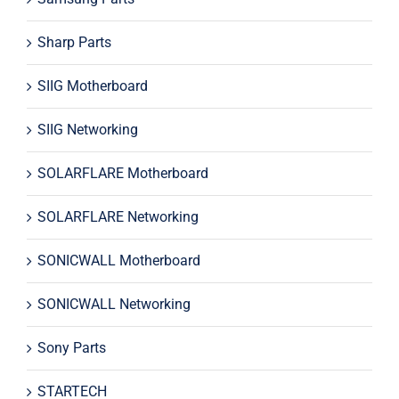
Sharp Parts
SIIG Motherboard
SIIG Networking
SOLARFLARE Motherboard
SOLARFLARE Networking
SONICWALL Motherboard
SONICWALL Networking
Sony Parts
STARTECH