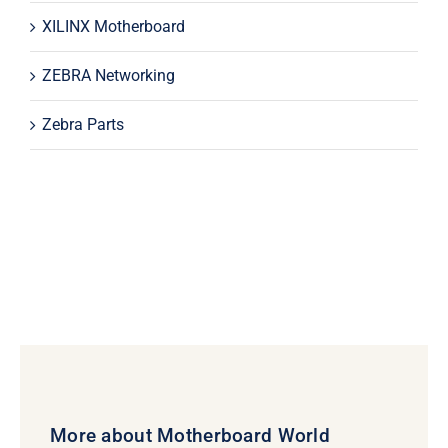
XILINX Motherboard
ZEBRA Networking
Zebra Parts
More about Motherboard World