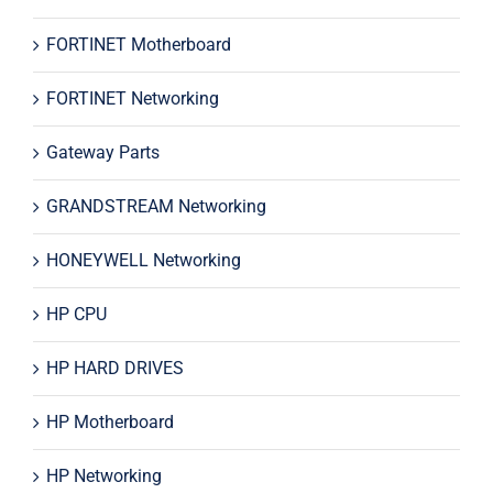
FORTINET Motherboard
FORTINET Networking
Gateway Parts
GRANDSTREAM Networking
HONEYWELL Networking
HP CPU
HP HARD DRIVES
HP Motherboard
HP Networking