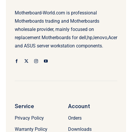
Motherboard-World.com is professional
Motherboards trading and Motherboards
wholesale provider, mainly focused on
replacement Motherboards for dell,hp,lenovo,Acer
and ASUS server workstation components.
Service
Account
Privacy Policy
Orders
Warranty Policy
Downloads