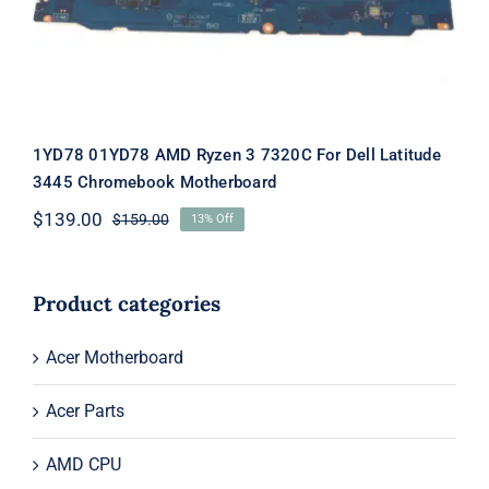
Motherboard
1YD78 01YD78 AMD Ryzen 3 7320C For Dell Latitude
3445 Chromebook Motherboard
$
139.00
$
159.00
13% Off
Original
Current
price
price
was:
is:
$159.00.
$139.00.
Product categories
Acer Motherboard
Acer Parts
AMD CPU