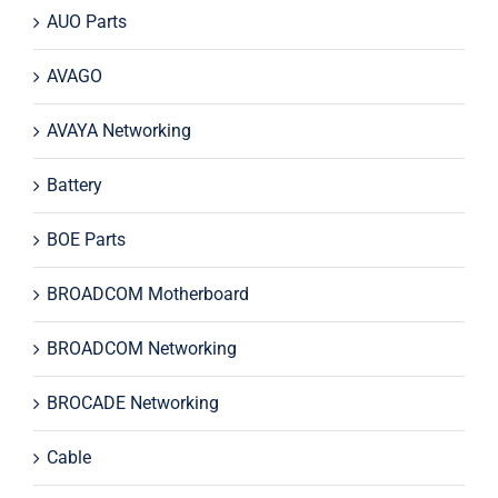
AUO Parts
AVAGO
AVAYA Networking
Battery
BOE Parts
BROADCOM Motherboard
BROADCOM Networking
BROCADE Networking
Cable