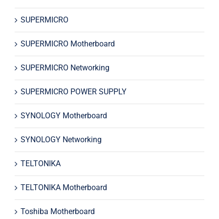
SUPERMICRO
SUPERMICRO Motherboard
SUPERMICRO Networking
SUPERMICRO POWER SUPPLY
SYNOLOGY Motherboard
SYNOLOGY Networking
TELTONIKA
TELTONIKA Motherboard
Toshiba Motherboard