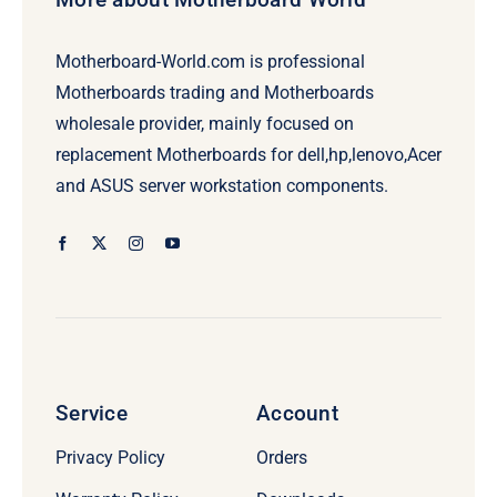
Motherboard-World.com is professional
Motherboards trading and Motherboards
wholesale provider, mainly focused on
replacement Motherboards for dell,hp,lenovo,Acer
and ASUS server workstation components.
Service
Account
Privacy Policy
Orders