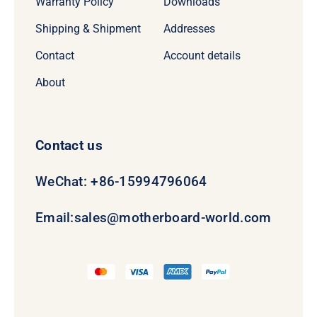
Warranty Policy
Downloads
Shipping & Shipment
Addresses
Contact
Account details
About
Contact us
WeChat: +86-15994796064
Email:
sales@motherboard-world.com