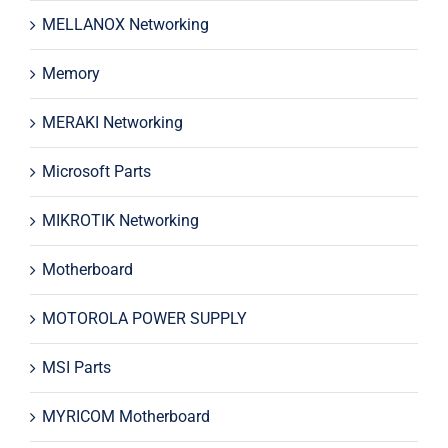
MELLANOX Networking
Memory
MERAKI Networking
Microsoft Parts
MIKROTIK Networking
Motherboard
MOTOROLA POWER SUPPLY
MSI Parts
MYRICOM Motherboard