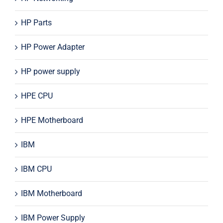
HP Parts
HP Power Adapter
HP power supply
HPE CPU
HPE Motherboard
IBM
IBM CPU
IBM Motherboard
IBM Power Supply