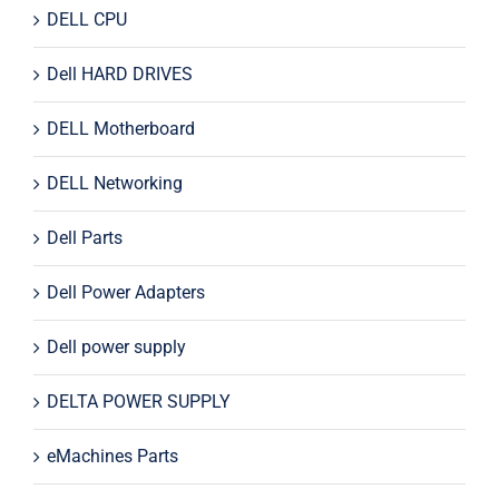
DELL CPU
Dell HARD DRIVES
DELL Motherboard
DELL Networking
Dell Parts
Dell Power Adapters
Dell power supply
DELTA POWER SUPPLY
eMachines Parts