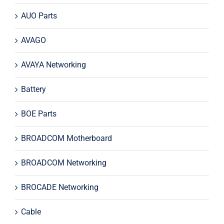
AUO Parts
AVAGO
AVAYA Networking
Battery
BOE Parts
BROADCOM Motherboard
BROADCOM Networking
BROCADE Networking
Cable