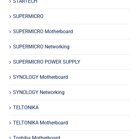
STARTECH
SUPERMICRO
SUPERMICRO Motherboard
SUPERMICRO Networking
SUPERMICRO POWER SUPPLY
SYNOLOGY Motherboard
SYNOLOGY Networking
TELTONIKA
TELTONIKA Motherboard
Toshiba Motherboard