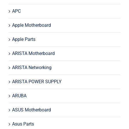
APC
Apple Motherboard
Apple Parts
ARISTA Motherboard
ARISTA Networking
ARISTA POWER SUPPLY
ARUBA
ASUS Motherboard
Asus Parts