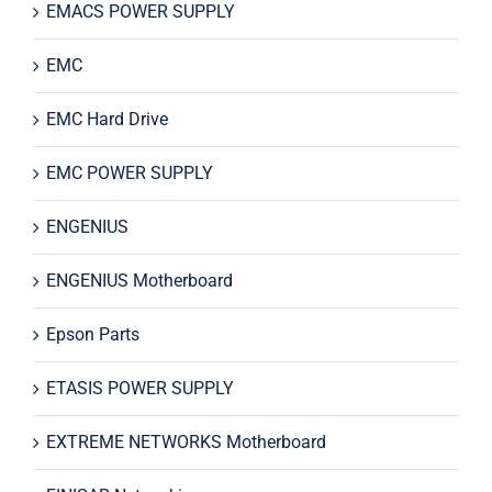
EMACS POWER SUPPLY
EMC
EMC Hard Drive
EMC POWER SUPPLY
ENGENIUS
ENGENIUS Motherboard
Epson Parts
ETASIS POWER SUPPLY
EXTREME NETWORKS Motherboard