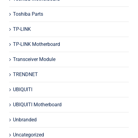
Toshiba Parts
TP-LINK
TP-LINK Motherboard
Transceiver Module
TRENDNET
UBIQUITI
UBIQUITI Motherboard
Unbranded
Uncategorized