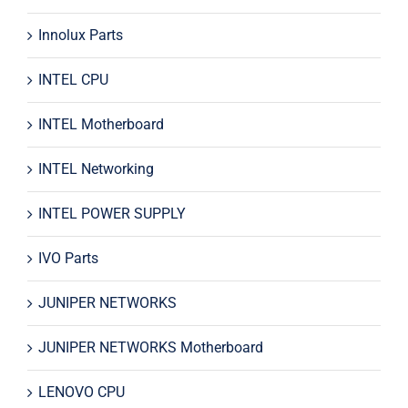
Innolux Parts
INTEL CPU
INTEL Motherboard
INTEL Networking
INTEL POWER SUPPLY
IVO Parts
JUNIPER NETWORKS
JUNIPER NETWORKS Motherboard
LENOVO CPU