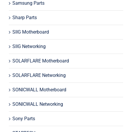
Samsung Parts
Sharp Parts
SIIG Motherboard
SIIG Networking
SOLARFLARE Motherboard
SOLARFLARE Networking
SONICWALL Motherboard
SONICWALL Networking
Sony Parts