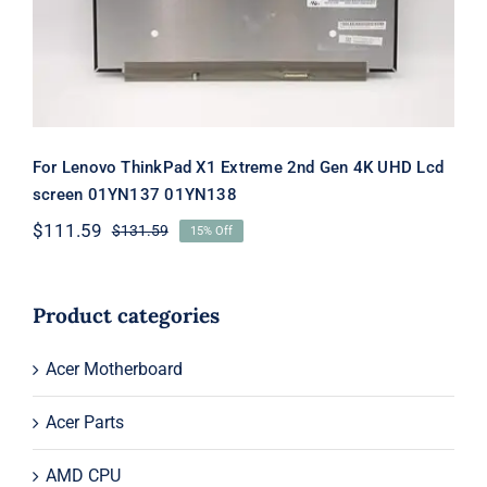
01YN138
For Lenovo ThinkPad X1 Extreme 2nd Gen 4K UHD Lcd
screen 01YN137 01YN138
$
111.59
$
131.59
15% Off
Original
Current
price
price
was:
is:
$131.59.
$111.59.
Product categories
Acer Motherboard
Acer Parts
AMD CPU