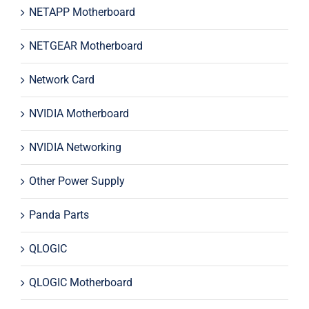
NETAPP Motherboard
NETGEAR Motherboard
Network Card
NVIDIA Motherboard
NVIDIA Networking
Other Power Supply
Panda Parts
QLOGIC
QLOGIC Motherboard