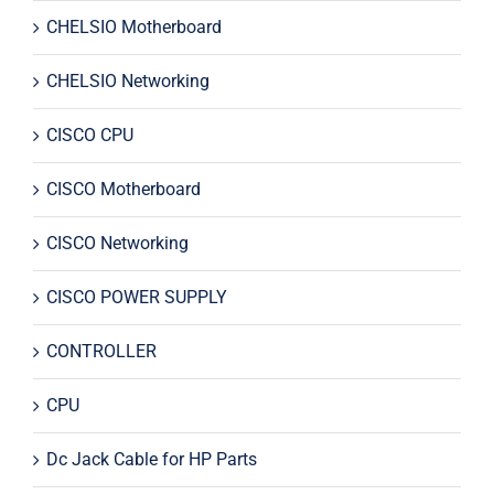
CHELSIO Motherboard
CHELSIO Networking
CISCO CPU
CISCO Motherboard
CISCO Networking
CISCO POWER SUPPLY
CONTROLLER
CPU
Dc Jack Cable for HP Parts