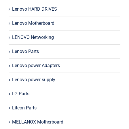
Lenovo HARD DRIVES
Lenovo Motherboard
LENOVO Networking
Lenovo Parts
Lenovo power Adapters
Lenovo power supply
LG Parts
Liteon Parts
MELLANOX Motherboard