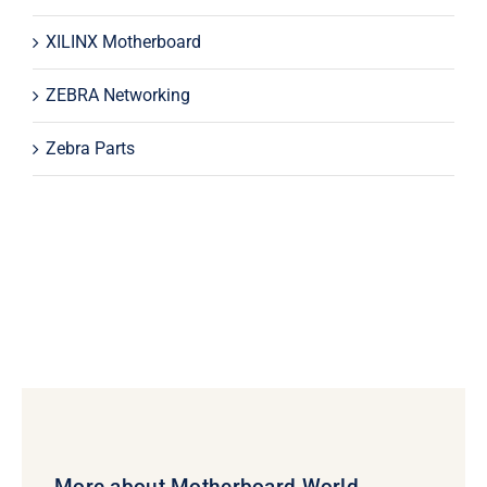
XILINX Motherboard
ZEBRA Networking
Zebra Parts
More about Motherboard World