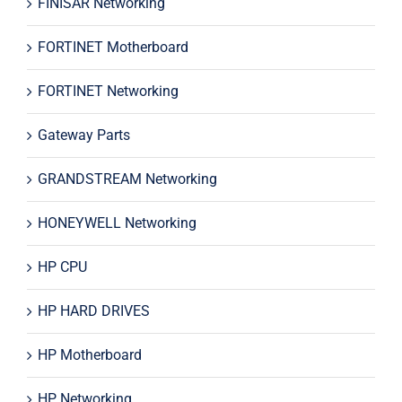
FINISAR Networking
FORTINET Motherboard
FORTINET Networking
Gateway Parts
GRANDSTREAM Networking
HONEYWELL Networking
HP CPU
HP HARD DRIVES
HP Motherboard
HP Networking