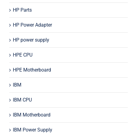
HP Parts
HP Power Adapter
HP power supply
HPE CPU
HPE Motherboard
IBM
IBM CPU
IBM Motherboard
IBM Power Supply