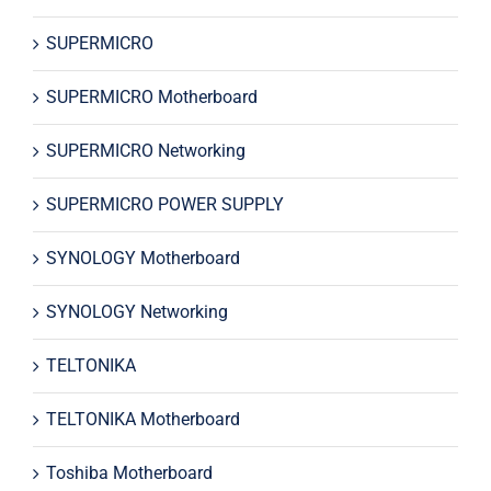
SUPERMICRO
SUPERMICRO Motherboard
SUPERMICRO Networking
SUPERMICRO POWER SUPPLY
SYNOLOGY Motherboard
SYNOLOGY Networking
TELTONIKA
TELTONIKA Motherboard
Toshiba Motherboard