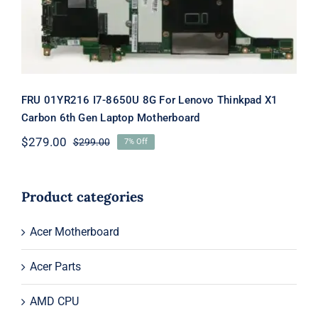
Motherboard
FRU 01YR216 I7-8650U 8G For Lenovo Thinkpad X1
Carbon 6th Gen Laptop Motherboard
$
279.00
$
299.00
7% Off
Original
Current
price
price
was:
is:
$299.00.
$279.00.
Product categories
Acer Motherboard
Acer Parts
AMD CPU