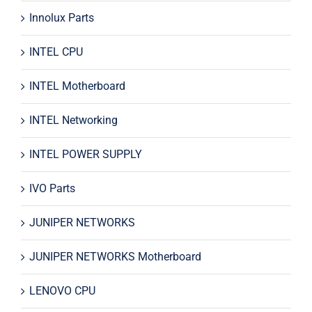
Innolux Parts
INTEL CPU
INTEL Motherboard
INTEL Networking
INTEL POWER SUPPLY
IVO Parts
JUNIPER NETWORKS
JUNIPER NETWORKS Motherboard
LENOVO CPU