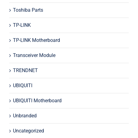
Toshiba Parts
TP-LINK
TP-LINK Motherboard
Transceiver Module
TRENDNET
UBIQUITI
UBIQUITI Motherboard
Unbranded
Uncategorized