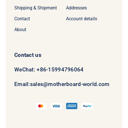
Shipping & Shipment
Addresses
Contact
Account details
About
Contact us
WeChat: +86-15994796064
Email:
sales@motherboard-world.com