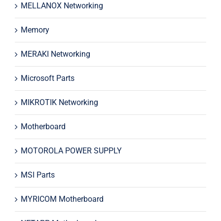
MELLANOX Networking
Memory
MERAKI Networking
Microsoft Parts
MIKROTIK Networking
Motherboard
MOTOROLA POWER SUPPLY
MSI Parts
MYRICOM Motherboard