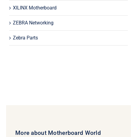
XILINX Motherboard
ZEBRA Networking
Zebra Parts
More about Motherboard World