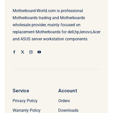
Motherboard-World.com is professional
Motherboards trading and Motherboards
wholesale provider, mainly focused on
replacement Motherboards for dell,hp,lenovo,Acer
and ASUS server workstation components.
Service
Account
Privacy Policy
Orders
Warranty Policy
Downloads