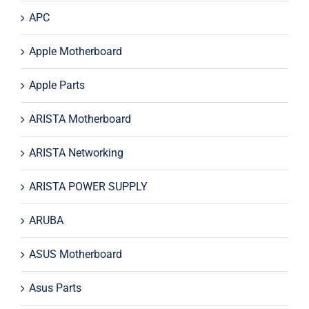
APC
Apple Motherboard
Apple Parts
ARISTA Motherboard
ARISTA Networking
ARISTA POWER SUPPLY
ARUBA
ASUS Motherboard
Asus Parts