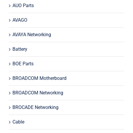
AUO Parts
AVAGO
AVAYA Networking
Battery
BOE Parts
BROADCOM Motherboard
BROADCOM Networking
BROCADE Networking
Cable