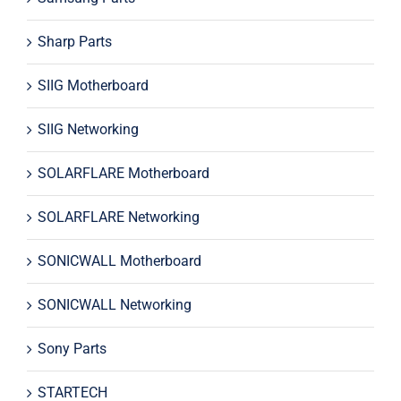
Sharp Parts
SIIG Motherboard
SIIG Networking
SOLARFLARE Motherboard
SOLARFLARE Networking
SONICWALL Motherboard
SONICWALL Networking
Sony Parts
STARTECH