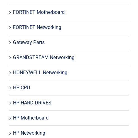
FORTINET Motherboard
FORTINET Networking
Gateway Parts
GRANDSTREAM Networking
HONEYWELL Networking
HP CPU
HP HARD DRIVES
HP Motherboard
HP Networking