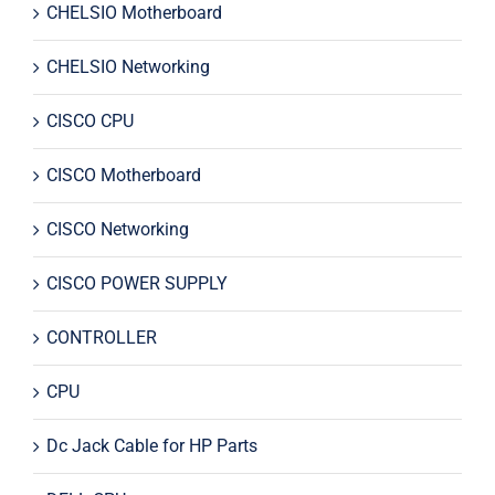
CHELSIO Motherboard
CHELSIO Networking
CISCO CPU
CISCO Motherboard
CISCO Networking
CISCO POWER SUPPLY
CONTROLLER
CPU
Dc Jack Cable for HP Parts