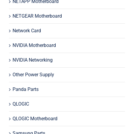
NETAPP Motherboard
NETGEAR Motherboard
Network Card
NVIDIA Motherboard
NVIDIA Networking
Other Power Supply
Panda Parts
QLOGIC
QLOGIC Motherboard
Samsung Parts