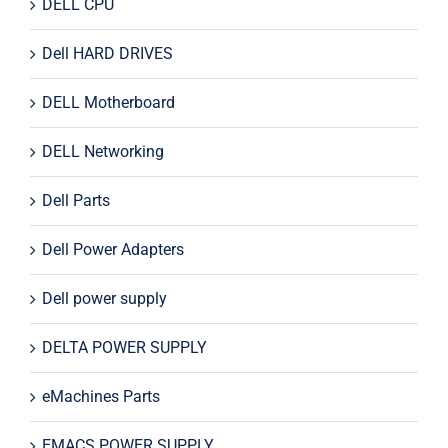
DELL CPU
Dell HARD DRIVES
DELL Motherboard
DELL Networking
Dell Parts
Dell Power Adapters
Dell power supply
DELTA POWER SUPPLY
eMachines Parts
EMACS POWER SUPPLY