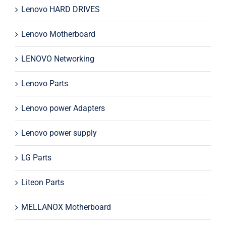
Lenovo HARD DRIVES
Lenovo Motherboard
LENOVO Networking
Lenovo Parts
Lenovo power Adapters
Lenovo power supply
LG Parts
Liteon Parts
MELLANOX Motherboard