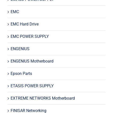
EMC
EMC Hard Drive
EMC POWER SUPPLY
ENGENIUS
ENGENIUS Motherboard
Epson Parts
ETASIS POWER SUPPLY
EXTREME NETWORKS Motherboard
FINISAR Networking