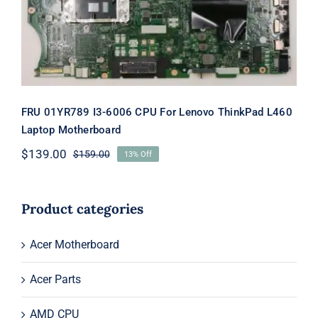
FRU 01YR789 I3-6006 CPU For Lenovo ThinkPad L460
Laptop Motherboard
$
139.00
$
159.00
13% Off
Original
Current
price
price
was:
is:
$159.00.
$139.00.
Product categories
Acer Motherboard
Acer Parts
AMD CPU