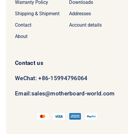
Warranty Policy
Downloads
Shipping & Shipment
Addresses
Contact
Account details
About
Contact us
WeChat: +86-15994796064
Email:
sales@motherboard-world.com