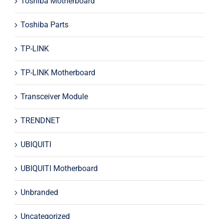
Toshiba Motherboard
Toshiba Parts
TP-LINK
TP-LINK Motherboard
Transceiver Module
TRENDNET
UBIQUITI
UBIQUITI Motherboard
Unbranded
Uncategorized