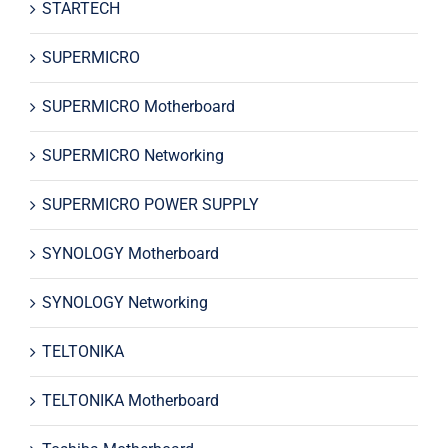
STARTECH
SUPERMICRO
SUPERMICRO Motherboard
SUPERMICRO Networking
SUPERMICRO POWER SUPPLY
SYNOLOGY Motherboard
SYNOLOGY Networking
TELTONIKA
TELTONIKA Motherboard