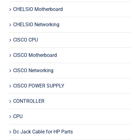
CHELSIO Motherboard
CHELSIO Networking
CISCO CPU
CISCO Motherboard
CISCO Networking
CISCO POWER SUPPLY
CONTROLLER
CPU
Dc Jack Cable for HP Parts