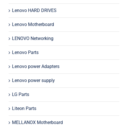
Lenovo HARD DRIVES
Lenovo Motherboard
LENOVO Networking
Lenovo Parts
Lenovo power Adapters
Lenovo power supply
LG Parts
Liteon Parts
MELLANOX Motherboard