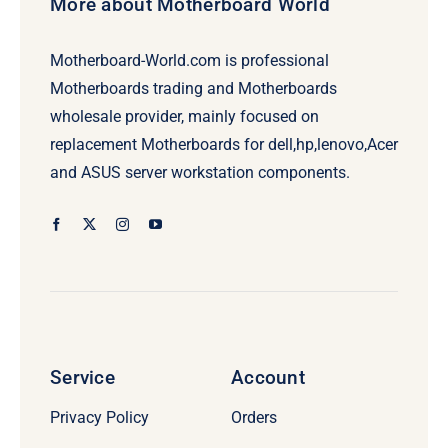
More about Motherboard World
Motherboard-World.com is professional
Motherboards trading and Motherboards
wholesale provider, mainly focused on
replacement Motherboards for dell,hp,lenovo,Acer
and ASUS server workstation components.
Service
Account
Privacy Policy
Orders