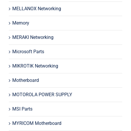
MELLANOX Networking
Memory
MERAKI Networking
Microsoft Parts
MIKROTIK Networking
Motherboard
MOTOROLA POWER SUPPLY
MSI Parts
MYRICOM Motherboard