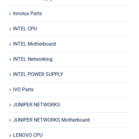
Innolux Parts
INTEL CPU
INTEL Motherboard
INTEL Networking
INTEL POWER SUPPLY
IVO Parts
JUNIPER NETWORKS
JUNIPER NETWORKS Motherboard
LENOVO CPU