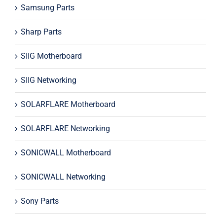
Samsung Parts
Sharp Parts
SIIG Motherboard
SIIG Networking
SOLARFLARE Motherboard
SOLARFLARE Networking
SONICWALL Motherboard
SONICWALL Networking
Sony Parts