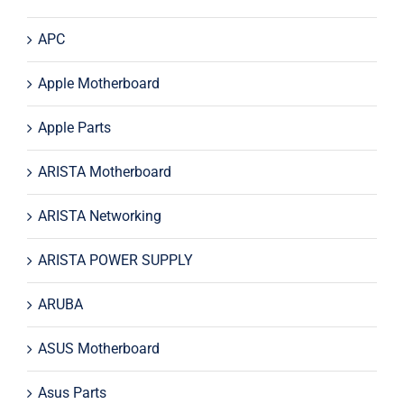
APC
Apple Motherboard
Apple Parts
ARISTA Motherboard
ARISTA Networking
ARISTA POWER SUPPLY
ARUBA
ASUS Motherboard
Asus Parts