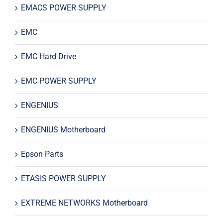
EMACS POWER SUPPLY
EMC
EMC Hard Drive
EMC POWER SUPPLY
ENGENIUS
ENGENIUS Motherboard
Epson Parts
ETASIS POWER SUPPLY
EXTREME NETWORKS Motherboard