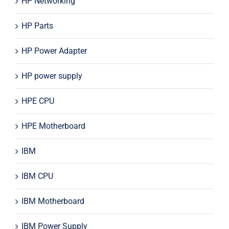
HP Networking
HP Parts
HP Power Adapter
HP power supply
HPE CPU
HPE Motherboard
IBM
IBM CPU
IBM Motherboard
IBM Power Supply