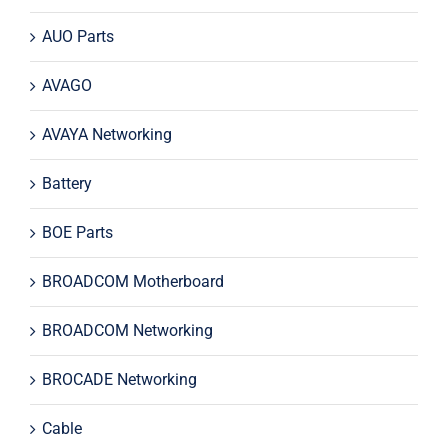
AUO Parts
AVAGO
AVAYA Networking
Battery
BOE Parts
BROADCOM Motherboard
BROADCOM Networking
BROCADE Networking
Cable