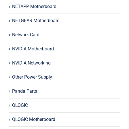
NETAPP Motherboard
NETGEAR Motherboard
Network Card
NVIDIA Motherboard
NVIDIA Networking
Other Power Supply
Panda Parts
QLOGIC
QLOGIC Motherboard