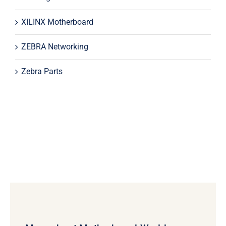
XILINX Motherboard
ZEBRA Networking
Zebra Parts