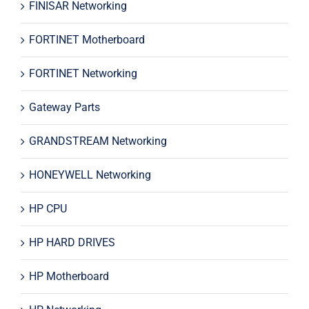
FINISAR Networking
FORTINET Motherboard
FORTINET Networking
Gateway Parts
GRANDSTREAM Networking
HONEYWELL Networking
HP CPU
HP HARD DRIVES
HP Motherboard