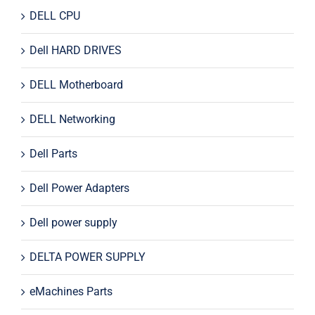
DELL CPU
Dell HARD DRIVES
DELL Motherboard
DELL Networking
Dell Parts
Dell Power Adapters
Dell power supply
DELTA POWER SUPPLY
eMachines Parts