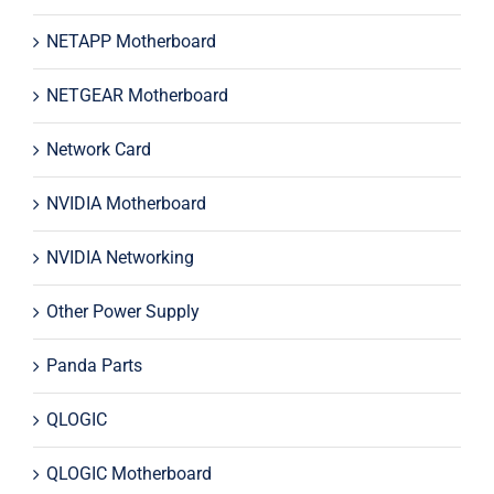
NETAPP Motherboard
NETGEAR Motherboard
Network Card
NVIDIA Motherboard
NVIDIA Networking
Other Power Supply
Panda Parts
QLOGIC
QLOGIC Motherboard