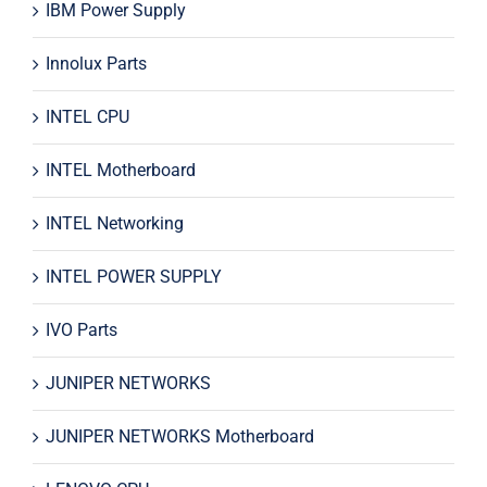
IBM Power Supply
Innolux Parts
INTEL CPU
INTEL Motherboard
INTEL Networking
INTEL POWER SUPPLY
IVO Parts
JUNIPER NETWORKS
JUNIPER NETWORKS Motherboard