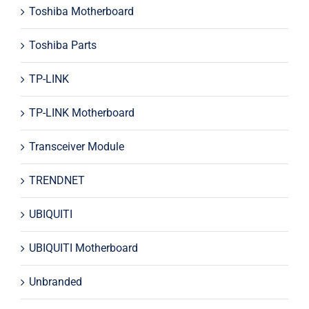
Toshiba Motherboard
Toshiba Parts
TP-LINK
TP-LINK Motherboard
Transceiver Module
TRENDNET
UBIQUITI
UBIQUITI Motherboard
Unbranded