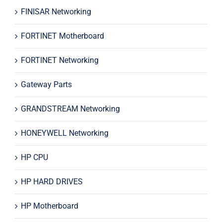
FINISAR Networking
FORTINET Motherboard
FORTINET Networking
Gateway Parts
GRANDSTREAM Networking
HONEYWELL Networking
HP CPU
HP HARD DRIVES
HP Motherboard