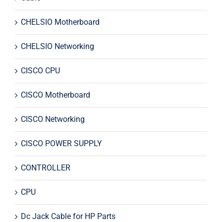
CHELSIO Motherboard
CHELSIO Networking
CISCO CPU
CISCO Motherboard
CISCO Networking
CISCO POWER SUPPLY
CONTROLLER
CPU
Dc Jack Cable for HP Parts