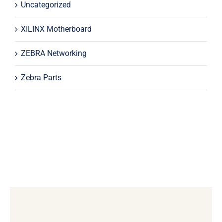
Uncategorized
XILINX Motherboard
ZEBRA Networking
Zebra Parts