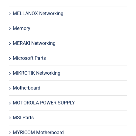
MELLANOX Networking
Memory
MERAKI Networking
Microsoft Parts
MIKROTIK Networking
Motherboard
MOTOROLA POWER SUPPLY
MSI Parts
MYRICOM Motherboard