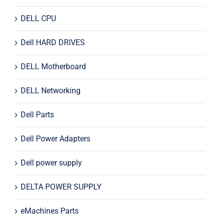
DELL CPU
Dell HARD DRIVES
DELL Motherboard
DELL Networking
Dell Parts
Dell Power Adapters
Dell power supply
DELTA POWER SUPPLY
eMachines Parts