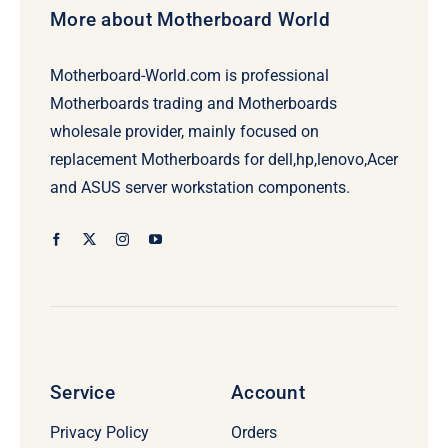
More about Motherboard World
Motherboard-World.com is professional
Motherboards trading and Motherboards
wholesale provider, mainly focused on
replacement Motherboards for dell,hp,lenovo,Acer
and ASUS server workstation components.
Service
Account
Privacy Policy
Orders