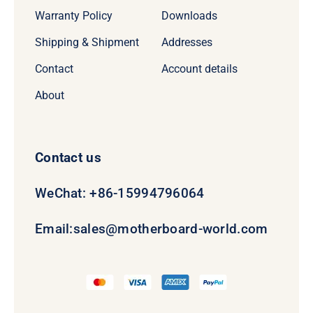
Warranty Policy
Downloads
Shipping & Shipment
Addresses
Contact
Account details
About
Contact us
WeChat: +86-15994796064
Email:
sales@motherboard-world.com