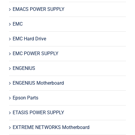
EMACS POWER SUPPLY
EMC
EMC Hard Drive
EMC POWER SUPPLY
ENGENIUS
ENGENIUS Motherboard
Epson Parts
ETASIS POWER SUPPLY
EXTREME NETWORKS Motherboard