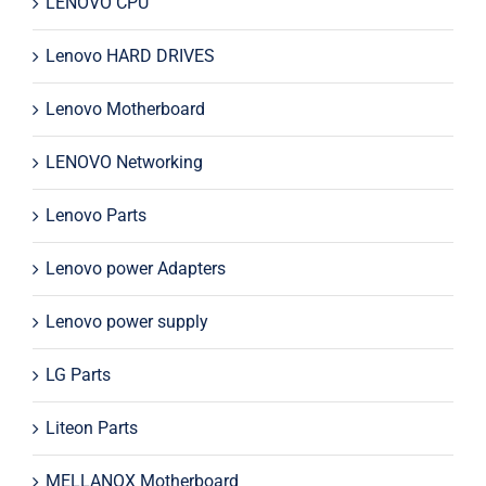
LENOVO CPU
Lenovo HARD DRIVES
Lenovo Motherboard
LENOVO Networking
Lenovo Parts
Lenovo power Adapters
Lenovo power supply
LG Parts
Liteon Parts
MELLANOX Motherboard