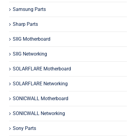
Samsung Parts
Sharp Parts
SIIG Motherboard
SIIG Networking
SOLARFLARE Motherboard
SOLARFLARE Networking
SONICWALL Motherboard
SONICWALL Networking
Sony Parts