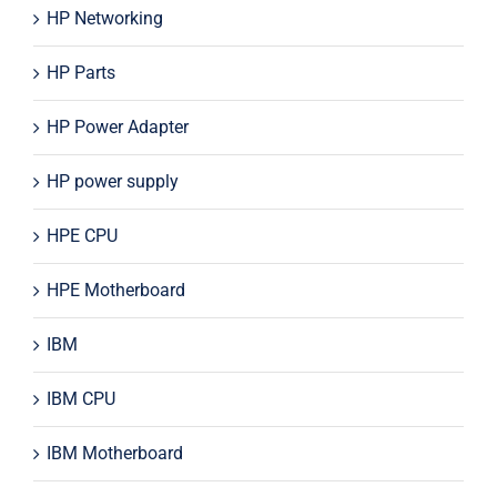
HP Networking
HP Parts
HP Power Adapter
HP power supply
HPE CPU
HPE Motherboard
IBM
IBM CPU
IBM Motherboard