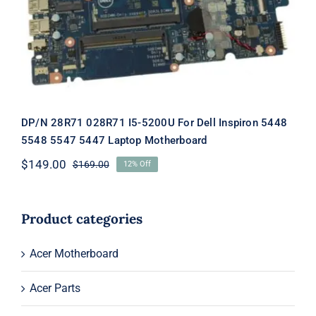
Motherboard
DP/N 28R71 028R71 I5-5200U For Dell Inspiron 5448
5548 5547 5447 Laptop Motherboard
$
149.00
$
169.00
12% Off
Original
Current
price
price
was:
is:
$169.00.
$149.00.
Product categories
Acer Motherboard
Acer Parts