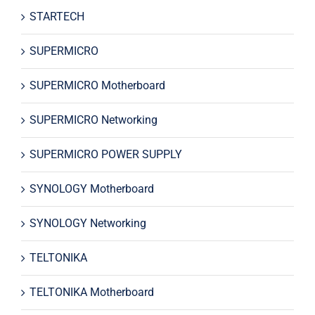
STARTECH
SUPERMICRO
SUPERMICRO Motherboard
SUPERMICRO Networking
SUPERMICRO POWER SUPPLY
SYNOLOGY Motherboard
SYNOLOGY Networking
TELTONIKA
TELTONIKA Motherboard