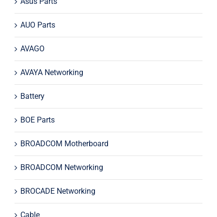
Asus Parts
AUO Parts
AVAGO
AVAYA Networking
Battery
BOE Parts
BROADCOM Motherboard
BROADCOM Networking
BROCADE Networking
Cable