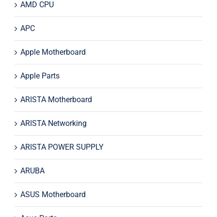
AMD CPU
APC
Apple Motherboard
Apple Parts
ARISTA Motherboard
ARISTA Networking
ARISTA POWER SUPPLY
ARUBA
ASUS Motherboard