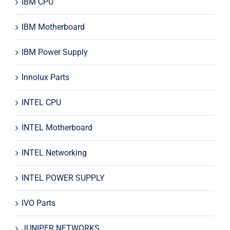
IBM CPU
IBM Motherboard
IBM Power Supply
Innolux Parts
INTEL CPU
INTEL Motherboard
INTEL Networking
INTEL POWER SUPPLY
IVO Parts
JUNIPER NETWORKS