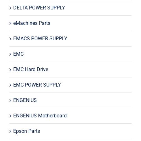
DELTA POWER SUPPLY
eMachines Parts
EMACS POWER SUPPLY
EMC
EMC Hard Drive
EMC POWER SUPPLY
ENGENIUS
ENGENIUS Motherboard
Epson Parts