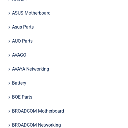
ASUS Motherboard
Asus Parts
AUO Parts
AVAGO
AVAYA Networking
Battery
BOE Parts
BROADCOM Motherboard
BROADCOM Networking