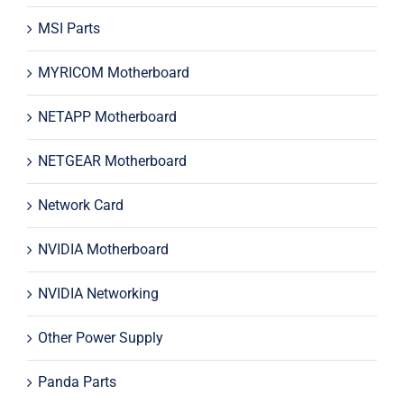
MSI Parts
MYRICOM Motherboard
NETAPP Motherboard
NETGEAR Motherboard
Network Card
NVIDIA Motherboard
NVIDIA Networking
Other Power Supply
Panda Parts