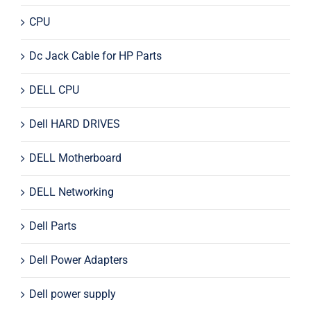
CPU
Dc Jack Cable for HP Parts
DELL CPU
Dell HARD DRIVES
DELL Motherboard
DELL Networking
Dell Parts
Dell Power Adapters
Dell power supply