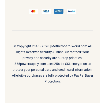
© Copyright 2018 - 2026 |
Motherboard-World.com
All
Rights Reserved Security & Trust Guaranteed: Your
privacy and security are our top priorities.
365powersupply.com uses 256-bit SSL encryption to
protect your personal data and credit card information.
All eligible purchases are fully protected by PayPal Buyer
Protection.