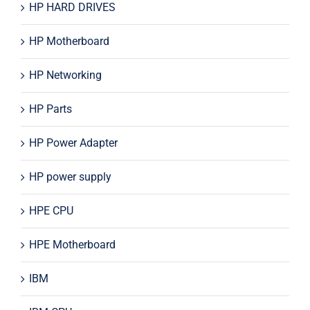
HP HARD DRIVES
HP Motherboard
HP Networking
HP Parts
HP Power Adapter
HP power supply
HPE CPU
HPE Motherboard
IBM