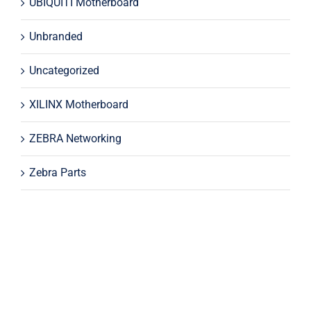
UBIQUITI Motherboard
Unbranded
Uncategorized
XILINX Motherboard
ZEBRA Networking
Zebra Parts