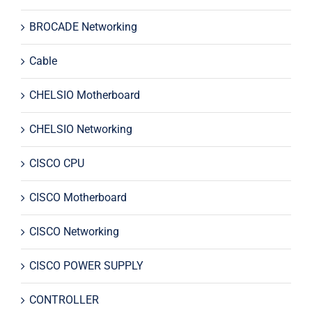
BROCADE Networking
Cable
CHELSIO Motherboard
CHELSIO Networking
CISCO CPU
CISCO Motherboard
CISCO Networking
CISCO POWER SUPPLY
CONTROLLER