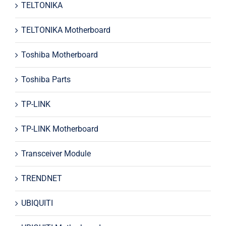
TELTONIKA
TELTONIKA Motherboard
Toshiba Motherboard
Toshiba Parts
TP-LINK
TP-LINK Motherboard
Transceiver Module
TRENDNET
UBIQUITI