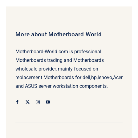
More about Motherboard World
Motherboard-World.com is professional
Motherboards trading and Motherboards
wholesale provider, mainly focused on
replacement Motherboards for dell,hp,lenovo,Acer
and ASUS server workstation components.