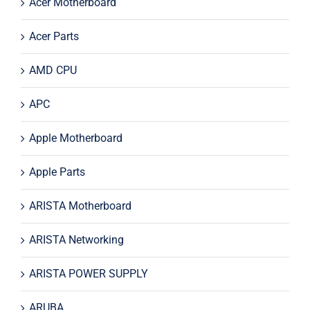
Acer Motherboard
Acer Parts
AMD CPU
APC
Apple Motherboard
Apple Parts
ARISTA Motherboard
ARISTA Networking
ARISTA POWER SUPPLY
ARUBA