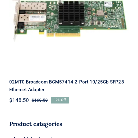
02MT0 Broadcom BCM57414 2-Port
10/25Gb SFP28 Ethernet Adapter
02MT0 Broadcom BCM57414 2-Port 10/25Gb SFP28
Ethernet Adapter
$
148.50
$
168.50
12% Off
Original
Current
price
price
was:
is:
$168.50.
$148.50.
Product categories