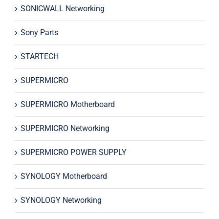
SONICWALL Networking
Sony Parts
STARTECH
SUPERMICRO
SUPERMICRO Motherboard
SUPERMICRO Networking
SUPERMICRO POWER SUPPLY
SYNOLOGY Motherboard
SYNOLOGY Networking