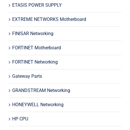
ETASIS POWER SUPPLY
EXTREME NETWORKS Motherboard
FINISAR Networking
FORTINET Motherboard
FORTINET Networking
Gateway Parts
GRANDSTREAM Networking
HONEYWELL Networking
HP CPU