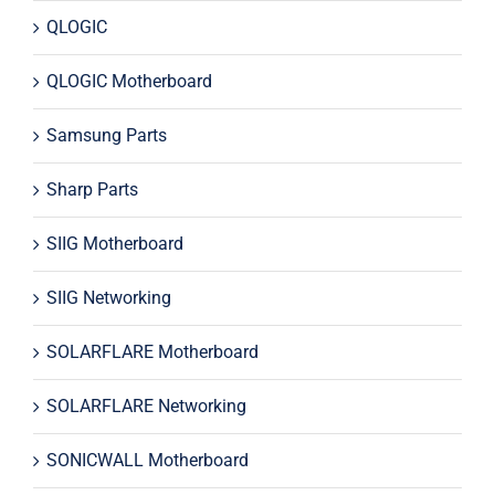
QLOGIC
QLOGIC Motherboard
Samsung Parts
Sharp Parts
SIIG Motherboard
SIIG Networking
SOLARFLARE Motherboard
SOLARFLARE Networking
SONICWALL Motherboard