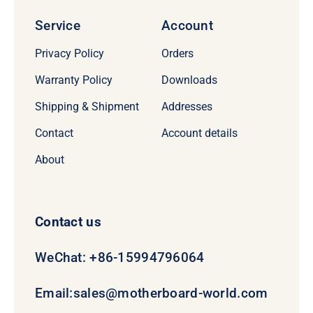
Service
Account
Privacy Policy
Orders
Warranty Policy
Downloads
Shipping & Shipment
Addresses
Contact
Account details
About
Contact us
WeChat: +86-15994796064
Email:
sales@motherboard-world.com