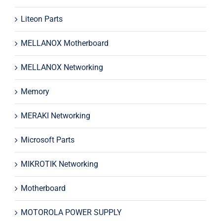
Liteon Parts
MELLANOX Motherboard
MELLANOX Networking
Memory
MERAKI Networking
Microsoft Parts
MIKROTIK Networking
Motherboard
MOTOROLA POWER SUPPLY