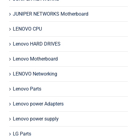
JUNIPER NETWORKS Motherboard
LENOVO CPU
Lenovo HARD DRIVES
Lenovo Motherboard
LENOVO Networking
Lenovo Parts
Lenovo power Adapters
Lenovo power supply
LG Parts