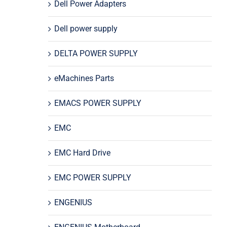
Dell Power Adapters
Dell power supply
DELTA POWER SUPPLY
eMachines Parts
EMACS POWER SUPPLY
EMC
EMC Hard Drive
EMC POWER SUPPLY
ENGENIUS