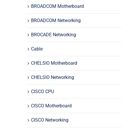
BROADCOM Motherboard
BROADCOM Networking
BROCADE Networking
Cable
CHELSIO Motherboard
CHELSIO Networking
CISCO CPU
CISCO Motherboard
CISCO Networking