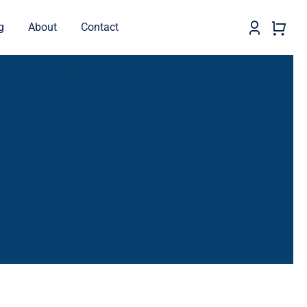
g
About
Contact