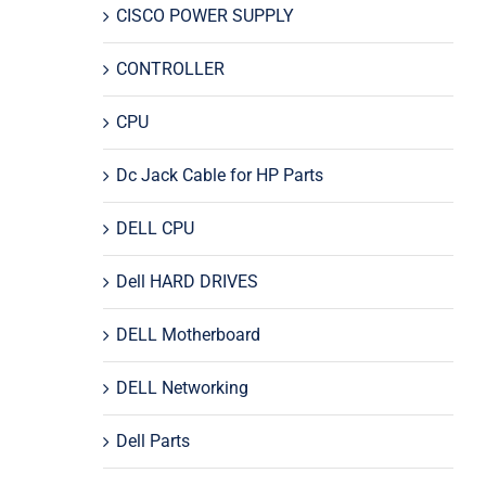
CISCO POWER SUPPLY
CONTROLLER
CPU
Dc Jack Cable for HP Parts
DELL CPU
Dell HARD DRIVES
DELL Motherboard
DELL Networking
Dell Parts