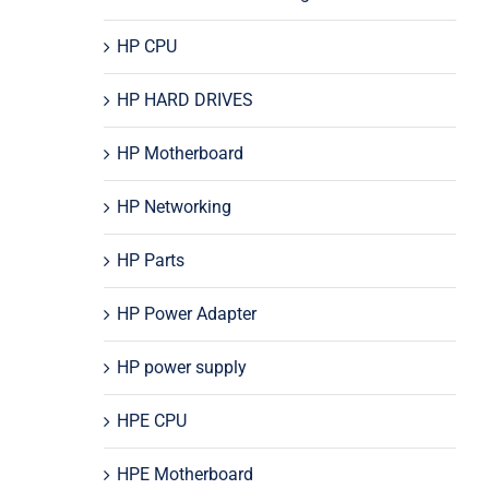
HP CPU
HP HARD DRIVES
HP Motherboard
HP Networking
HP Parts
HP Power Adapter
HP power supply
HPE CPU
HPE Motherboard