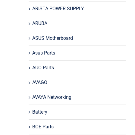
ARISTA POWER SUPPLY
ARUBA
ASUS Motherboard
Asus Parts
AUO Parts
AVAGO
AVAYA Networking
Battery
BOE Parts