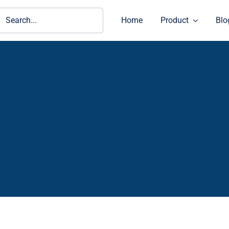
ch
Home
Product
Blo