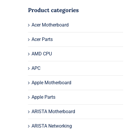
Product categories
Acer Motherboard
Acer Parts
AMD CPU
APC
Apple Motherboard
Apple Parts
ARISTA Motherboard
ARISTA Networking