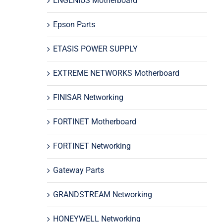
ENGENIUS Motherboard
Epson Parts
ETASIS POWER SUPPLY
EXTREME NETWORKS Motherboard
FINISAR Networking
FORTINET Motherboard
FORTINET Networking
Gateway Parts
GRANDSTREAM Networking
HONEYWELL Networking