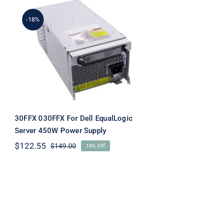
-18%
30FFX 030FFX For Dell
EqualLogic Server 450W
Power Supply
30FFX 030FFX For Dell EqualLogic
Server 450W Power Supply
$
122.55
$
149.00
18% Off
Original
Current
price
price
was:
is:
$149.00.
$122.55.