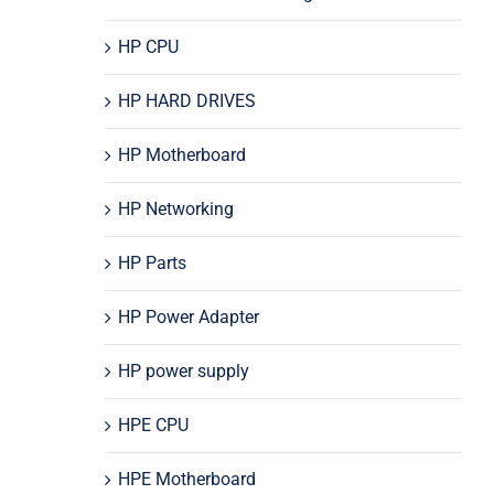
HP CPU
HP HARD DRIVES
HP Motherboard
HP Networking
HP Parts
HP Power Adapter
HP power supply
HPE CPU
HPE Motherboard