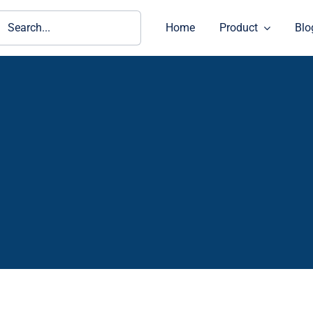
ch
Home
Product
Blo