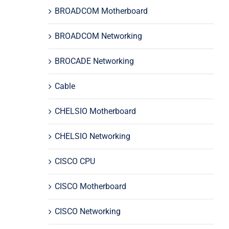
BROADCOM Motherboard
BROADCOM Networking
BROCADE Networking
Cable
CHELSIO Motherboard
CHELSIO Networking
CISCO CPU
CISCO Motherboard
CISCO Networking