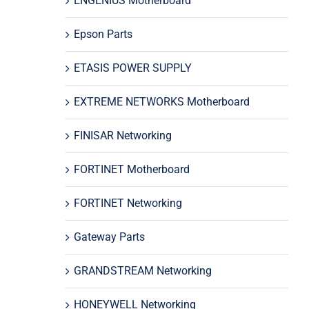
ENGENIUS Motherboard
Epson Parts
ETASIS POWER SUPPLY
EXTREME NETWORKS Motherboard
FINISAR Networking
FORTINET Motherboard
FORTINET Networking
Gateway Parts
GRANDSTREAM Networking
HONEYWELL Networking