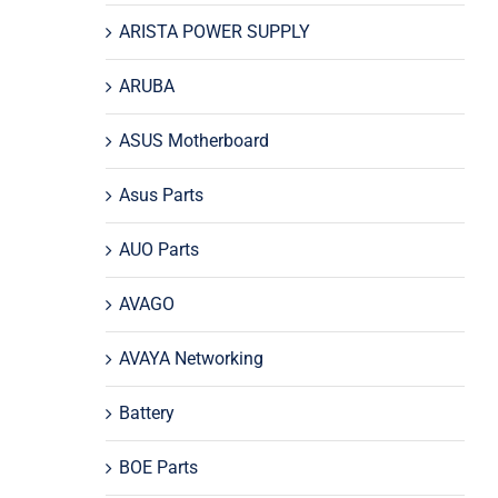
ARISTA POWER SUPPLY
ARUBA
ASUS Motherboard
Asus Parts
AUO Parts
AVAGO
AVAYA Networking
Battery
BOE Parts