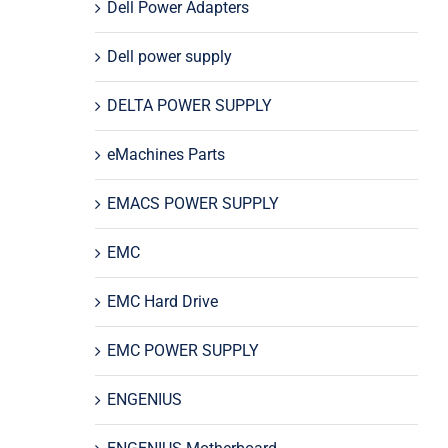
Dell Power Adapters
Dell power supply
DELTA POWER SUPPLY
eMachines Parts
EMACS POWER SUPPLY
EMC
EMC Hard Drive
EMC POWER SUPPLY
ENGENIUS