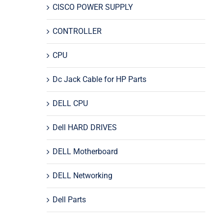
CISCO POWER SUPPLY
CONTROLLER
CPU
Dc Jack Cable for HP Parts
DELL CPU
Dell HARD DRIVES
DELL Motherboard
DELL Networking
Dell Parts