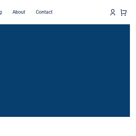
g
About
Contact