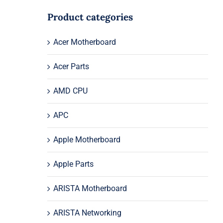
Product categories
Acer Motherboard
Acer Parts
AMD CPU
APC
Apple Motherboard
Apple Parts
ARISTA Motherboard
ARISTA Networking