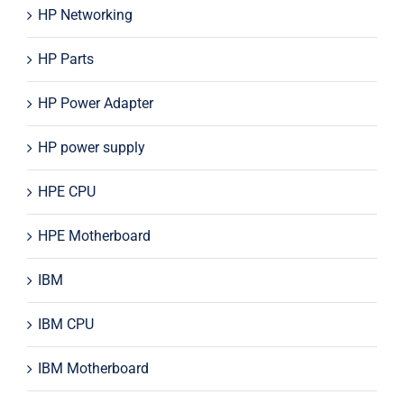
HP Networking
HP Parts
HP Power Adapter
HP power supply
HPE CPU
HPE Motherboard
IBM
IBM CPU
IBM Motherboard