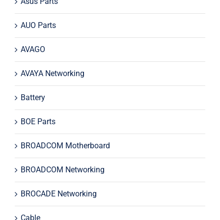
Asus Parts
AUO Parts
AVAGO
AVAYA Networking
Battery
BOE Parts
BROADCOM Motherboard
BROADCOM Networking
BROCADE Networking
Cable