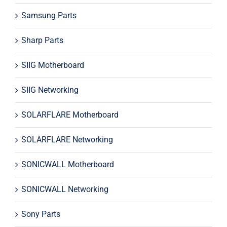
Samsung Parts
Sharp Parts
SIIG Motherboard
SIIG Networking
SOLARFLARE Motherboard
SOLARFLARE Networking
SONICWALL Motherboard
SONICWALL Networking
Sony Parts