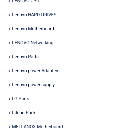
LENOVO CPU
Lenovo HARD DRIVES
Lenovo Motherboard
LENOVO Networking
Lenovo Parts
Lenovo power Adapters
Lenovo power supply
LG Parts
Liteon Parts
MELLANOX Motherboard