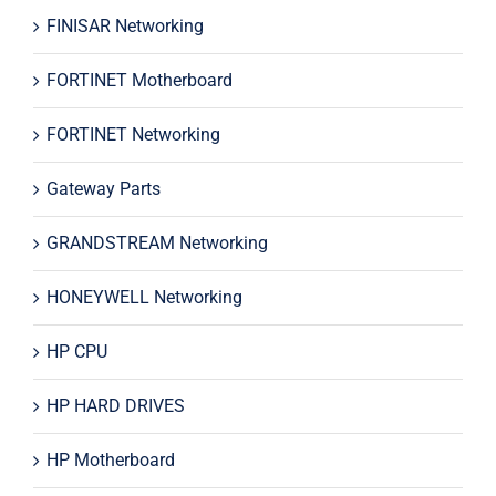
FINISAR Networking
FORTINET Motherboard
FORTINET Networking
Gateway Parts
GRANDSTREAM Networking
HONEYWELL Networking
HP CPU
HP HARD DRIVES
HP Motherboard