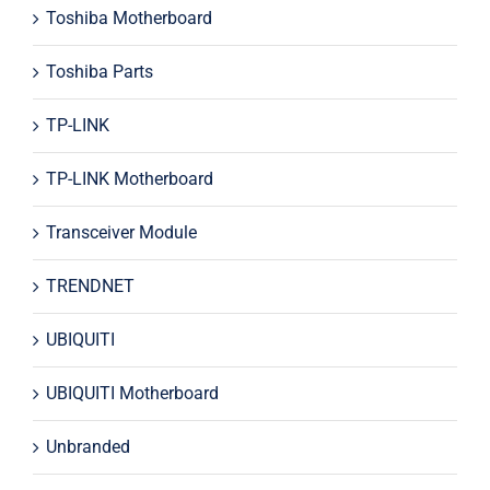
Toshiba Motherboard
Toshiba Parts
TP-LINK
TP-LINK Motherboard
Transceiver Module
TRENDNET
UBIQUITI
UBIQUITI Motherboard
Unbranded