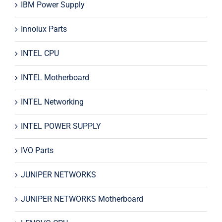
IBM Power Supply
Innolux Parts
INTEL CPU
INTEL Motherboard
INTEL Networking
INTEL POWER SUPPLY
IVO Parts
JUNIPER NETWORKS
JUNIPER NETWORKS Motherboard