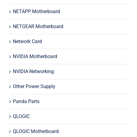
NETAPP Motherboard
NETGEAR Motherboard
Network Card
NVIDIA Motherboard
NVIDIA Networking
Other Power Supply
Panda Parts
QLOGIC
QLOGIC Motherboard