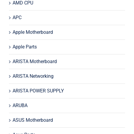
AMD CPU
APC
Apple Motherboard
Apple Parts
ARISTA Motherboard
ARISTA Networking
ARISTA POWER SUPPLY
ARUBA
ASUS Motherboard