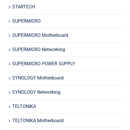
STARTECH
SUPERMICRO
SUPERMICRO Motherboard
SUPERMICRO Networking
SUPERMICRO POWER SUPPLY
SYNOLOGY Motherboard
SYNOLOGY Networking
TELTONIKA
TELTONIKA Motherboard