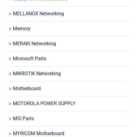
MELLANOX Networking
Memory
MERAKI Networking
Microsoft Parts
MIKROTIK Networking
Motherboard
MOTOROLA POWER SUPPLY
MSI Parts
MYRICOM Motherboard