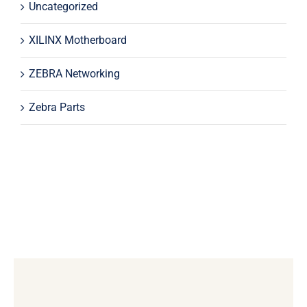
Uncategorized
XILINX Motherboard
ZEBRA Networking
Zebra Parts