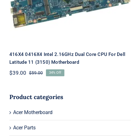
Motherboard
416X4 0416X4 Intel 2.16GHz Dual Core CPU For Dell
Latitude 11 (3150) Motherboard
$
39.00
$
59.00
34% Off
Original
Current
price
price
was:
is:
$59.00.
$39.00.
Product categories
Acer Motherboard
Acer Parts