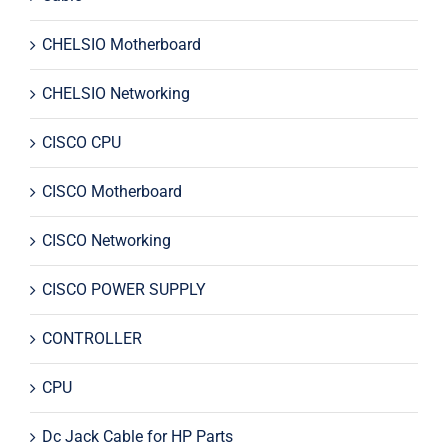
CHELSIO Motherboard
CHELSIO Networking
CISCO CPU
CISCO Motherboard
CISCO Networking
CISCO POWER SUPPLY
CONTROLLER
CPU
Dc Jack Cable for HP Parts