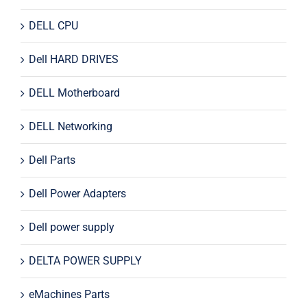
DELL CPU
Dell HARD DRIVES
DELL Motherboard
DELL Networking
Dell Parts
Dell Power Adapters
Dell power supply
DELTA POWER SUPPLY
eMachines Parts