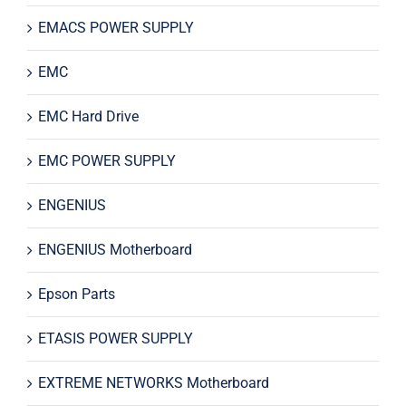
EMACS POWER SUPPLY
EMC
EMC Hard Drive
EMC POWER SUPPLY
ENGENIUS
ENGENIUS Motherboard
Epson Parts
ETASIS POWER SUPPLY
EXTREME NETWORKS Motherboard