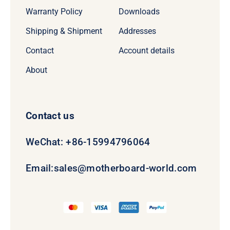
Warranty Policy
Downloads
Shipping & Shipment
Addresses
Contact
Account details
About
Contact us
WeChat: +86-15994796064
Email:
sales@motherboard-world.com