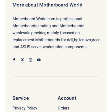
More about Motherboard World
Motherboard-World.com is professional
Motherboards trading and Motherboards
wholesale provider, mainly focused on
replacement Motherboards for dell,hp,lenovo,Acer
and ASUS server workstation components.
Service
Account
Privacy Policy
Orders