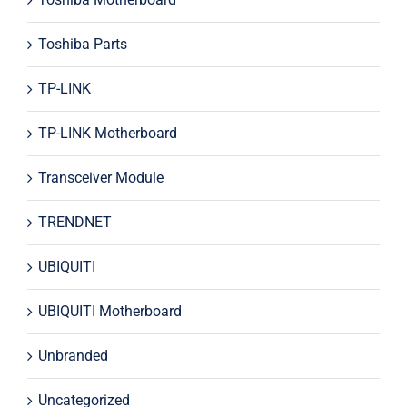
Toshiba Parts
TP-LINK
TP-LINK Motherboard
Transceiver Module
TRENDNET
UBIQUITI
UBIQUITI Motherboard
Unbranded
Uncategorized