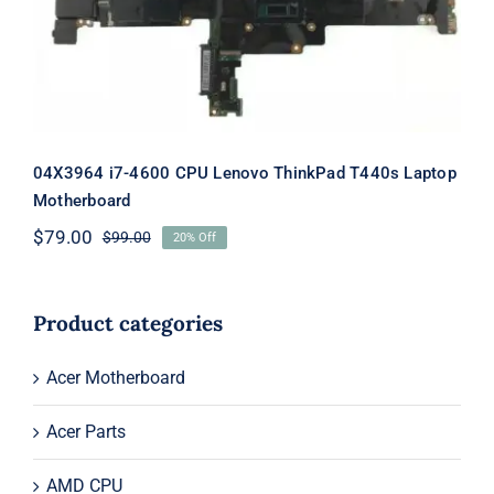
04X3964 i7-4600 CPU Lenovo ThinkPad T440s Laptop
Motherboard
$
79.00
$
99.00
20% Off
Original
Current
price
price
was:
is:
$99.00.
$79.00.
Product categories
Acer Motherboard
Acer Parts
AMD CPU