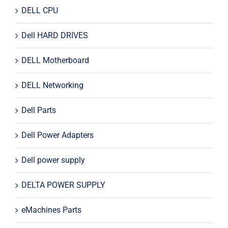
DELL CPU
Dell HARD DRIVES
DELL Motherboard
DELL Networking
Dell Parts
Dell Power Adapters
Dell power supply
DELTA POWER SUPPLY
eMachines Parts