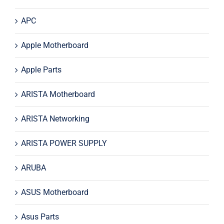
APC
Apple Motherboard
Apple Parts
ARISTA Motherboard
ARISTA Networking
ARISTA POWER SUPPLY
ARUBA
ASUS Motherboard
Asus Parts