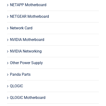
NETAPP Motherboard
NETGEAR Motherboard
Network Card
NVIDIA Motherboard
NVIDIA Networking
Other Power Supply
Panda Parts
QLOGIC
QLOGIC Motherboard