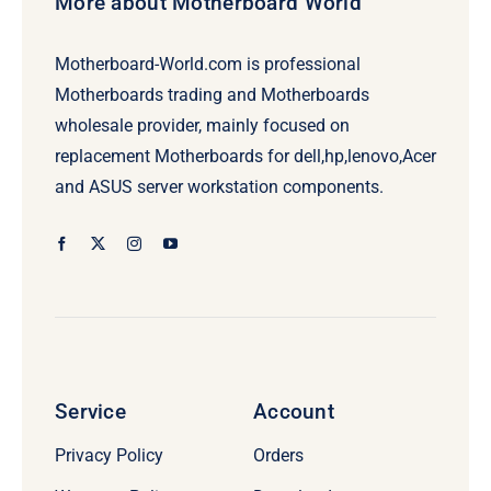
More about Motherboard World
Motherboard-World.com is professional
Motherboards trading and Motherboards
wholesale provider, mainly focused on
replacement Motherboards for dell,hp,lenovo,Acer
and ASUS server workstation components.
Service
Account
Privacy Policy
Orders