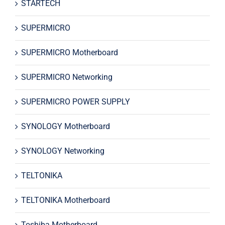
STARTECH
SUPERMICRO
SUPERMICRO Motherboard
SUPERMICRO Networking
SUPERMICRO POWER SUPPLY
SYNOLOGY Motherboard
SYNOLOGY Networking
TELTONIKA
TELTONIKA Motherboard
Toshiba Motherboard