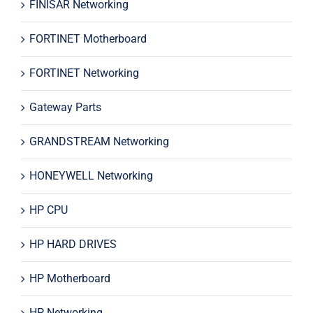
FINISAR Networking
FORTINET Motherboard
FORTINET Networking
Gateway Parts
GRANDSTREAM Networking
HONEYWELL Networking
HP CPU
HP HARD DRIVES
HP Motherboard
HP Networking