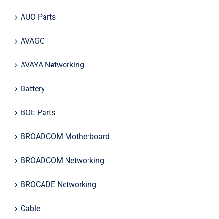
AUO Parts
AVAGO
AVAYA Networking
Battery
BOE Parts
BROADCOM Motherboard
BROADCOM Networking
BROCADE Networking
Cable