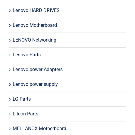
Lenovo HARD DRIVES
Lenovo Motherboard
LENOVO Networking
Lenovo Parts
Lenovo power Adapters
Lenovo power supply
LG Parts
Liteon Parts
MELLANOX Motherboard