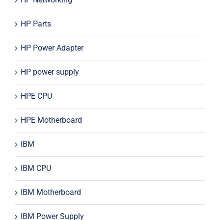
HP Parts
HP Power Adapter
HP power supply
HPE CPU
HPE Motherboard
IBM
IBM CPU
IBM Motherboard
IBM Power Supply