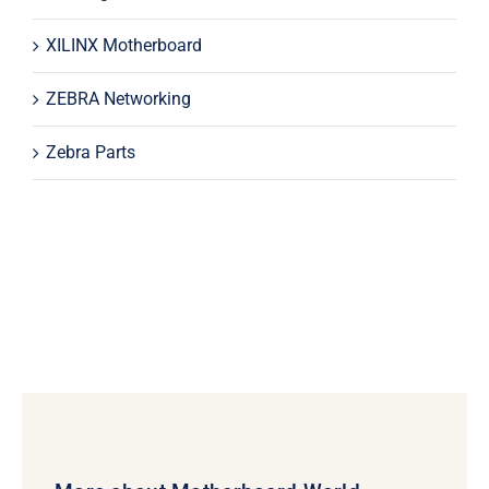
XILINX Motherboard
ZEBRA Networking
Zebra Parts