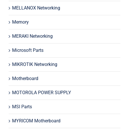
MELLANOX Networking
Memory
MERAKI Networking
Microsoft Parts
MIKROTIK Networking
Motherboard
MOTOROLA POWER SUPPLY
MSI Parts
MYRICOM Motherboard