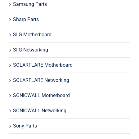
Samsung Parts
Sharp Parts
SIIG Motherboard
SIIG Networking
SOLARFLARE Motherboard
SOLARFLARE Networking
SONICWALL Motherboard
SONICWALL Networking
Sony Parts