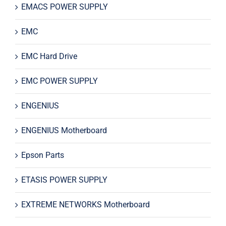
EMACS POWER SUPPLY
EMC
EMC Hard Drive
EMC POWER SUPPLY
ENGENIUS
ENGENIUS Motherboard
Epson Parts
ETASIS POWER SUPPLY
EXTREME NETWORKS Motherboard