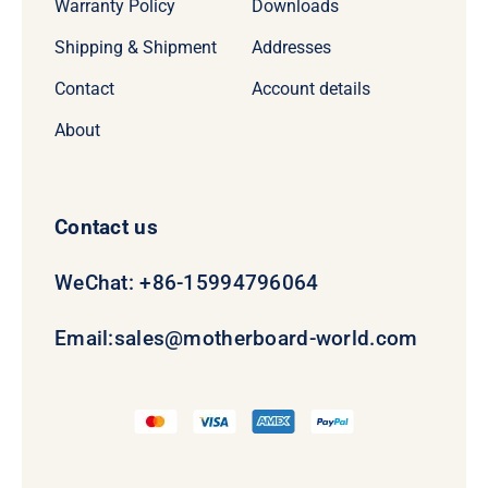
Warranty Policy
Downloads
Shipping & Shipment
Addresses
Contact
Account details
About
Contact us
WeChat: +86-15994796064
Email:
sales@motherboard-world.com