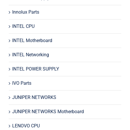
Innolux Parts
INTEL CPU
INTEL Motherboard
INTEL Networking
INTEL POWER SUPPLY
IVO Parts
JUNIPER NETWORKS
JUNIPER NETWORKS Motherboard
LENOVO CPU