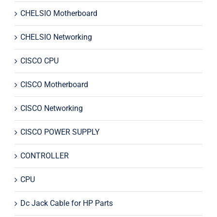
CHELSIO Motherboard
CHELSIO Networking
CISCO CPU
CISCO Motherboard
CISCO Networking
CISCO POWER SUPPLY
CONTROLLER
CPU
Dc Jack Cable for HP Parts