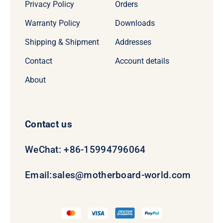
Privacy Policy
Orders
Warranty Policy
Downloads
Shipping & Shipment
Addresses
Contact
Account details
About
Contact us
WeChat: +86-15994796064
Email:
sales@motherboard-world.com