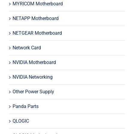
MYRICOM Motherboard
NETAPP Motherboard
NETGEAR Motherboard
Network Card
NVIDIA Motherboard
NVIDIA Networking
Other Power Supply
Panda Parts
QLOGIC