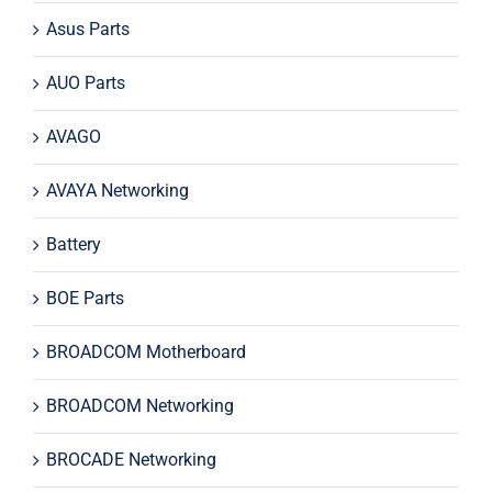
Asus Parts
AUO Parts
AVAGO
AVAYA Networking
Battery
BOE Parts
BROADCOM Motherboard
BROADCOM Networking
BROCADE Networking