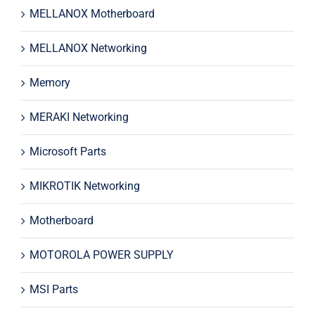
MELLANOX Motherboard
MELLANOX Networking
Memory
MERAKI Networking
Microsoft Parts
MIKROTIK Networking
Motherboard
MOTOROLA POWER SUPPLY
MSI Parts