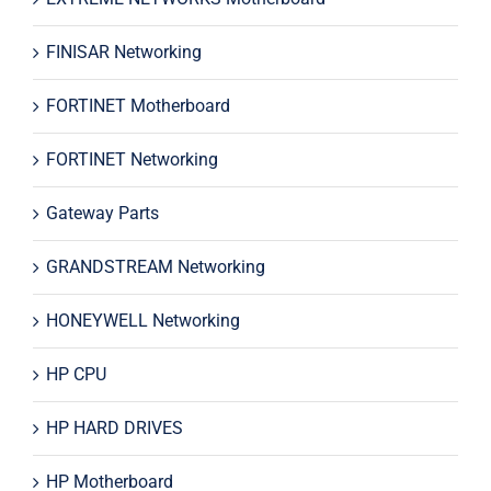
FINISAR Networking
FORTINET Motherboard
FORTINET Networking
Gateway Parts
GRANDSTREAM Networking
HONEYWELL Networking
HP CPU
HP HARD DRIVES
HP Motherboard