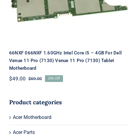
Venue 11 Pro (7130) Tablet
Motherboard
66NXF 066NXF 1.60GHz Intel Core i5 – 4GB For Dell
Venue 11 Pro (7130) Venue 11 Pro (7130) Tablet
Motherboard
$
49.00
$
69.00
29% Off
Original
Current
price
price
was:
is:
$69.00.
$49.00.
Product categories
Acer Motherboard
Acer Parts