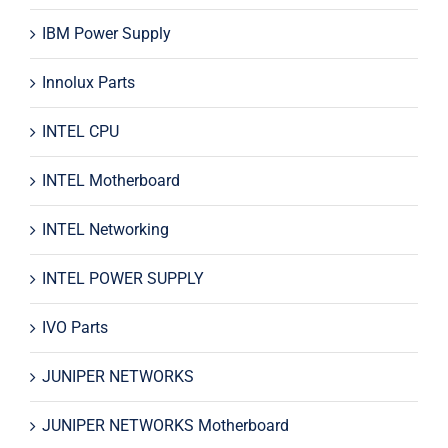
IBM Power Supply
Innolux Parts
INTEL CPU
INTEL Motherboard
INTEL Networking
INTEL POWER SUPPLY
IVO Parts
JUNIPER NETWORKS
JUNIPER NETWORKS Motherboard