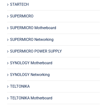
STARTECH
SUPERMICRO
SUPERMICRO Motherboard
SUPERMICRO Networking
SUPERMICRO POWER SUPPLY
SYNOLOGY Motherboard
SYNOLOGY Networking
TELTONIKA
TELTONIKA Motherboard