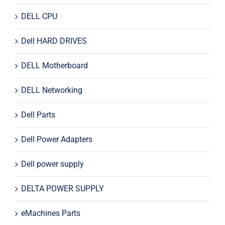
DELL CPU
Dell HARD DRIVES
DELL Motherboard
DELL Networking
Dell Parts
Dell Power Adapters
Dell power supply
DELTA POWER SUPPLY
eMachines Parts