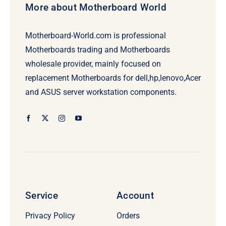
More about Motherboard World
Motherboard-World.com is professional
Motherboards trading and Motherboards
wholesale provider, mainly focused on
replacement Motherboards for dell,hp,lenovo,Acer
and ASUS server workstation components.
Service
Account
Privacy Policy
Orders