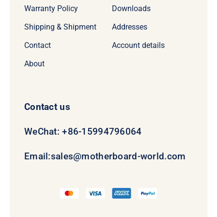
Warranty Policy
Downloads
Shipping & Shipment
Addresses
Contact
Account details
About
Contact us
WeChat: +86-15994796064
Email:
sales@motherboard-world.com