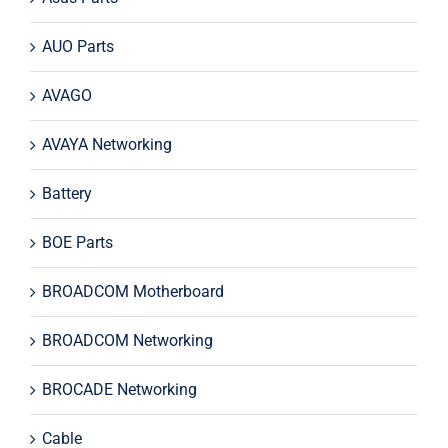
AUO Parts
AVAGO
AVAYA Networking
Battery
BOE Parts
BROADCOM Motherboard
BROADCOM Networking
BROCADE Networking
Cable