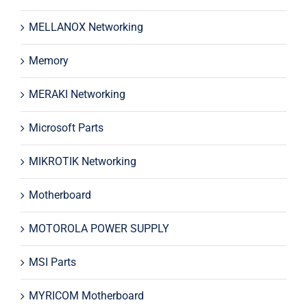
MELLANOX Networking
Memory
MERAKI Networking
Microsoft Parts
MIKROTIK Networking
Motherboard
MOTOROLA POWER SUPPLY
MSI Parts
MYRICOM Motherboard