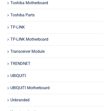
Toshiba Motherboard
Toshiba Parts
TP-LINK
TP-LINK Motherboard
Transceiver Module
TRENDNET
UBIQUITI
UBIQUITI Motherboard
Unbranded