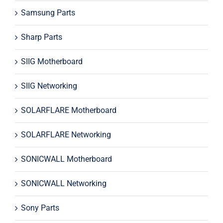
Samsung Parts
Sharp Parts
SIIG Motherboard
SIIG Networking
SOLARFLARE Motherboard
SOLARFLARE Networking
SONICWALL Motherboard
SONICWALL Networking
Sony Parts