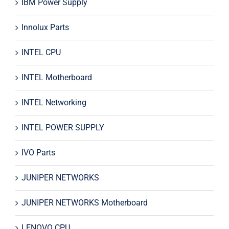
IBM Power Supply
Innolux Parts
INTEL CPU
INTEL Motherboard
INTEL Networking
INTEL POWER SUPPLY
IVO Parts
JUNIPER NETWORKS
JUNIPER NETWORKS Motherboard
LENOVO CPU