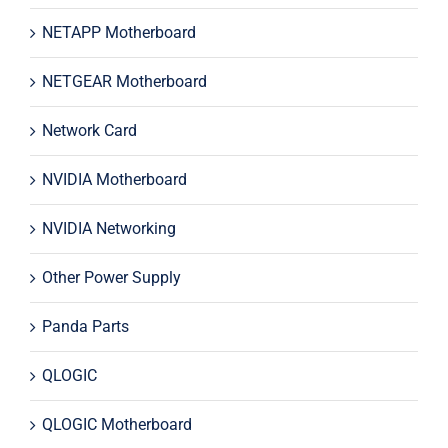
NETAPP Motherboard
NETGEAR Motherboard
Network Card
NVIDIA Motherboard
NVIDIA Networking
Other Power Supply
Panda Parts
QLOGIC
QLOGIC Motherboard