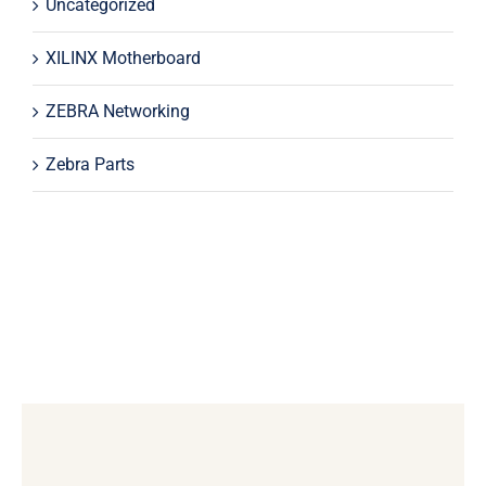
Uncategorized
XILINX Motherboard
ZEBRA Networking
Zebra Parts