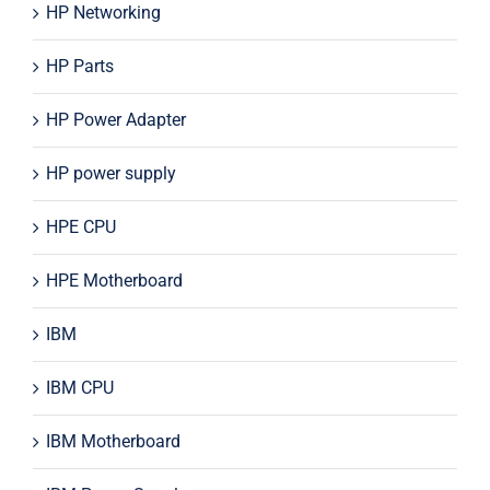
HP Networking
HP Parts
HP Power Adapter
HP power supply
HPE CPU
HPE Motherboard
IBM
IBM CPU
IBM Motherboard