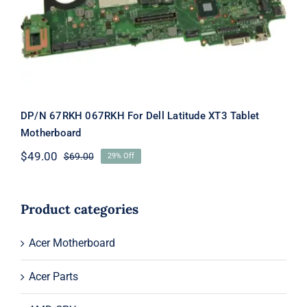
Latitude XT3 Tablet Motherboard
DP/N 67RKH 067RKH For Dell Latitude XT3 Tablet
Motherboard
$
49.00
$
69.00
29% Off
Original
Current
price
price
was:
is:
$69.00.
$49.00.
Product categories
Acer Motherboard
Acer Parts