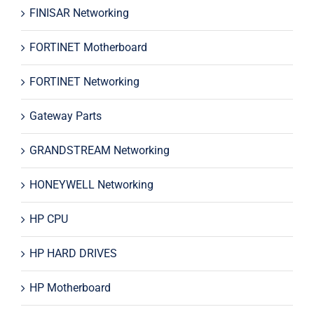
FINISAR Networking
FORTINET Motherboard
FORTINET Networking
Gateway Parts
GRANDSTREAM Networking
HONEYWELL Networking
HP CPU
HP HARD DRIVES
HP Motherboard