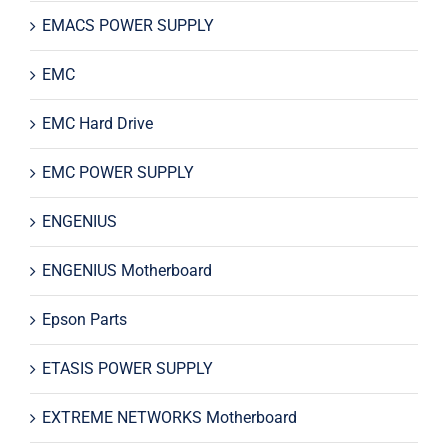
EMACS POWER SUPPLY
EMC
EMC Hard Drive
EMC POWER SUPPLY
ENGENIUS
ENGENIUS Motherboard
Epson Parts
ETASIS POWER SUPPLY
EXTREME NETWORKS Motherboard