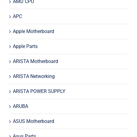
AMD CPU
APC
Apple Motherboard
Apple Parts
ARISTA Motherboard
ARISTA Networking
ARISTA POWER SUPPLY
ARUBA
ASUS Motherboard
Asus Parts