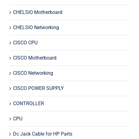
CHELSIO Motherboard
CHELSIO Networking
CISCO CPU
CISCO Motherboard
CISCO Networking
CISCO POWER SUPPLY
CONTROLLER
CPU
Dc Jack Cable for HP Parts