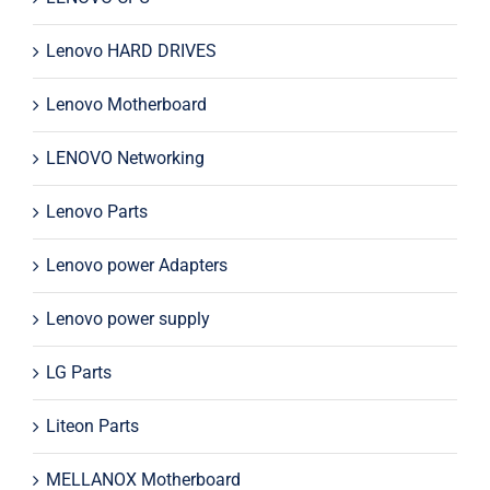
Lenovo HARD DRIVES
Lenovo Motherboard
LENOVO Networking
Lenovo Parts
Lenovo power Adapters
Lenovo power supply
LG Parts
Liteon Parts
MELLANOX Motherboard