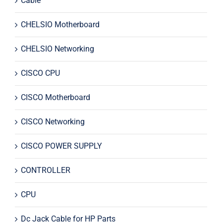
Cable
CHELSIO Motherboard
CHELSIO Networking
CISCO CPU
CISCO Motherboard
CISCO Networking
CISCO POWER SUPPLY
CONTROLLER
CPU
Dc Jack Cable for HP Parts