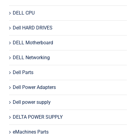
DELL CPU
Dell HARD DRIVES
DELL Motherboard
DELL Networking
Dell Parts
Dell Power Adapters
Dell power supply
DELTA POWER SUPPLY
eMachines Parts