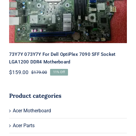
Motherboard
73Y7Y 073Y7Y For Dell OptiPlex 7090 SFF Socket
LGA1200 DDR4 Motherboard
$
159.00
$
179.00
11% Off
Original
Current
price
price
was:
is:
$179.00.
$159.00.
Product categories
Acer Motherboard
Acer Parts