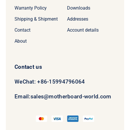
Warranty Policy
Downloads
Shipping & Shipment
Addresses
Contact
Account details
About
Contact us
WeChat: +86-15994796064
Email:
sales@motherboard-world.com