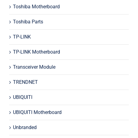
Toshiba Motherboard
Toshiba Parts
TP-LINK
TP-LINK Motherboard
Transceiver Module
TRENDNET
UBIQUITI
UBIQUITI Motherboard
Unbranded