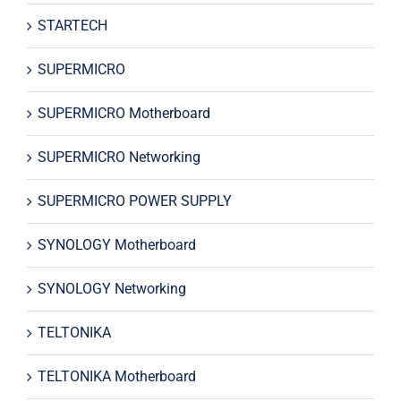
STARTECH
SUPERMICRO
SUPERMICRO Motherboard
SUPERMICRO Networking
SUPERMICRO POWER SUPPLY
SYNOLOGY Motherboard
SYNOLOGY Networking
TELTONIKA
TELTONIKA Motherboard