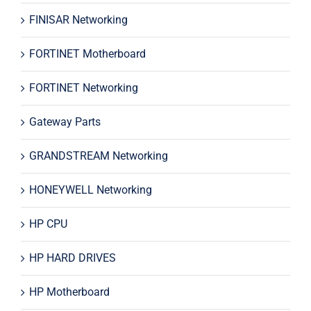
FINISAR Networking
FORTINET Motherboard
FORTINET Networking
Gateway Parts
GRANDSTREAM Networking
HONEYWELL Networking
HP CPU
HP HARD DRIVES
HP Motherboard