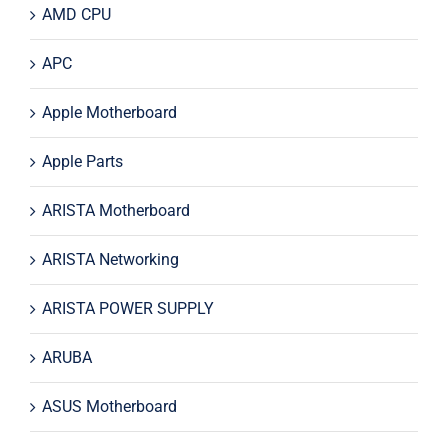
AMD CPU
APC
Apple Motherboard
Apple Parts
ARISTA Motherboard
ARISTA Networking
ARISTA POWER SUPPLY
ARUBA
ASUS Motherboard