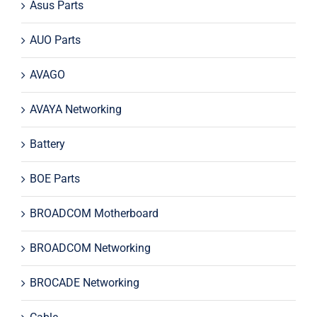
Asus Parts
AUO Parts
AVAGO
AVAYA Networking
Battery
BOE Parts
BROADCOM Motherboard
BROADCOM Networking
BROCADE Networking