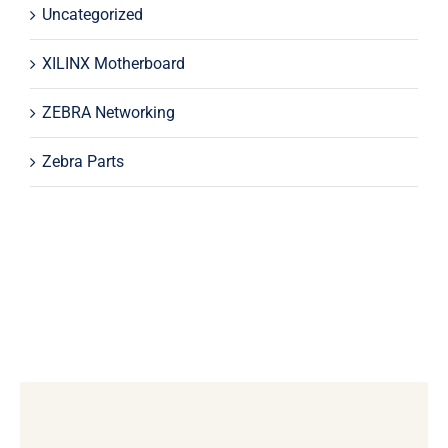
Uncategorized
XILINX Motherboard
ZEBRA Networking
Zebra Parts