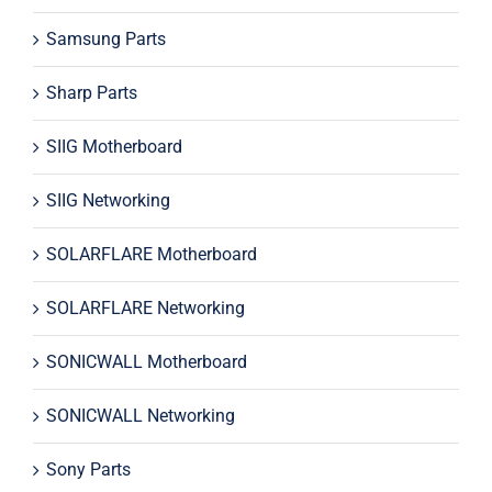
Samsung Parts
Sharp Parts
SIIG Motherboard
SIIG Networking
SOLARFLARE Motherboard
SOLARFLARE Networking
SONICWALL Motherboard
SONICWALL Networking
Sony Parts