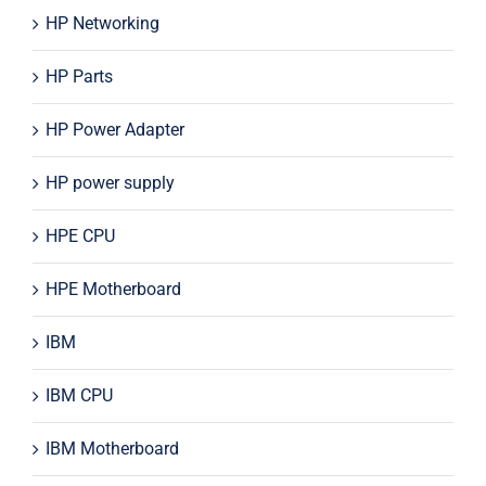
HP Networking
HP Parts
HP Power Adapter
HP power supply
HPE CPU
HPE Motherboard
IBM
IBM CPU
IBM Motherboard