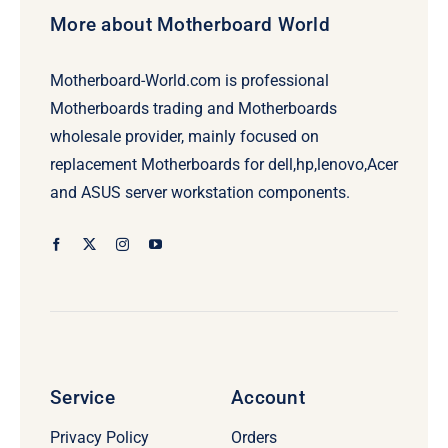
More about Motherboard World
Motherboard-World.com is professional
Motherboards trading and Motherboards
wholesale provider, mainly focused on
replacement Motherboards for dell,hp,lenovo,Acer
and ASUS server workstation components.
Service
Account
Privacy Policy
Orders