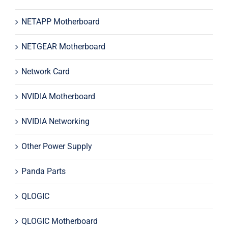
NETAPP Motherboard
NETGEAR Motherboard
Network Card
NVIDIA Motherboard
NVIDIA Networking
Other Power Supply
Panda Parts
QLOGIC
QLOGIC Motherboard