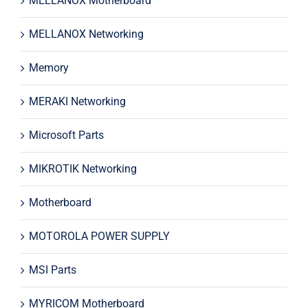
MELLANOX Motherboard
MELLANOX Networking
Memory
MERAKI Networking
Microsoft Parts
MIKROTIK Networking
Motherboard
MOTOROLA POWER SUPPLY
MSI Parts
MYRICOM Motherboard