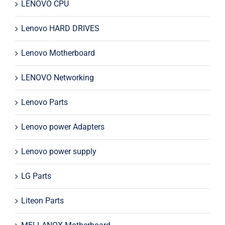
LENOVO CPU
Lenovo HARD DRIVES
Lenovo Motherboard
LENOVO Networking
Lenovo Parts
Lenovo power Adapters
Lenovo power supply
LG Parts
Liteon Parts