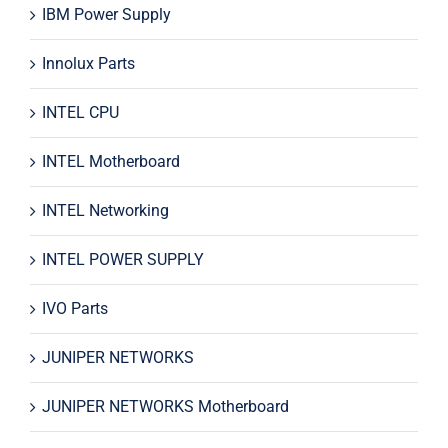
IBM Power Supply
Innolux Parts
INTEL CPU
INTEL Motherboard
INTEL Networking
INTEL POWER SUPPLY
IVO Parts
JUNIPER NETWORKS
JUNIPER NETWORKS Motherboard