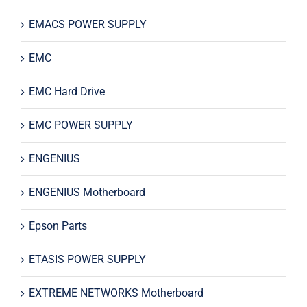
EMACS POWER SUPPLY
EMC
EMC Hard Drive
EMC POWER SUPPLY
ENGENIUS
ENGENIUS Motherboard
Epson Parts
ETASIS POWER SUPPLY
EXTREME NETWORKS Motherboard