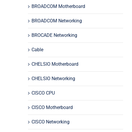
BROADCOM Motherboard
BROADCOM Networking
BROCADE Networking
Cable
CHELSIO Motherboard
CHELSIO Networking
CISCO CPU
CISCO Motherboard
CISCO Networking