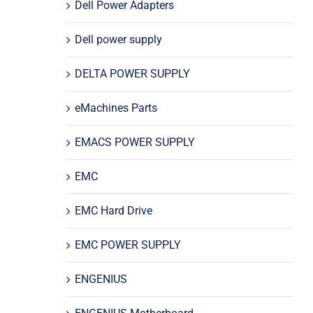
Dell Power Adapters
Dell power supply
DELTA POWER SUPPLY
eMachines Parts
EMACS POWER SUPPLY
EMC
EMC Hard Drive
EMC POWER SUPPLY
ENGENIUS