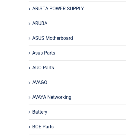
ARISTA POWER SUPPLY
ARUBA
ASUS Motherboard
Asus Parts
AUO Parts
AVAGO
AVAYA Networking
Battery
BOE Parts