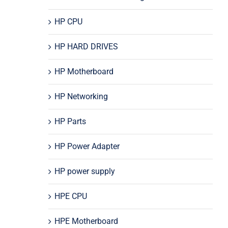
HP CPU
HP HARD DRIVES
HP Motherboard
HP Networking
HP Parts
HP Power Adapter
HP power supply
HPE CPU
HPE Motherboard