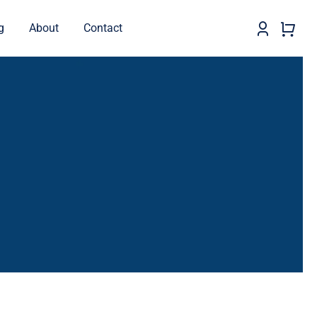
g
About
Contact