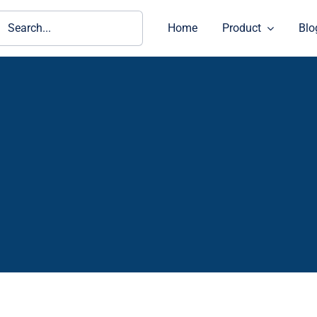
ch
Home
Product
Blo