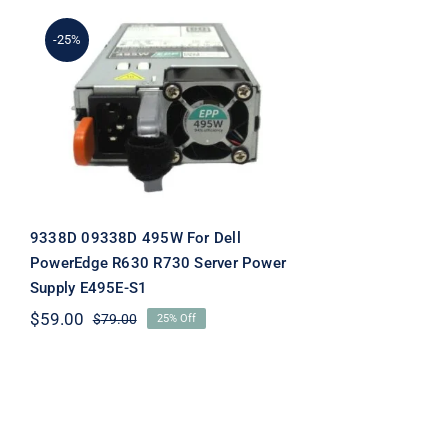
-25%
9338D 09338D 495W For
Dell PowerEdge R630
R730 Server Power
Supply E495E-S1
9338D 09338D 495W For Dell
PowerEdge R630 R730 Server Power
Supply E495E-S1
$
59.00
$
79.00
25% Off
Original
Current
price
price
was:
is:
$79.00.
$59.00.