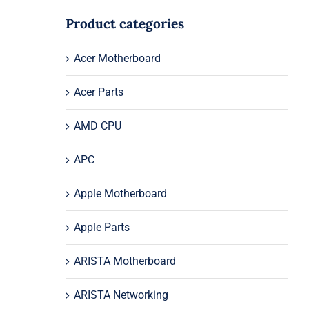
Product categories
Acer Motherboard
Acer Parts
AMD CPU
APC
Apple Motherboard
Apple Parts
ARISTA Motherboard
ARISTA Networking