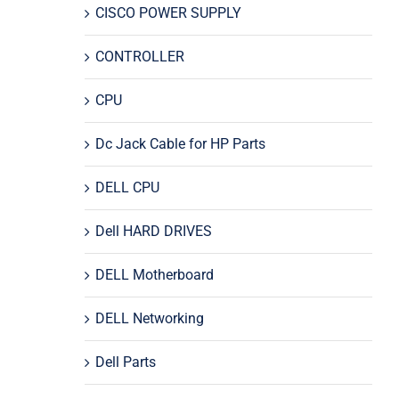
CISCO POWER SUPPLY
CONTROLLER
CPU
Dc Jack Cable for HP Parts
DELL CPU
Dell HARD DRIVES
DELL Motherboard
DELL Networking
Dell Parts