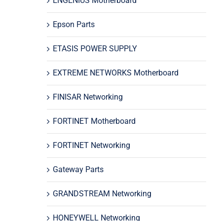
ENGENIUS Motherboard
Epson Parts
ETASIS POWER SUPPLY
EXTREME NETWORKS Motherboard
FINISAR Networking
FORTINET Motherboard
FORTINET Networking
Gateway Parts
GRANDSTREAM Networking
HONEYWELL Networking