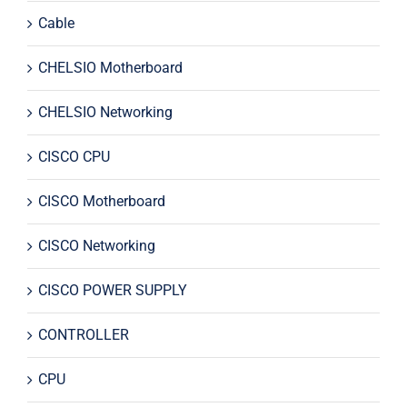
Cable
CHELSIO Motherboard
CHELSIO Networking
CISCO CPU
CISCO Motherboard
CISCO Networking
CISCO POWER SUPPLY
CONTROLLER
CPU