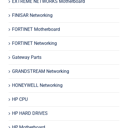
EXTREME NETWORKS Motherboard
FINISAR Networking
FORTINET Motherboard
FORTINET Networking
Gateway Parts
GRANDSTREAM Networking
HONEYWELL Networking
HP CPU
HP HARD DRIVES
HP Motherboard