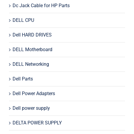
Dc Jack Cable for HP Parts
DELL CPU
Dell HARD DRIVES
DELL Motherboard
DELL Networking
Dell Parts
Dell Power Adapters
Dell power supply
DELTA POWER SUPPLY