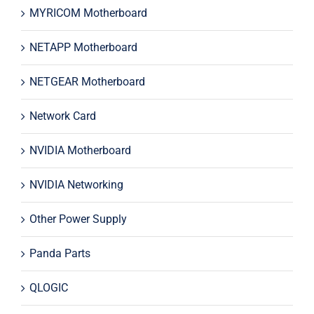
MYRICOM Motherboard
NETAPP Motherboard
NETGEAR Motherboard
Network Card
NVIDIA Motherboard
NVIDIA Networking
Other Power Supply
Panda Parts
QLOGIC