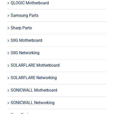
QLOGIC Motherboard
Samsung Parts
Sharp Parts
SIIG Motherboard
SIIG Networking
SOLARFLARE Motherboard
SOLARFLARE Networking
SONICWALL Motherboard
SONICWALL Networking