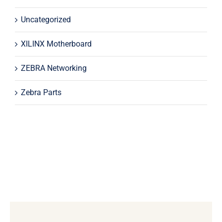
Uncategorized
XILINX Motherboard
ZEBRA Networking
Zebra Parts