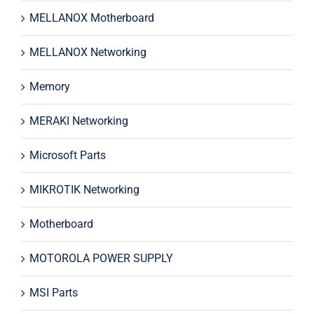
MELLANOX Motherboard
MELLANOX Networking
Memory
MERAKI Networking
Microsoft Parts
MIKROTIK Networking
Motherboard
MOTOROLA POWER SUPPLY
MSI Parts