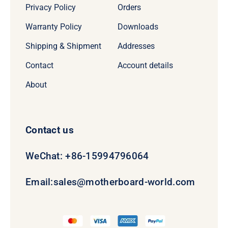
Privacy Policy
Orders
Warranty Policy
Downloads
Shipping & Shipment
Addresses
Contact
Account details
About
Contact us
WeChat: +86-15994796064
Email:
sales@motherboard-world.com