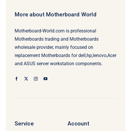
More about Motherboard World
Motherboard-World.com is professional
Motherboards trading and Motherboards
wholesale provider, mainly focused on
replacement Motherboards for dell,hp,lenovo,Acer
and ASUS server workstation components.
Service
Account