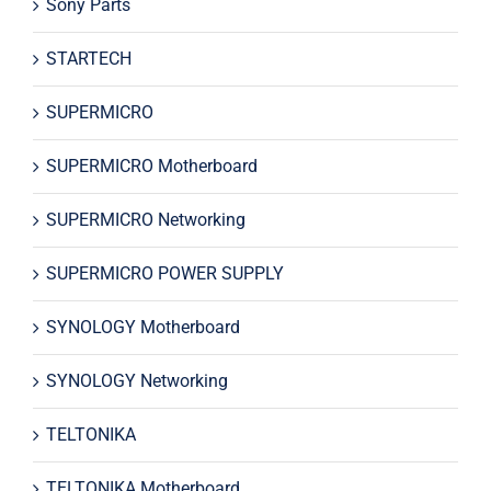
Sony Parts
STARTECH
SUPERMICRO
SUPERMICRO Motherboard
SUPERMICRO Networking
SUPERMICRO POWER SUPPLY
SYNOLOGY Motherboard
SYNOLOGY Networking
TELTONIKA
TELTONIKA Motherboard