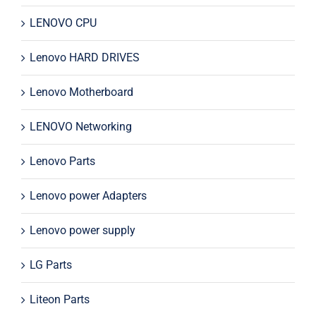
LENOVO CPU
Lenovo HARD DRIVES
Lenovo Motherboard
LENOVO Networking
Lenovo Parts
Lenovo power Adapters
Lenovo power supply
LG Parts
Liteon Parts