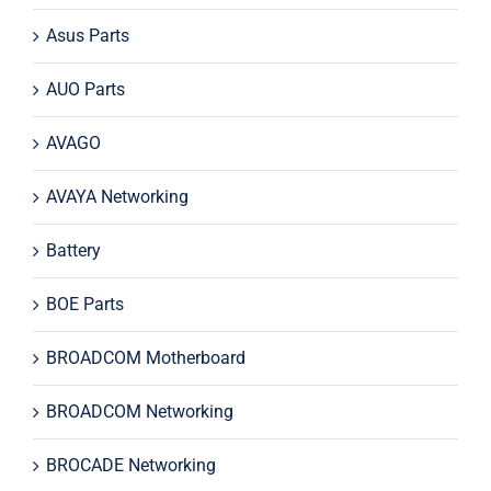
Asus Parts
AUO Parts
AVAGO
AVAYA Networking
Battery
BOE Parts
BROADCOM Motherboard
BROADCOM Networking
BROCADE Networking