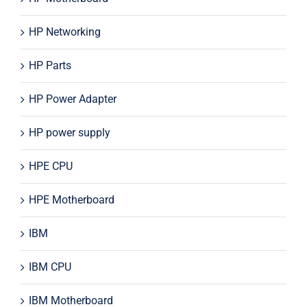
HP Networking
HP Parts
HP Power Adapter
HP power supply
HPE CPU
HPE Motherboard
IBM
IBM CPU
IBM Motherboard