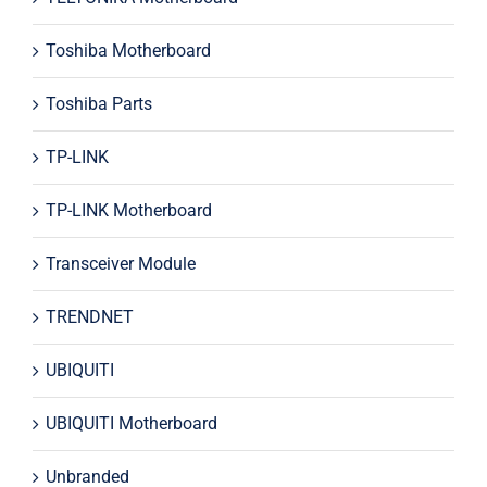
Toshiba Motherboard
Toshiba Parts
TP-LINK
TP-LINK Motherboard
Transceiver Module
TRENDNET
UBIQUITI
UBIQUITI Motherboard
Unbranded