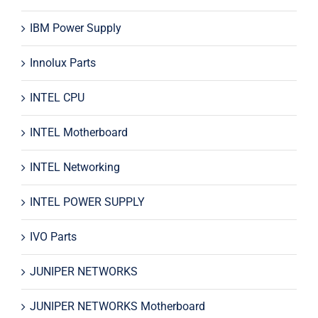
IBM Power Supply
Innolux Parts
INTEL CPU
INTEL Motherboard
INTEL Networking
INTEL POWER SUPPLY
IVO Parts
JUNIPER NETWORKS
JUNIPER NETWORKS Motherboard