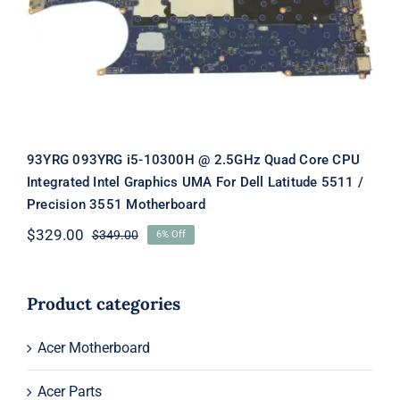
Graphics UMA For Dell Latitude 5511
/ Precision 3551 Motherboard
93YRG 093YRG i5-10300H @ 2.5GHz Quad Core CPU
Integrated Intel Graphics UMA For Dell Latitude 5511 /
Precision 3551 Motherboard
$
329.00
$
349.00
6% Off
Original
Current
price
price
was:
is:
$349.00.
$329.00.
Product categories
Acer Motherboard
Acer Parts