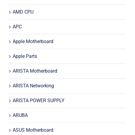
AMD CPU
APC
Apple Motherboard
Apple Parts
ARISTA Motherboard
ARISTA Networking
ARISTA POWER SUPPLY
ARUBA
ASUS Motherboard