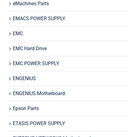
eMachines Parts
EMACS POWER SUPPLY
EMC
EMC Hard Drive
EMC POWER SUPPLY
ENGENIUS
ENGENIUS Motherboard
Epson Parts
ETASIS POWER SUPPLY