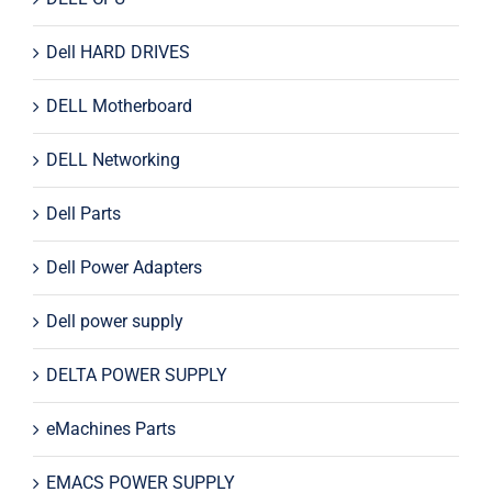
Dell HARD DRIVES
DELL Motherboard
DELL Networking
Dell Parts
Dell Power Adapters
Dell power supply
DELTA POWER SUPPLY
eMachines Parts
EMACS POWER SUPPLY