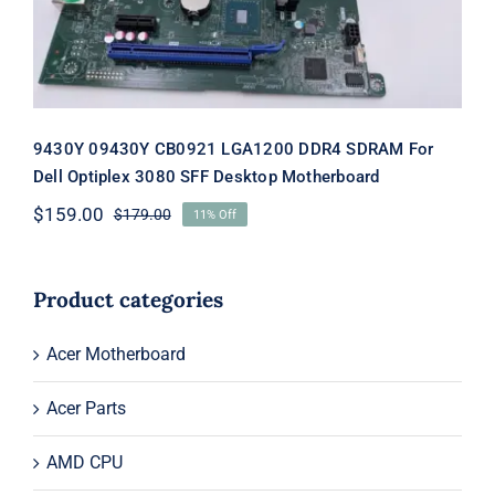
Rated
5.00
out of 5
9430Y 09430Y CB0921 LGA1200 DDR4 SDRAM For
Dell Optiplex 3080 SFF Desktop Motherboard
$
159.00
$
179.00
11% Off
Original
Current
price
price
was:
is:
$179.00.
$159.00.
Product categories
Acer Motherboard
Acer Parts
AMD CPU