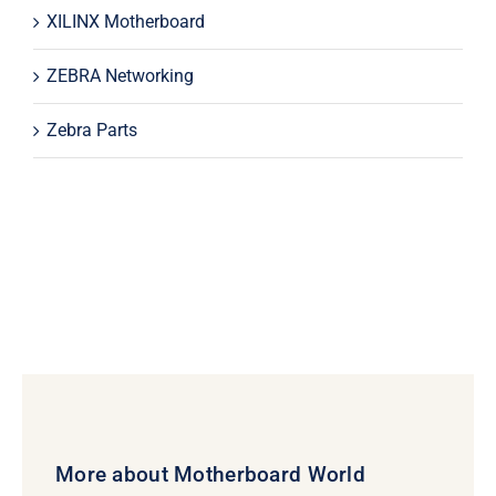
XILINX Motherboard
ZEBRA Networking
Zebra Parts
More about Motherboard World