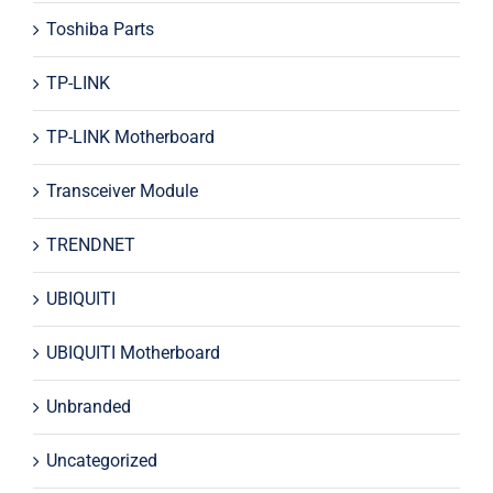
Toshiba Parts
TP-LINK
TP-LINK Motherboard
Transceiver Module
TRENDNET
UBIQUITI
UBIQUITI Motherboard
Unbranded
Uncategorized