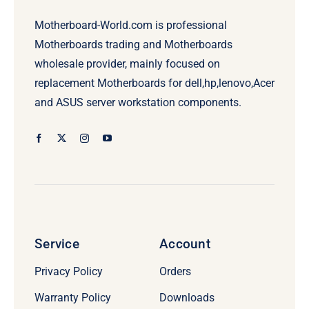
Motherboard-World.com is professional
Motherboards trading and Motherboards
wholesale provider, mainly focused on
replacement Motherboards for dell,hp,lenovo,Acer
and ASUS server workstation components.
Service
Account
Privacy Policy
Orders
Warranty Policy
Downloads