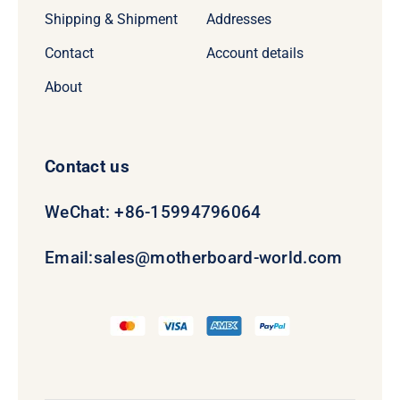
Shipping & Shipment
Addresses
Contact
Account details
About
Contact us
WeChat: +86-15994796064
Email:
sales@motherboard-world.com