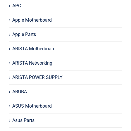
APC
Apple Motherboard
Apple Parts
ARISTA Motherboard
ARISTA Networking
ARISTA POWER SUPPLY
ARUBA
ASUS Motherboard
Asus Parts