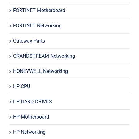
FORTINET Motherboard
FORTINET Networking
Gateway Parts
GRANDSTREAM Networking
HONEYWELL Networking
HP CPU
HP HARD DRIVES
HP Motherboard
HP Networking