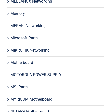
MELLANOX Networking
Memory
MERAKI Networking
Microsoft Parts
MIKROTIK Networking
Motherboard
MOTOROLA POWER SUPPLY
MSI Parts
MYRICOM Motherboard
NETAPP Motherboard