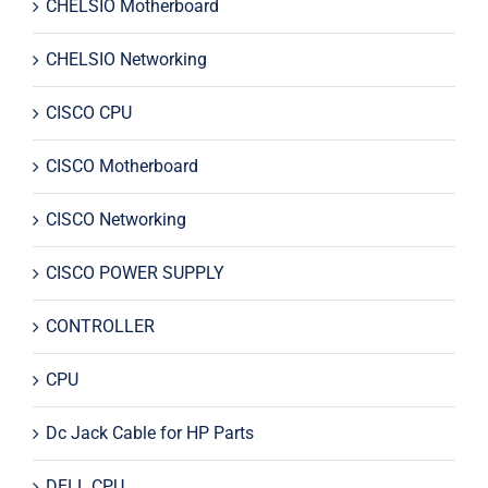
CHELSIO Motherboard
CHELSIO Networking
CISCO CPU
CISCO Motherboard
CISCO Networking
CISCO POWER SUPPLY
CONTROLLER
CPU
Dc Jack Cable for HP Parts
DELL CPU