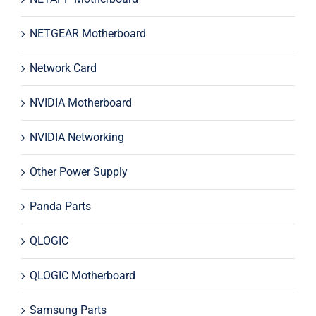
NETGEAR Motherboard
Network Card
NVIDIA Motherboard
NVIDIA Networking
Other Power Supply
Panda Parts
QLOGIC
QLOGIC Motherboard
Samsung Parts