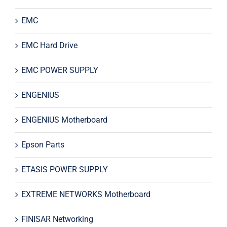
EMC
EMC Hard Drive
EMC POWER SUPPLY
ENGENIUS
ENGENIUS Motherboard
Epson Parts
ETASIS POWER SUPPLY
EXTREME NETWORKS Motherboard
FINISAR Networking