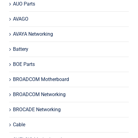
AUO Parts
AVAGO
AVAYA Networking
Battery
BOE Parts
BROADCOM Motherboard
BROADCOM Networking
BROCADE Networking
Cable