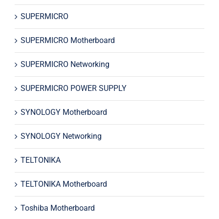
SUPERMICRO
SUPERMICRO Motherboard
SUPERMICRO Networking
SUPERMICRO POWER SUPPLY
SYNOLOGY Motherboard
SYNOLOGY Networking
TELTONIKA
TELTONIKA Motherboard
Toshiba Motherboard