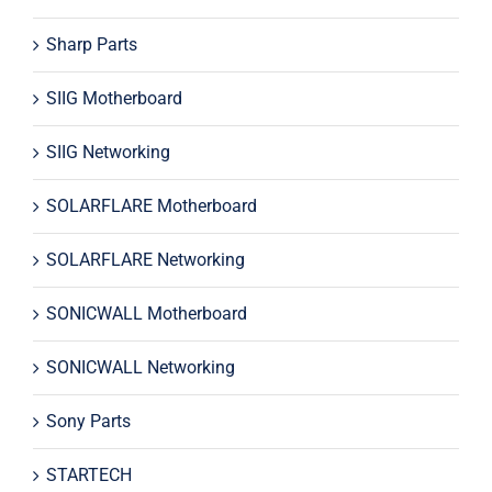
Sharp Parts
SIIG Motherboard
SIIG Networking
SOLARFLARE Motherboard
SOLARFLARE Networking
SONICWALL Motherboard
SONICWALL Networking
Sony Parts
STARTECH