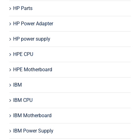
HP Parts
HP Power Adapter
HP power supply
HPE CPU
HPE Motherboard
IBM
IBM CPU
IBM Motherboard
IBM Power Supply