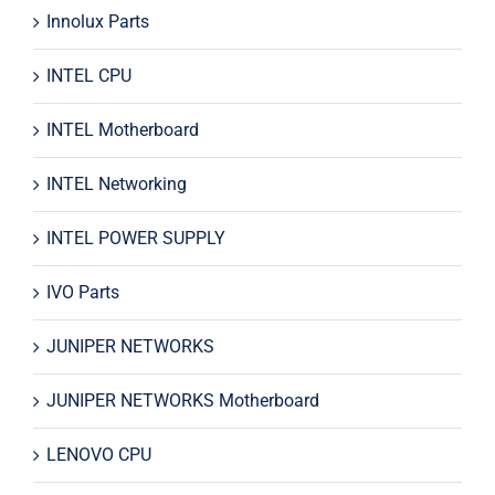
Innolux Parts
INTEL CPU
INTEL Motherboard
INTEL Networking
INTEL POWER SUPPLY
IVO Parts
JUNIPER NETWORKS
JUNIPER NETWORKS Motherboard
LENOVO CPU