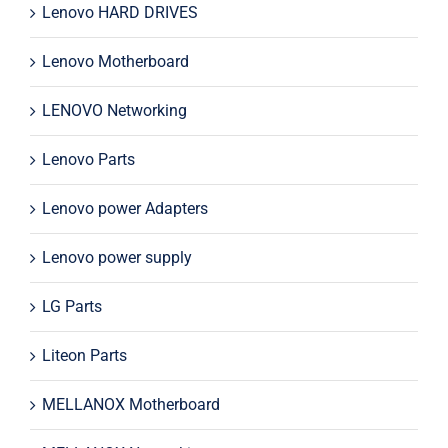
Lenovo HARD DRIVES
Lenovo Motherboard
LENOVO Networking
Lenovo Parts
Lenovo power Adapters
Lenovo power supply
LG Parts
Liteon Parts
MELLANOX Motherboard