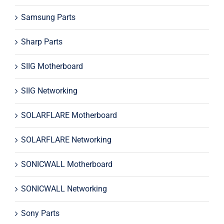
Samsung Parts
Sharp Parts
SIIG Motherboard
SIIG Networking
SOLARFLARE Motherboard
SOLARFLARE Networking
SONICWALL Motherboard
SONICWALL Networking
Sony Parts