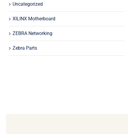
Uncategorized
XILINX Motherboard
ZEBRA Networking
Zebra Parts