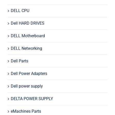
DELL CPU
Dell HARD DRIVES
DELL Motherboard
DELL Networking
Dell Parts
Dell Power Adapters
Dell power supply
DELTA POWER SUPPLY
eMachines Parts