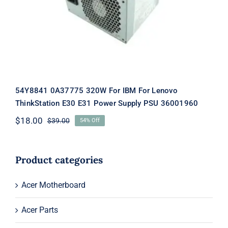
Supply PSU 36001960
54Y8841 0A37775 320W For IBM For Lenovo
ThinkStation E30 E31 Power Supply PSU 36001960
$
18.00
$
39.00
54% Off
Original
Current
price
price
was:
is:
$39.00.
$18.00.
Product categories
Acer Motherboard
Acer Parts