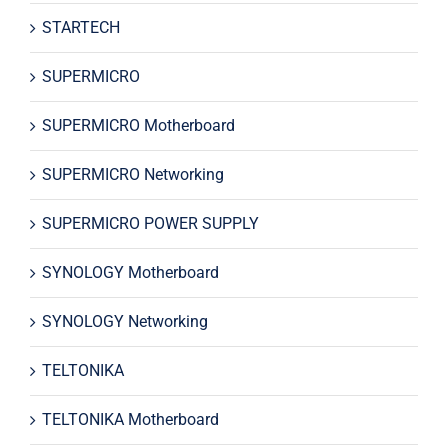
STARTECH
SUPERMICRO
SUPERMICRO Motherboard
SUPERMICRO Networking
SUPERMICRO POWER SUPPLY
SYNOLOGY Motherboard
SYNOLOGY Networking
TELTONIKA
TELTONIKA Motherboard