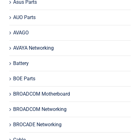
Asus Parts
AUO Parts
AVAGO
AVAYA Networking
Battery
BOE Parts
BROADCOM Motherboard
BROADCOM Networking
BROCADE Networking
Cable