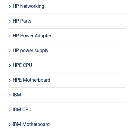
HP Networking
HP Parts
HP Power Adapter
HP power supply
HPE CPU
HPE Motherboard
IBM
IBM CPU
IBM Motherboard