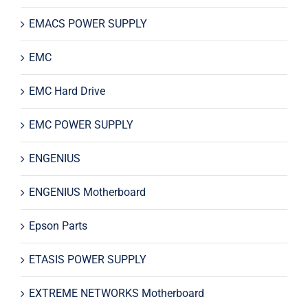
EMACS POWER SUPPLY
EMC
EMC Hard Drive
EMC POWER SUPPLY
ENGENIUS
ENGENIUS Motherboard
Epson Parts
ETASIS POWER SUPPLY
EXTREME NETWORKS Motherboard