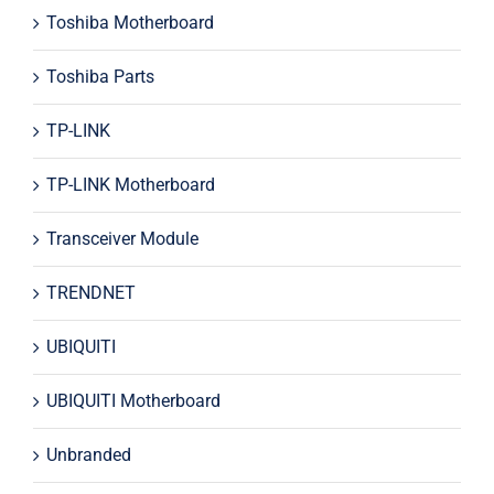
Toshiba Motherboard
Toshiba Parts
TP-LINK
TP-LINK Motherboard
Transceiver Module
TRENDNET
UBIQUITI
UBIQUITI Motherboard
Unbranded