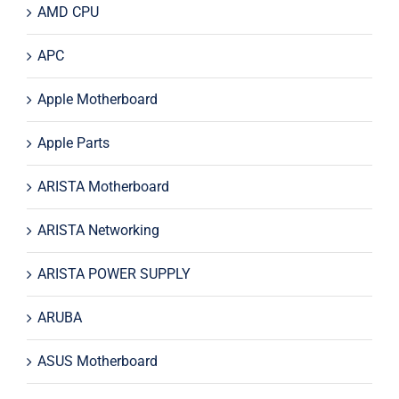
AMD CPU
APC
Apple Motherboard
Apple Parts
ARISTA Motherboard
ARISTA Networking
ARISTA POWER SUPPLY
ARUBA
ASUS Motherboard