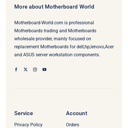
More about Motherboard World
Motherboard-World.com is professional
Motherboards trading and Motherboards
wholesale provider, mainly focused on
replacement Motherboards for dell,hp,lenovo,Acer
and ASUS server workstation components.
Service
Account
Privacy Policy
Orders