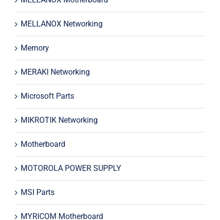
MELLANOX Networking
Memory
MERAKI Networking
Microsoft Parts
MIKROTIK Networking
Motherboard
MOTOROLA POWER SUPPLY
MSI Parts
MYRICOM Motherboard