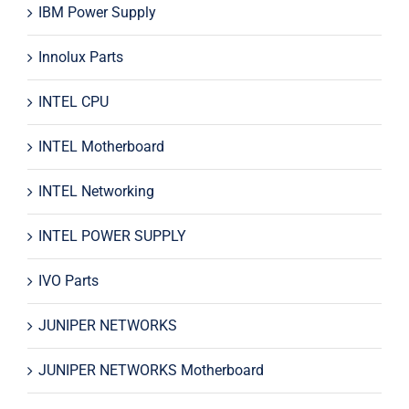
IBM Power Supply
Innolux Parts
INTEL CPU
INTEL Motherboard
INTEL Networking
INTEL POWER SUPPLY
IVO Parts
JUNIPER NETWORKS
JUNIPER NETWORKS Motherboard