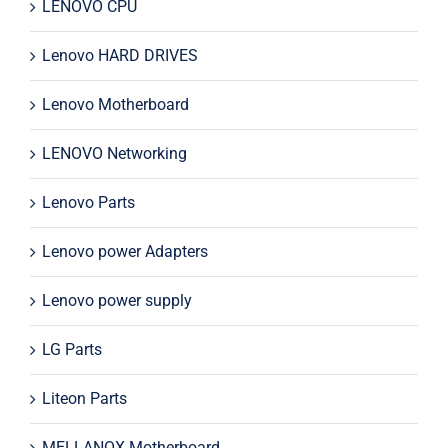
LENOVO CPU
Lenovo HARD DRIVES
Lenovo Motherboard
LENOVO Networking
Lenovo Parts
Lenovo power Adapters
Lenovo power supply
LG Parts
Liteon Parts
MELLANOX Motherboard