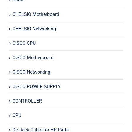
CHELSIO Motherboard
CHELSIO Networking
CISCO CPU
CISCO Motherboard
CISCO Networking
CISCO POWER SUPPLY
CONTROLLER
CPU
Dc Jack Cable for HP Parts