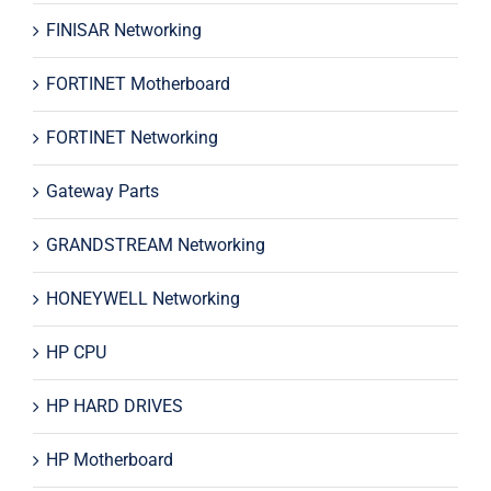
FINISAR Networking
FORTINET Motherboard
FORTINET Networking
Gateway Parts
GRANDSTREAM Networking
HONEYWELL Networking
HP CPU
HP HARD DRIVES
HP Motherboard