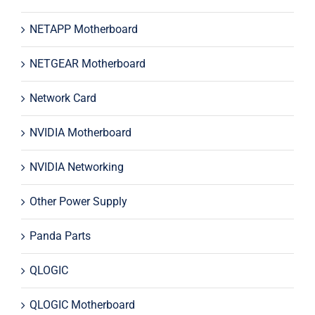
NETAPP Motherboard
NETGEAR Motherboard
Network Card
NVIDIA Motherboard
NVIDIA Networking
Other Power Supply
Panda Parts
QLOGIC
QLOGIC Motherboard