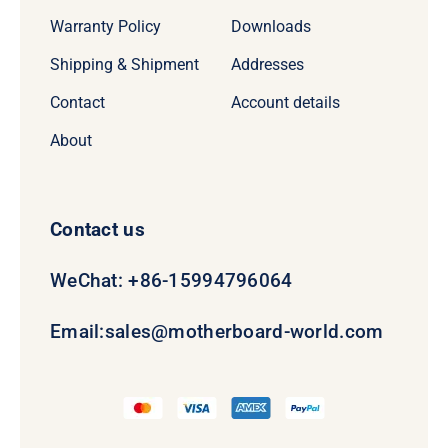
Warranty Policy
Downloads
Shipping & Shipment
Addresses
Contact
Account details
About
Contact us
WeChat: +86-15994796064
Email:
sales@motherboard-world.com