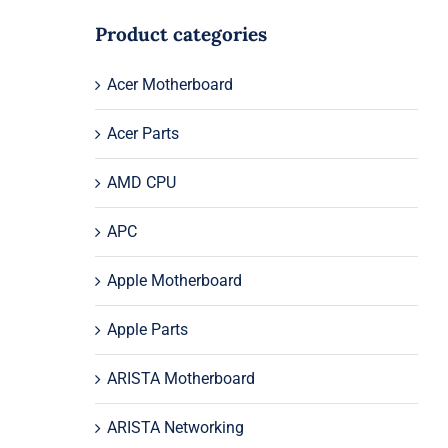
Product categories
Acer Motherboard
Acer Parts
AMD CPU
APC
Apple Motherboard
Apple Parts
ARISTA Motherboard
ARISTA Networking