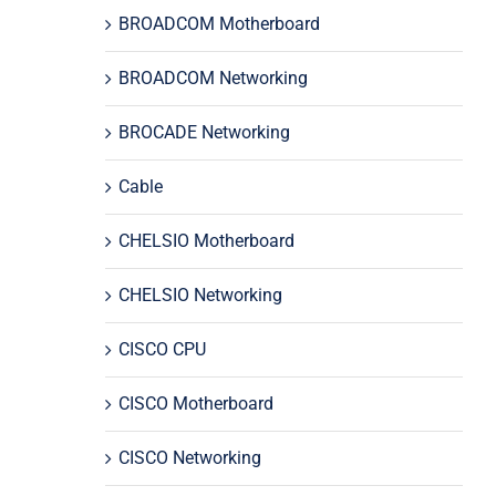
BROADCOM Motherboard
BROADCOM Networking
BROCADE Networking
Cable
CHELSIO Motherboard
CHELSIO Networking
CISCO CPU
CISCO Motherboard
CISCO Networking