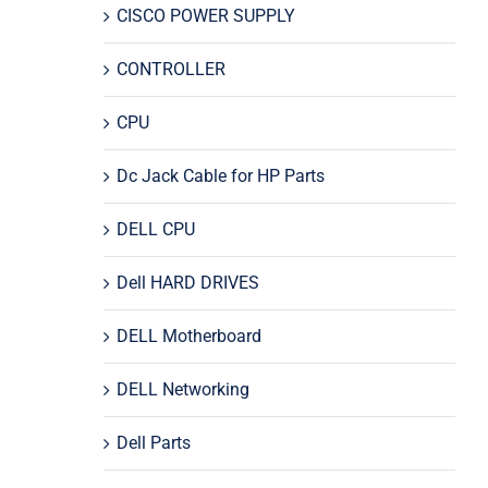
CISCO POWER SUPPLY
CONTROLLER
CPU
Dc Jack Cable for HP Parts
DELL CPU
Dell HARD DRIVES
DELL Motherboard
DELL Networking
Dell Parts