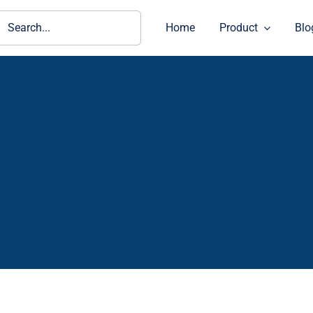
ch
Home
Product
Blo