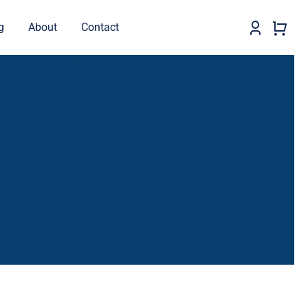
g
About
Contact