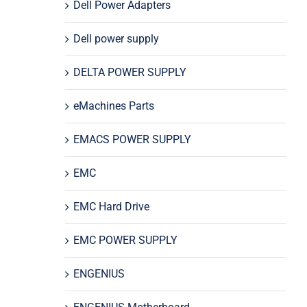
Dell Power Adapters
Dell power supply
DELTA POWER SUPPLY
eMachines Parts
EMACS POWER SUPPLY
EMC
EMC Hard Drive
EMC POWER SUPPLY
ENGENIUS