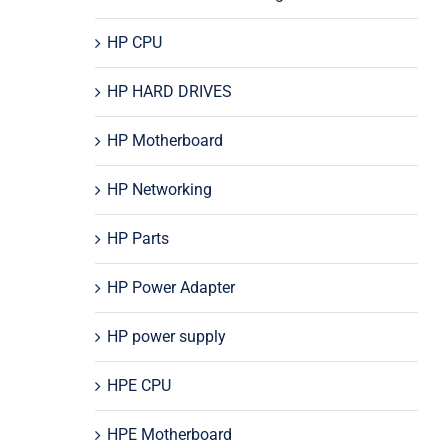
HP CPU
HP HARD DRIVES
HP Motherboard
HP Networking
HP Parts
HP Power Adapter
HP power supply
HPE CPU
HPE Motherboard