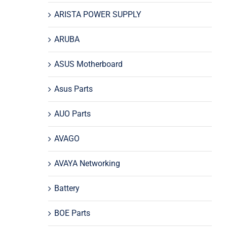
ARISTA POWER SUPPLY
ARUBA
ASUS Motherboard
Asus Parts
AUO Parts
AVAGO
AVAYA Networking
Battery
BOE Parts