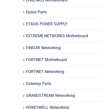
ENGENIUS Motherboard
Epson Parts
ETASIS POWER SUPPLY
EXTREME NETWORKS Motherboard
FINISAR Networking
FORTINET Motherboard
FORTINET Networking
Gateway Parts
GRANDSTREAM Networking
HONEYWELL Networking