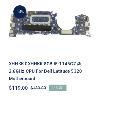
-14%
XHHKK 0XHHKK 8GB i5-
1145G7 @ 2.6GHz CPU For
Dell Latitude 5320
Motherboard
XHHKK 0XHHKK 8GB i5-1145G7 @
2.6GHz CPU For Dell Latitude 5320
Motherboard
$
119.00
$
139.00
14% Off
Original
Current
price
price
was:
is:
$139.00.
$119.00.