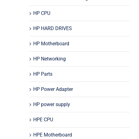
HP CPU
HP HARD DRIVES
HP Motherboard
HP Networking
HP Parts
HP Power Adapter
HP power supply
HPE CPU
HPE Motherboard