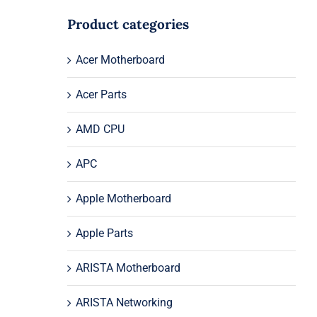
Product categories
Acer Motherboard
Acer Parts
AMD CPU
APC
Apple Motherboard
Apple Parts
ARISTA Motherboard
ARISTA Networking