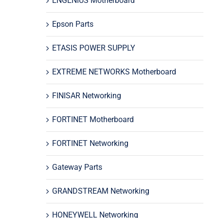
ENGENIUS Motherboard
Epson Parts
ETASIS POWER SUPPLY
EXTREME NETWORKS Motherboard
FINISAR Networking
FORTINET Motherboard
FORTINET Networking
Gateway Parts
GRANDSTREAM Networking
HONEYWELL Networking