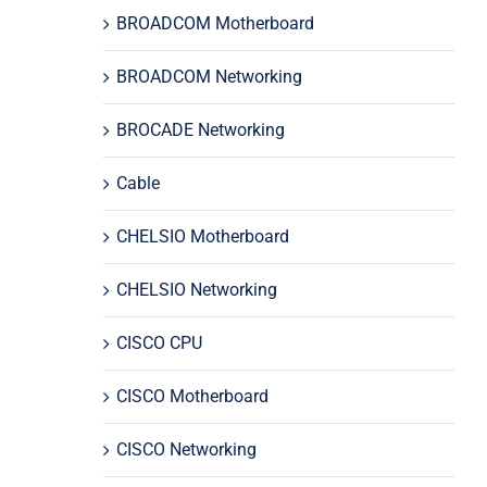
BROADCOM Motherboard
BROADCOM Networking
BROCADE Networking
Cable
CHELSIO Motherboard
CHELSIO Networking
CISCO CPU
CISCO Motherboard
CISCO Networking