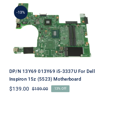
-13%
DP/N 13Y69 013Y69 i5-
3337U For Dell Inspiron
15z (5523) Motherboard
DP/N 13Y69 013Y69 i5-3337U For Dell
Inspiron 15z (5523) Motherboard
$
139.00
$
159.00
13% Off
Original
Current
price
price
was:
is:
$159.00.
$139.00.