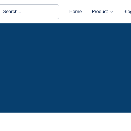
ch
Home
Product
Blo