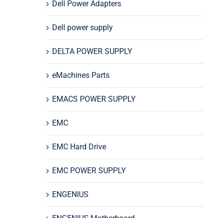
Dell Power Adapters
Dell power supply
DELTA POWER SUPPLY
eMachines Parts
EMACS POWER SUPPLY
EMC
EMC Hard Drive
EMC POWER SUPPLY
ENGENIUS