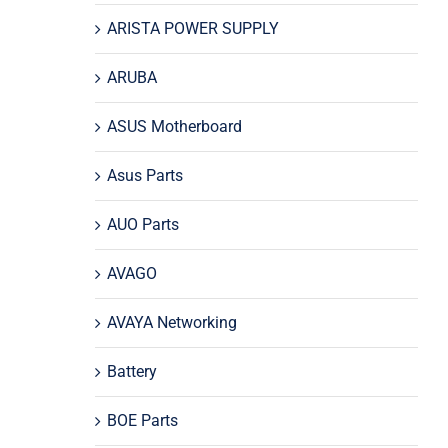
ARISTA POWER SUPPLY
ARUBA
ASUS Motherboard
Asus Parts
AUO Parts
AVAGO
AVAYA Networking
Battery
BOE Parts