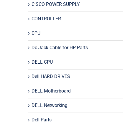
CISCO POWER SUPPLY
CONTROLLER
CPU
Dc Jack Cable for HP Parts
DELL CPU
Dell HARD DRIVES
DELL Motherboard
DELL Networking
Dell Parts