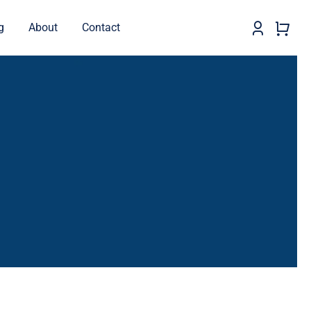
g
About
Contact