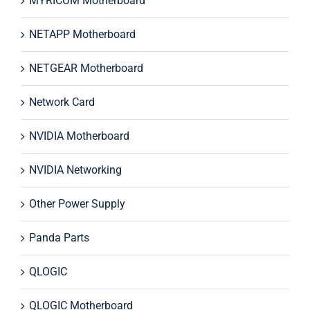
MYRICOM Motherboard
NETAPP Motherboard
NETGEAR Motherboard
Network Card
NVIDIA Motherboard
NVIDIA Networking
Other Power Supply
Panda Parts
QLOGIC
QLOGIC Motherboard