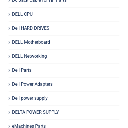
Dc Jack Cable for HP Parts
DELL CPU
Dell HARD DRIVES
DELL Motherboard
DELL Networking
Dell Parts
Dell Power Adapters
Dell power supply
DELTA POWER SUPPLY
eMachines Parts