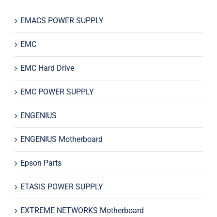
EMACS POWER SUPPLY
EMC
EMC Hard Drive
EMC POWER SUPPLY
ENGENIUS
ENGENIUS Motherboard
Epson Parts
ETASIS POWER SUPPLY
EXTREME NETWORKS Motherboard