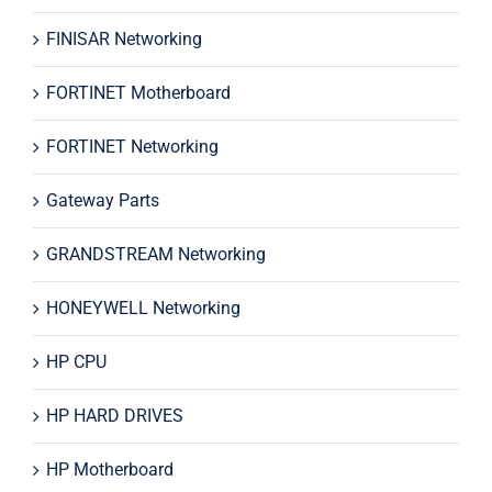
FINISAR Networking
FORTINET Motherboard
FORTINET Networking
Gateway Parts
GRANDSTREAM Networking
HONEYWELL Networking
HP CPU
HP HARD DRIVES
HP Motherboard