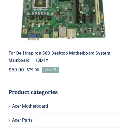
Motherboard System Mainboard –
18D1Y
For Dell Inspiron 560 Desktop Motherboard System
Mainboard – 18D1Y
$
59.00
$
79.00
25% Off
Original
Current
price
price
was:
is:
$79.00.
$59.00.
Product categories
Acer Motherboard
Acer Parts