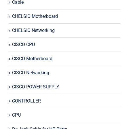
Cable
CHELSIO Motherboard
CHELSIO Networking
CISCO CPU
CISCO Motherboard
CISCO Networking
CISCO POWER SUPPLY
CONTROLLER
CPU