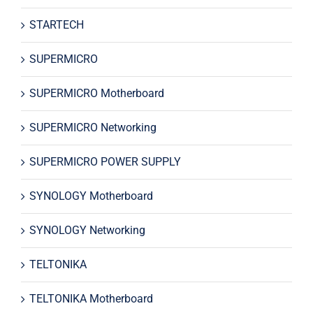
STARTECH
SUPERMICRO
SUPERMICRO Motherboard
SUPERMICRO Networking
SUPERMICRO POWER SUPPLY
SYNOLOGY Motherboard
SYNOLOGY Networking
TELTONIKA
TELTONIKA Motherboard