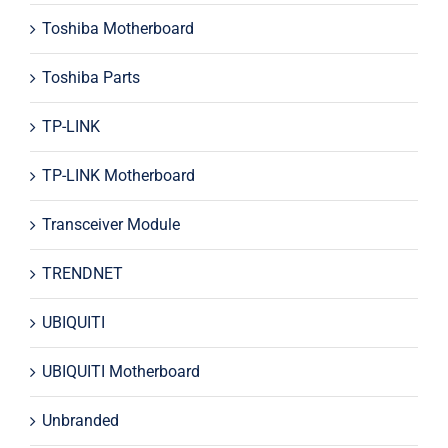
Toshiba Motherboard
Toshiba Parts
TP-LINK
TP-LINK Motherboard
Transceiver Module
TRENDNET
UBIQUITI
UBIQUITI Motherboard
Unbranded