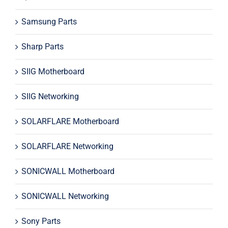
Samsung Parts
Sharp Parts
SIIG Motherboard
SIIG Networking
SOLARFLARE Motherboard
SOLARFLARE Networking
SONICWALL Motherboard
SONICWALL Networking
Sony Parts