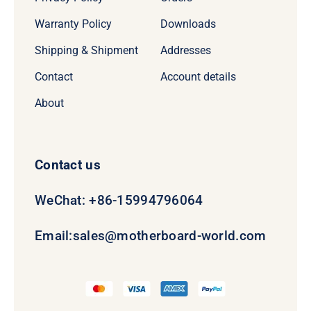
Warranty Policy
Downloads
Shipping & Shipment
Addresses
Contact
Account details
About
Contact us
WeChat: +86-15994796064
Email:
sales@motherboard-world.com