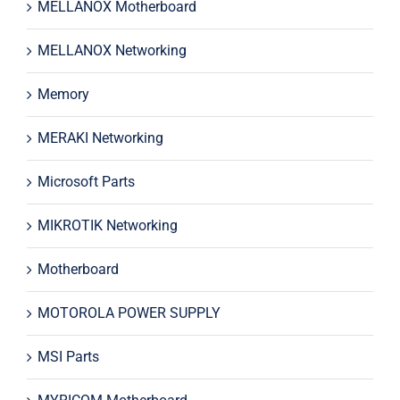
MELLANOX Motherboard
MELLANOX Networking
Memory
MERAKI Networking
Microsoft Parts
MIKROTIK Networking
Motherboard
MOTOROLA POWER SUPPLY
MSI Parts