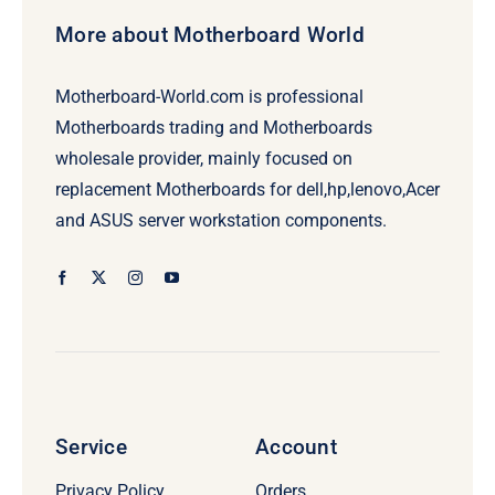
More about Motherboard World
Motherboard-World.com is professional
Motherboards trading and Motherboards
wholesale provider, mainly focused on
replacement Motherboards for dell,hp,lenovo,Acer
and ASUS server workstation components.
Service
Account
Privacy Policy
Orders