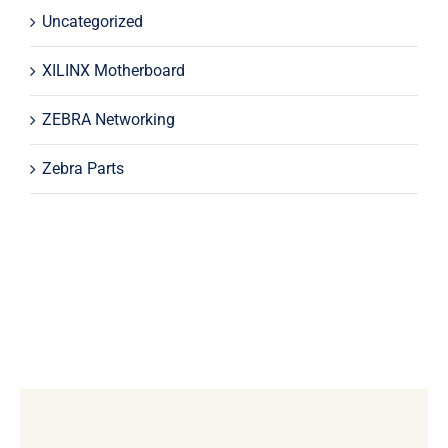
Uncategorized
XILINX Motherboard
ZEBRA Networking
Zebra Parts