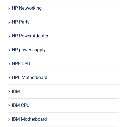
HP Networking
HP Parts
HP Power Adapter
HP power supply
HPE CPU
HPE Motherboard
IBM
IBM CPU
IBM Motherboard