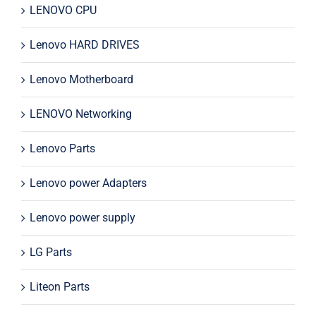
LENOVO CPU
Lenovo HARD DRIVES
Lenovo Motherboard
LENOVO Networking
Lenovo Parts
Lenovo power Adapters
Lenovo power supply
LG Parts
Liteon Parts