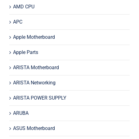
AMD CPU
APC
Apple Motherboard
Apple Parts
ARISTA Motherboard
ARISTA Networking
ARISTA POWER SUPPLY
ARUBA
ASUS Motherboard