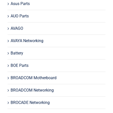
Asus Parts
AUO Parts
AVAGO
AVAYA Networking
Battery
BOE Parts
BROADCOM Motherboard
BROADCOM Networking
BROCADE Networking