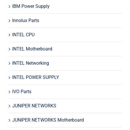
IBM Power Supply
Innolux Parts
INTEL CPU
INTEL Motherboard
INTEL Networking
INTEL POWER SUPPLY
IVO Parts
JUNIPER NETWORKS
JUNIPER NETWORKS Motherboard