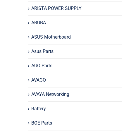
ARISTA POWER SUPPLY
ARUBA
ASUS Motherboard
Asus Parts
AUO Parts
AVAGO
AVAYA Networking
Battery
BOE Parts