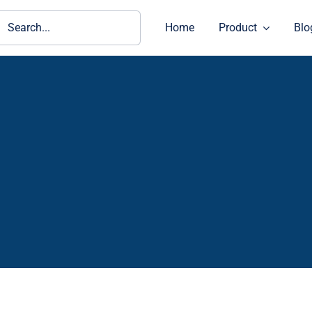
ch
Home
Product
Blo