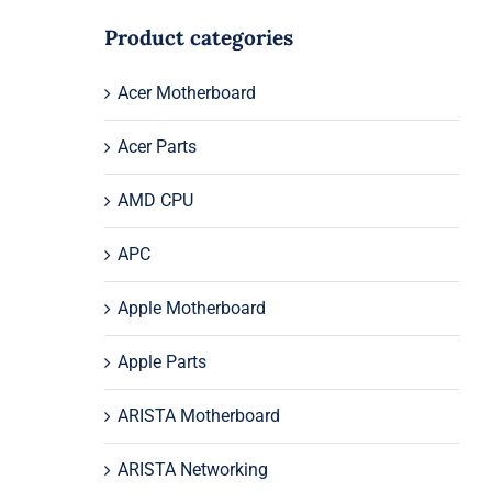
Product categories
Acer Motherboard
Acer Parts
AMD CPU
APC
Apple Motherboard
Apple Parts
ARISTA Motherboard
ARISTA Networking