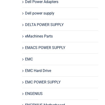
Dell Power Adapters
Dell power supply
DELTA POWER SUPPLY
eMachines Parts
EMACS POWER SUPPLY
EMC
EMC Hard Drive
EMC POWER SUPPLY
ENGENIUS