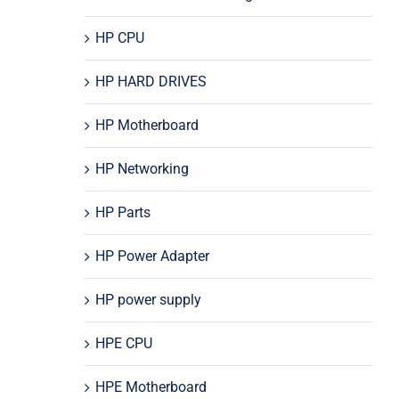
HP CPU
HP HARD DRIVES
HP Motherboard
HP Networking
HP Parts
HP Power Adapter
HP power supply
HPE CPU
HPE Motherboard