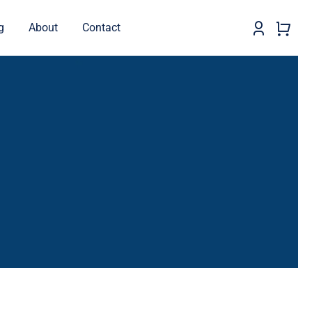
g
About
Contact