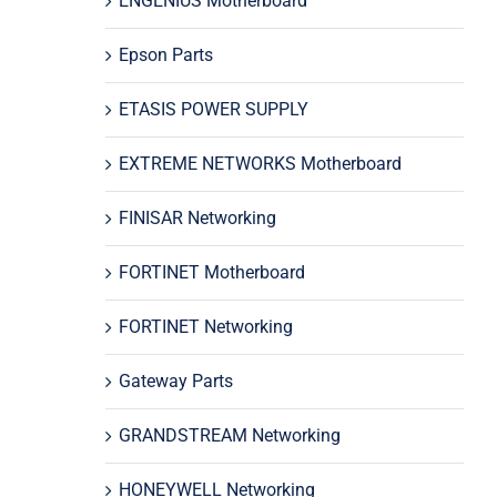
ENGENIUS Motherboard
Epson Parts
ETASIS POWER SUPPLY
EXTREME NETWORKS Motherboard
FINISAR Networking
FORTINET Motherboard
FORTINET Networking
Gateway Parts
GRANDSTREAM Networking
HONEYWELL Networking