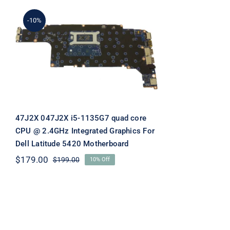
-10%
47J2X 047J2X i5-1135G7
quad core CPU @ 2.4GHz
Integrated Graphics For
Dell Latitude 5420
Motherboard
47J2X 047J2X i5-1135G7 quad core
CPU @ 2.4GHz Integrated Graphics For
Dell Latitude 5420 Motherboard
$
179.00
$
199.00
10% Off
Original
Current
price
price
was:
is:
$199.00.
$179.00.