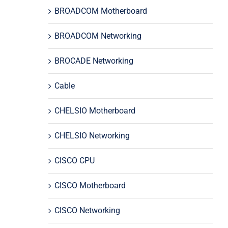
BROADCOM Motherboard
BROADCOM Networking
BROCADE Networking
Cable
CHELSIO Motherboard
CHELSIO Networking
CISCO CPU
CISCO Motherboard
CISCO Networking