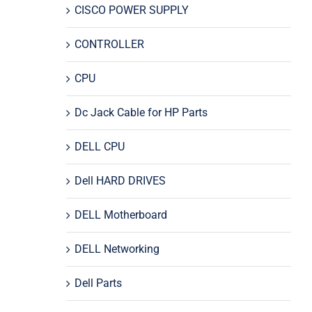
CISCO POWER SUPPLY
CONTROLLER
CPU
Dc Jack Cable for HP Parts
DELL CPU
Dell HARD DRIVES
DELL Motherboard
DELL Networking
Dell Parts