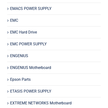
EMACS POWER SUPPLY
EMC
EMC Hard Drive
EMC POWER SUPPLY
ENGENIUS
ENGENIUS Motherboard
Epson Parts
ETASIS POWER SUPPLY
EXTREME NETWORKS Motherboard