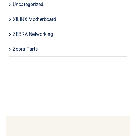
Uncategorized
XILINX Motherboard
ZEBRA Networking
Zebra Parts