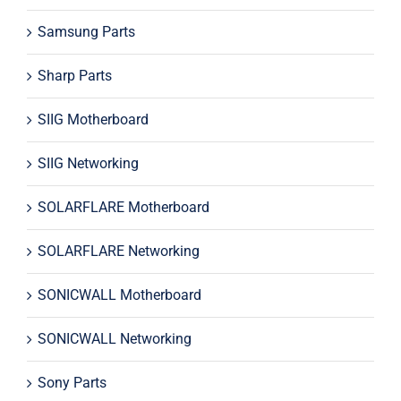
Samsung Parts
Sharp Parts
SIIG Motherboard
SIIG Networking
SOLARFLARE Motherboard
SOLARFLARE Networking
SONICWALL Motherboard
SONICWALL Networking
Sony Parts