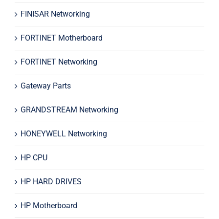
FINISAR Networking
FORTINET Motherboard
FORTINET Networking
Gateway Parts
GRANDSTREAM Networking
HONEYWELL Networking
HP CPU
HP HARD DRIVES
HP Motherboard