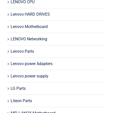
LENOVO CPU
Lenovo HARD DRIVES
Lenovo Motherboard
LENOVO Networking
Lenovo Parts
Lenovo power Adapters
Lenovo power supply
LG Parts
Liteon Parts