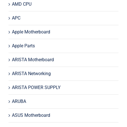
AMD CPU
APC
Apple Motherboard
Apple Parts
ARISTA Motherboard
ARISTA Networking
ARISTA POWER SUPPLY
ARUBA
ASUS Motherboard