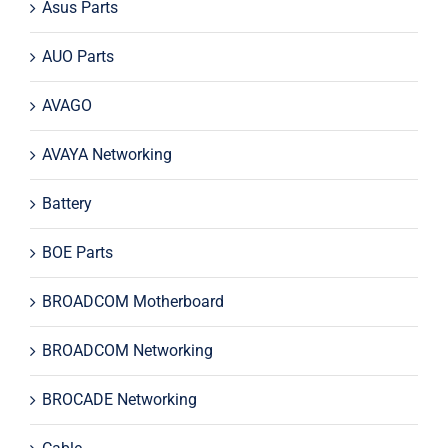
Asus Parts
AUO Parts
AVAGO
AVAYA Networking
Battery
BOE Parts
BROADCOM Motherboard
BROADCOM Networking
BROCADE Networking