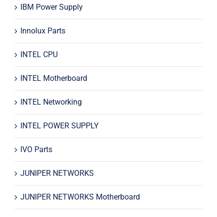
IBM Power Supply
Innolux Parts
INTEL CPU
INTEL Motherboard
INTEL Networking
INTEL POWER SUPPLY
IVO Parts
JUNIPER NETWORKS
JUNIPER NETWORKS Motherboard