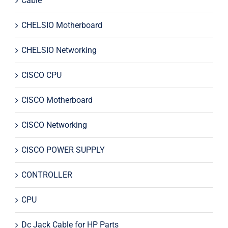
Cable
CHELSIO Motherboard
CHELSIO Networking
CISCO CPU
CISCO Motherboard
CISCO Networking
CISCO POWER SUPPLY
CONTROLLER
CPU
Dc Jack Cable for HP Parts