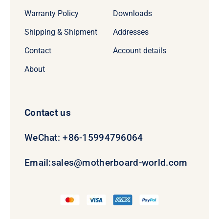
Warranty Policy
Downloads
Shipping & Shipment
Addresses
Contact
Account details
About
Contact us
WeChat: +86-15994796064
Email:
sales@motherboard-world.com