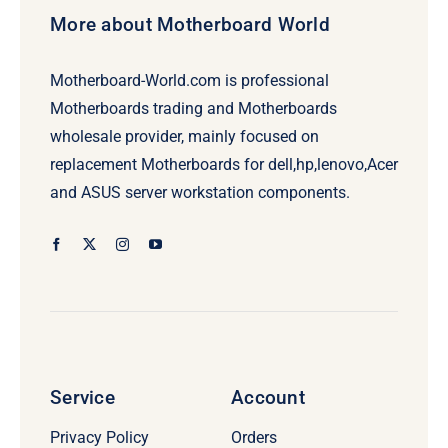
More about Motherboard World
Motherboard-World.com is professional
Motherboards trading and Motherboards
wholesale provider, mainly focused on
replacement Motherboards for dell,hp,lenovo,Acer
and ASUS server workstation components.
Service
Account
Privacy Policy
Orders