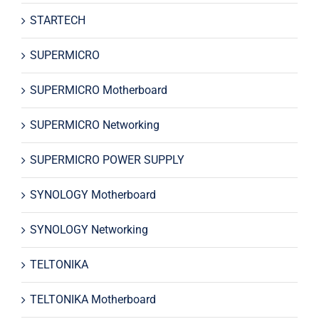
STARTECH
SUPERMICRO
SUPERMICRO Motherboard
SUPERMICRO Networking
SUPERMICRO POWER SUPPLY
SYNOLOGY Motherboard
SYNOLOGY Networking
TELTONIKA
TELTONIKA Motherboard