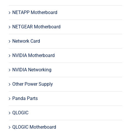
NETAPP Motherboard
NETGEAR Motherboard
Network Card
NVIDIA Motherboard
NVIDIA Networking
Other Power Supply
Panda Parts
QLOGIC
QLOGIC Motherboard