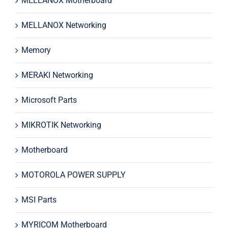
MELLANOX Motherboard
MELLANOX Networking
Memory
MERAKI Networking
Microsoft Parts
MIKROTIK Networking
Motherboard
MOTOROLA POWER SUPPLY
MSI Parts
MYRICOM Motherboard