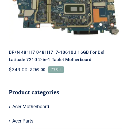
Motherboard
DP/N 481H7 0481H7 i7-10610U 16GB For Dell
Latitude 7210 2-in-1 Tablet Motherboard
$
249.00
$
269.00
7% Off
Original
Current
price
price
was:
is:
$269.00.
$249.00.
Product categories
Acer Motherboard
Acer Parts