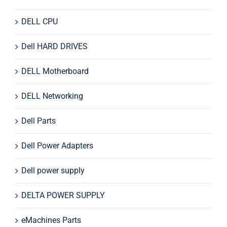
DELL CPU
Dell HARD DRIVES
DELL Motherboard
DELL Networking
Dell Parts
Dell Power Adapters
Dell power supply
DELTA POWER SUPPLY
eMachines Parts