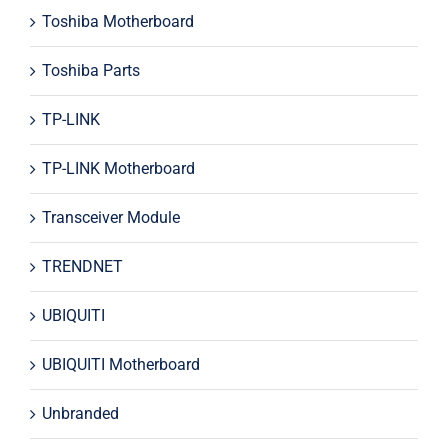
Toshiba Motherboard
Toshiba Parts
TP-LINK
TP-LINK Motherboard
Transceiver Module
TRENDNET
UBIQUITI
UBIQUITI Motherboard
Unbranded