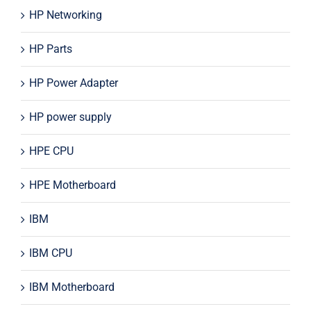
HP Networking
HP Parts
HP Power Adapter
HP power supply
HPE CPU
HPE Motherboard
IBM
IBM CPU
IBM Motherboard