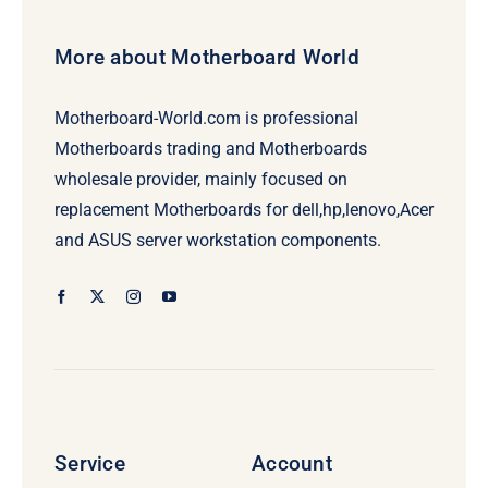
More about Motherboard World
Motherboard-World.com is professional
Motherboards trading and Motherboards
wholesale provider, mainly focused on
replacement Motherboards for dell,hp,lenovo,Acer
and ASUS server workstation components.
Service
Account