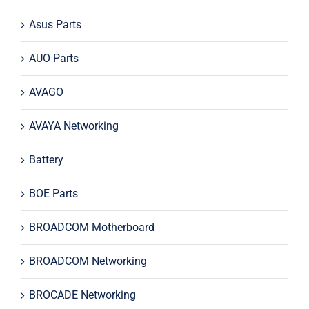
Asus Parts
AUO Parts
AVAGO
AVAYA Networking
Battery
BOE Parts
BROADCOM Motherboard
BROADCOM Networking
BROCADE Networking