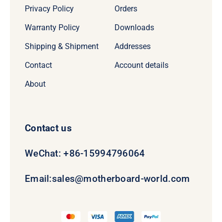
Privacy Policy
Orders
Warranty Policy
Downloads
Shipping & Shipment
Addresses
Contact
Account details
About
Contact us
WeChat: +86-15994796064
Email:
sales@motherboard-world.com