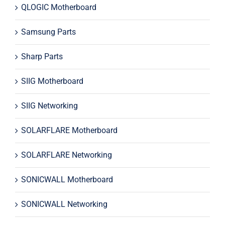
QLOGIC Motherboard
Samsung Parts
Sharp Parts
SIIG Motherboard
SIIG Networking
SOLARFLARE Motherboard
SOLARFLARE Networking
SONICWALL Motherboard
SONICWALL Networking