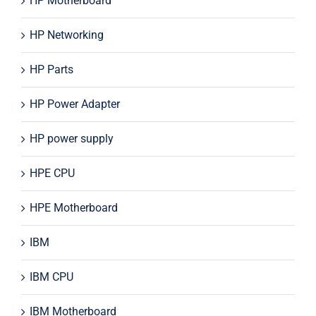
HP Motherboard
HP Networking
HP Parts
HP Power Adapter
HP power supply
HPE CPU
HPE Motherboard
IBM
IBM CPU
IBM Motherboard