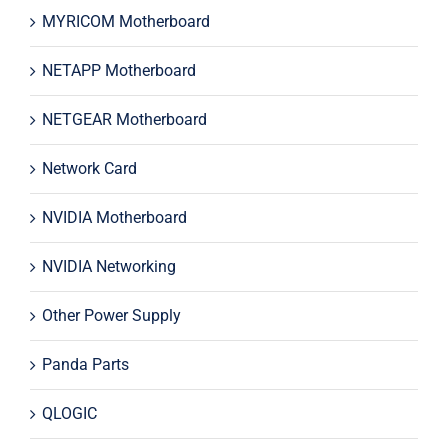
MYRICOM Motherboard
NETAPP Motherboard
NETGEAR Motherboard
Network Card
NVIDIA Motherboard
NVIDIA Networking
Other Power Supply
Panda Parts
QLOGIC