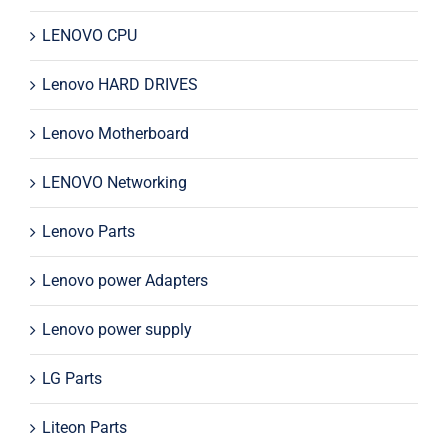
LENOVO CPU
Lenovo HARD DRIVES
Lenovo Motherboard
LENOVO Networking
Lenovo Parts
Lenovo power Adapters
Lenovo power supply
LG Parts
Liteon Parts