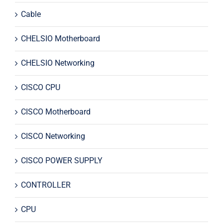
Cable
CHELSIO Motherboard
CHELSIO Networking
CISCO CPU
CISCO Motherboard
CISCO Networking
CISCO POWER SUPPLY
CONTROLLER
CPU