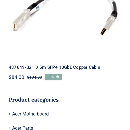
487649-B21 0.5m SFP+ 10GbE Copper
Cable
487649-B21 0.5m SFP+ 10GbE Copper Cable
$
84.00
$
104.00
19% Off
Original
Current
price
price
was:
is:
$104.00.
$84.00.
Product categories
Acer Motherboard
Acer Parts