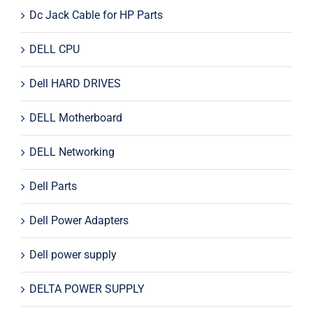
Dc Jack Cable for HP Parts
DELL CPU
Dell HARD DRIVES
DELL Motherboard
DELL Networking
Dell Parts
Dell Power Adapters
Dell power supply
DELTA POWER SUPPLY