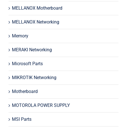
MELLANOX Motherboard
MELLANOX Networking
Memory
MERAKI Networking
Microsoft Parts
MIKROTIK Networking
Motherboard
MOTOROLA POWER SUPPLY
MSI Parts