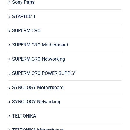
Sony Parts
STARTECH
SUPERMICRO
SUPERMICRO Motherboard
SUPERMICRO Networking
SUPERMICRO POWER SUPPLY
SYNOLOGY Motherboard
SYNOLOGY Networking
TELTONIKA