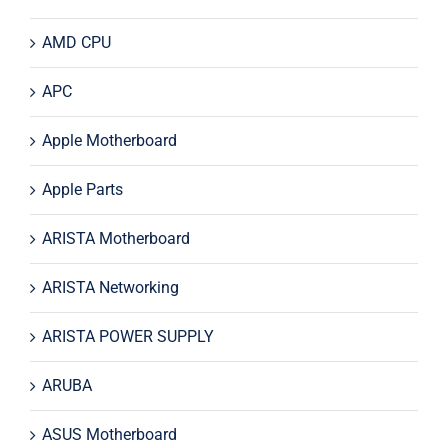
AMD CPU
APC
Apple Motherboard
Apple Parts
ARISTA Motherboard
ARISTA Networking
ARISTA POWER SUPPLY
ARUBA
ASUS Motherboard