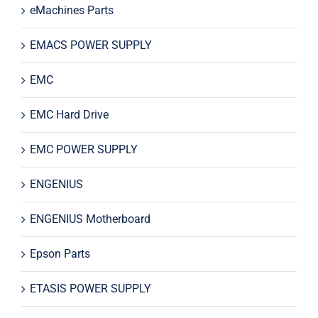
eMachines Parts
EMACS POWER SUPPLY
EMC
EMC Hard Drive
EMC POWER SUPPLY
ENGENIUS
ENGENIUS Motherboard
Epson Parts
ETASIS POWER SUPPLY