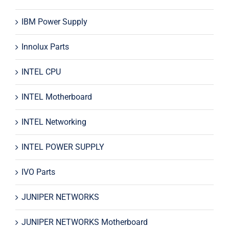
IBM Power Supply
Innolux Parts
INTEL CPU
INTEL Motherboard
INTEL Networking
INTEL POWER SUPPLY
IVO Parts
JUNIPER NETWORKS
JUNIPER NETWORKS Motherboard