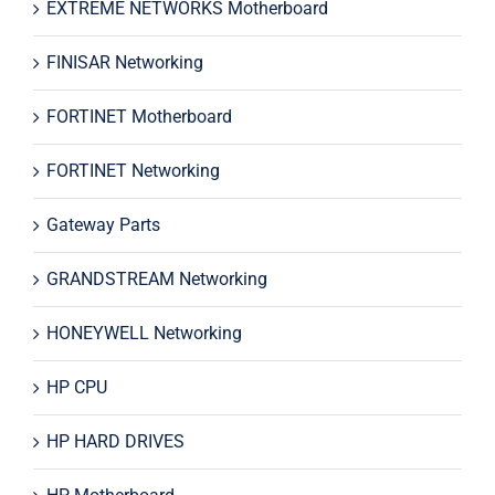
EXTREME NETWORKS Motherboard
FINISAR Networking
FORTINET Motherboard
FORTINET Networking
Gateway Parts
GRANDSTREAM Networking
HONEYWELL Networking
HP CPU
HP HARD DRIVES