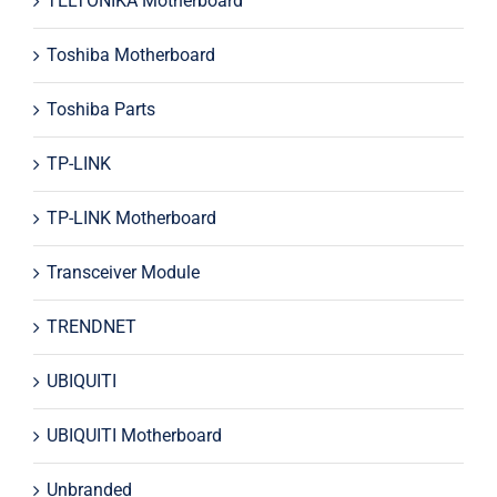
TELTONIKA Motherboard
Toshiba Motherboard
Toshiba Parts
TP-LINK
TP-LINK Motherboard
Transceiver Module
TRENDNET
UBIQUITI
UBIQUITI Motherboard
Unbranded