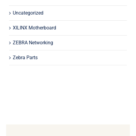
Uncategorized
XILINX Motherboard
ZEBRA Networking
Zebra Parts