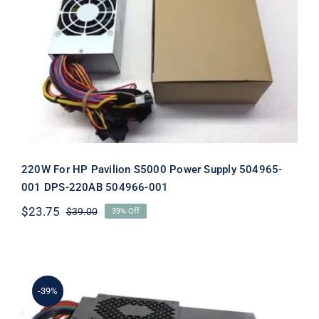
220W For HP Pavilion S5000 Power
Supply 504965-001 DPS-220AB
504966-001
220W For HP Pavilion S5000 Power Supply 504965-
001 DPS-220AB 504966-001
$
23.75
$
39.00
39% Off
Original
Current
price
price
was:
is:
$39.00.
$23.75.
-39%