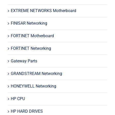
EXTREME NETWORKS Motherboard
FINISAR Networking
FORTINET Motherboard
FORTINET Networking
Gateway Parts
GRANDSTREAM Networking
HONEYWELL Networking
HP CPU
HP HARD DRIVES