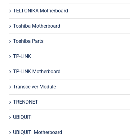
TELTONIKA Motherboard
Toshiba Motherboard
Toshiba Parts
TP-LINK
TP-LINK Motherboard
Transceiver Module
TRENDNET
UBIQUITI
UBIQUITI Motherboard