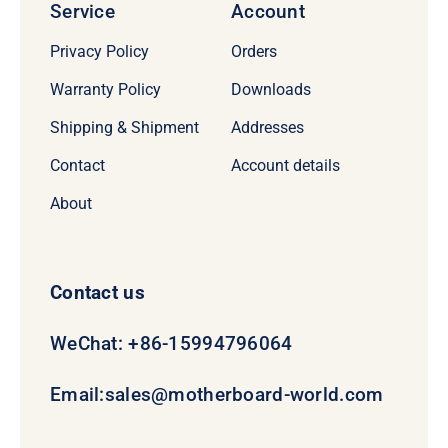
Service
Account
Privacy Policy
Orders
Warranty Policy
Downloads
Shipping & Shipment
Addresses
Contact
Account details
About
Contact us
WeChat: +86-15994796064
Email:
sales@motherboard-world.com