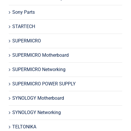
Sony Parts
STARTECH
SUPERMICRO
SUPERMICRO Motherboard
SUPERMICRO Networking
SUPERMICRO POWER SUPPLY
SYNOLOGY Motherboard
SYNOLOGY Networking
TELTONIKA