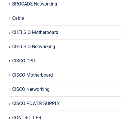
BROCADE Networking
Cable
CHELSIO Motherboard
CHELSIO Networking
CISCO CPU
CISCO Motherboard
CISCO Networking
CISCO POWER SUPPLY
CONTROLLER