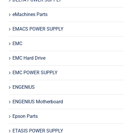
eMachines Parts
EMACS POWER SUPPLY
EMC
EMC Hard Drive
EMC POWER SUPPLY
ENGENIUS
ENGENIUS Motherboard
Epson Parts
ETASIS POWER SUPPLY