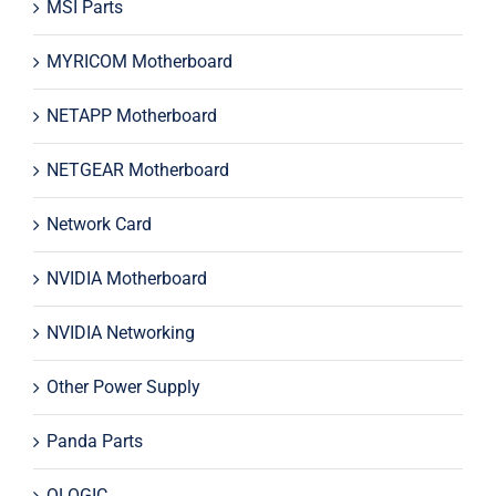
MSI Parts
MYRICOM Motherboard
NETAPP Motherboard
NETGEAR Motherboard
Network Card
NVIDIA Motherboard
NVIDIA Networking
Other Power Supply
Panda Parts
QLOGIC