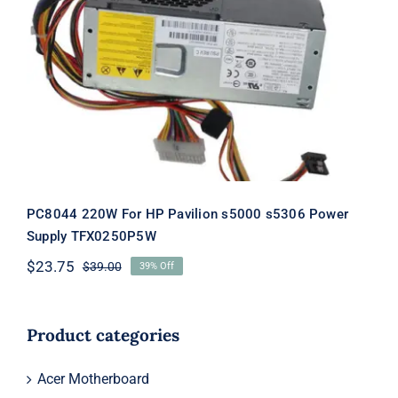
PC8044 220W For HP Pavilion s5000
s5306 Power Supply TFX0250P5W
PC8044 220W For HP Pavilion s5000 s5306 Power
Supply TFX0250P5W
$
23.75
$
39.00
39% Off
Original
Current
price
price
was:
is:
$39.00.
$23.75.
Product categories
Acer Motherboard