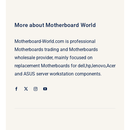
More about Motherboard World
Motherboard-World.com is professional
Motherboards trading and Motherboards
wholesale provider, mainly focused on
replacement Motherboards for dell,hp,lenovo,Acer
and ASUS server workstation components.