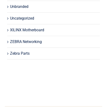
Unbranded
Uncategorized
XILINX Motherboard
ZEBRA Networking
Zebra Parts