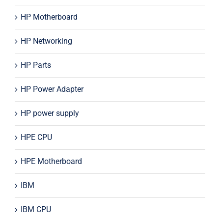
HP Motherboard
HP Networking
HP Parts
HP Power Adapter
HP power supply
HPE CPU
HPE Motherboard
IBM
IBM CPU