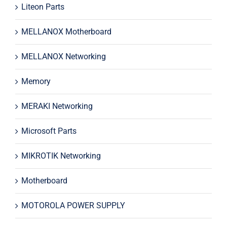
Liteon Parts
MELLANOX Motherboard
MELLANOX Networking
Memory
MERAKI Networking
Microsoft Parts
MIKROTIK Networking
Motherboard
MOTOROLA POWER SUPPLY