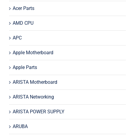
Acer Parts
AMD CPU
APC
Apple Motherboard
Apple Parts
ARISTA Motherboard
ARISTA Networking
ARISTA POWER SUPPLY
ARUBA