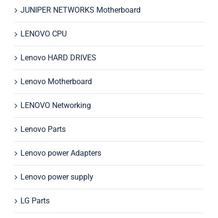
JUNIPER NETWORKS Motherboard
LENOVO CPU
Lenovo HARD DRIVES
Lenovo Motherboard
LENOVO Networking
Lenovo Parts
Lenovo power Adapters
Lenovo power supply
LG Parts