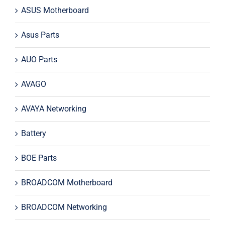
ASUS Motherboard
Asus Parts
AUO Parts
AVAGO
AVAYA Networking
Battery
BOE Parts
BROADCOM Motherboard
BROADCOM Networking