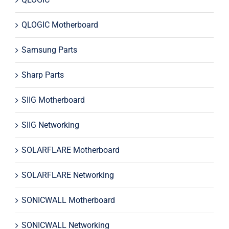
QLOGIC Motherboard
Samsung Parts
Sharp Parts
SIIG Motherboard
SIIG Networking
SOLARFLARE Motherboard
SOLARFLARE Networking
SONICWALL Motherboard
SONICWALL Networking