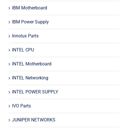
IBM Motherboard
IBM Power Supply
Innolux Parts
INTEL CPU
INTEL Motherboard
INTEL Networking
INTEL POWER SUPPLY
IVO Parts
JUNIPER NETWORKS