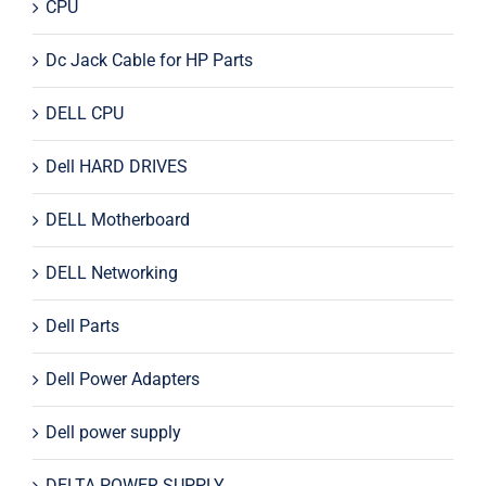
CPU
Dc Jack Cable for HP Parts
DELL CPU
Dell HARD DRIVES
DELL Motherboard
DELL Networking
Dell Parts
Dell Power Adapters
Dell power supply
DELTA POWER SUPPLY