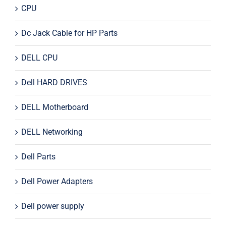
CPU
Dc Jack Cable for HP Parts
DELL CPU
Dell HARD DRIVES
DELL Motherboard
DELL Networking
Dell Parts
Dell Power Adapters
Dell power supply