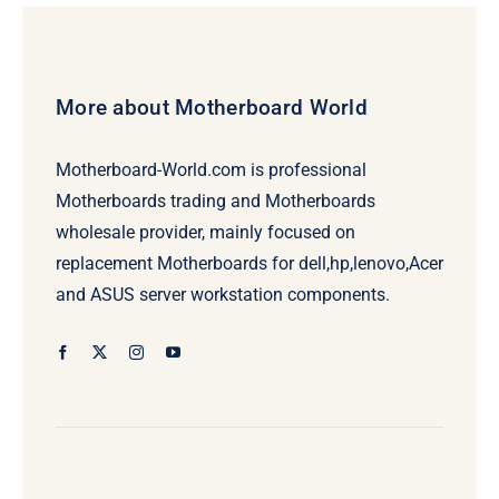
More about Motherboard World
Motherboard-World.com is professional
Motherboards trading and Motherboards
wholesale provider, mainly focused on
replacement Motherboards for dell,hp,lenovo,Acer
and ASUS server workstation components.