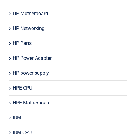
HP Motherboard
HP Networking
HP Parts
HP Power Adapter
HP power supply
HPE CPU
HPE Motherboard
IBM
IBM CPU