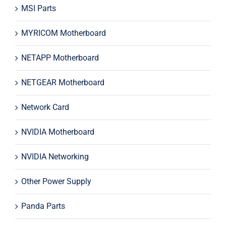
MSI Parts
MYRICOM Motherboard
NETAPP Motherboard
NETGEAR Motherboard
Network Card
NVIDIA Motherboard
NVIDIA Networking
Other Power Supply
Panda Parts