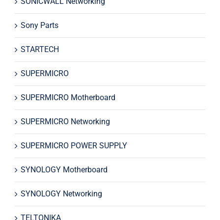
SONICWALL Networking
Sony Parts
STARTECH
SUPERMICRO
SUPERMICRO Motherboard
SUPERMICRO Networking
SUPERMICRO POWER SUPPLY
SYNOLOGY Motherboard
SYNOLOGY Networking
TELTONIKA