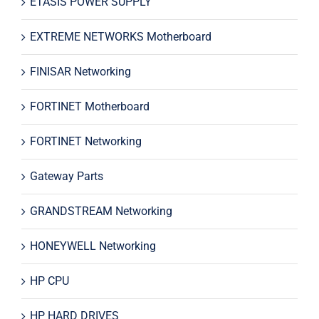
ETASIS POWER SUPPLY
EXTREME NETWORKS Motherboard
FINISAR Networking
FORTINET Motherboard
FORTINET Networking
Gateway Parts
GRANDSTREAM Networking
HONEYWELL Networking
HP CPU
HP HARD DRIVES