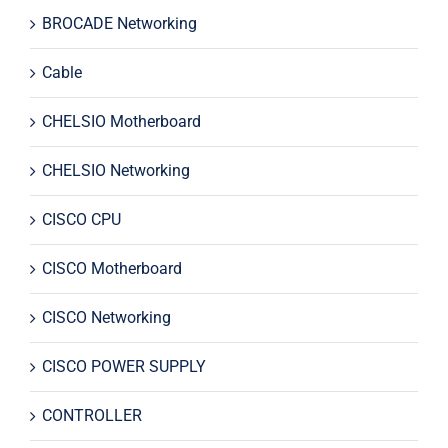
BROCADE Networking
Cable
CHELSIO Motherboard
CHELSIO Networking
CISCO CPU
CISCO Motherboard
CISCO Networking
CISCO POWER SUPPLY
CONTROLLER