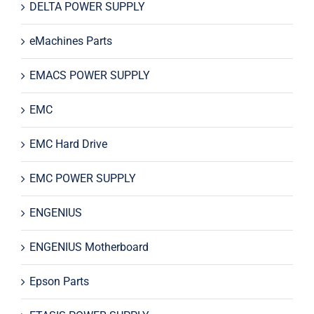
DELTA POWER SUPPLY
eMachines Parts
EMACS POWER SUPPLY
EMC
EMC Hard Drive
EMC POWER SUPPLY
ENGENIUS
ENGENIUS Motherboard
Epson Parts