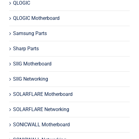
QLOGIC
QLOGIC Motherboard
Samsung Parts
Sharp Parts
SIIG Motherboard
SIIG Networking
SOLARFLARE Motherboard
SOLARFLARE Networking
SONICWALL Motherboard