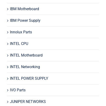
IBM Motherboard
IBM Power Supply
Innolux Parts
INTEL CPU
INTEL Motherboard
INTEL Networking
INTEL POWER SUPPLY
IVO Parts
JUNIPER NETWORKS