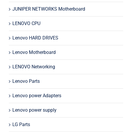
JUNIPER NETWORKS Motherboard
LENOVO CPU
Lenovo HARD DRIVES
Lenovo Motherboard
LENOVO Networking
Lenovo Parts
Lenovo power Adapters
Lenovo power supply
LG Parts