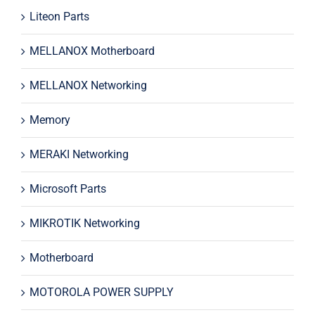
Liteon Parts
MELLANOX Motherboard
MELLANOX Networking
Memory
MERAKI Networking
Microsoft Parts
MIKROTIK Networking
Motherboard
MOTOROLA POWER SUPPLY