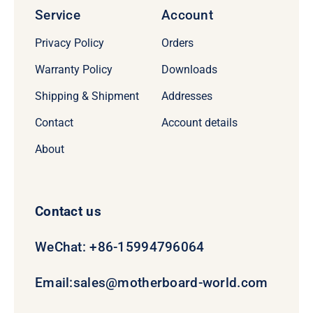
Service
Account
Privacy Policy
Orders
Warranty Policy
Downloads
Shipping & Shipment
Addresses
Contact
Account details
About
Contact us
WeChat: +86-15994796064
Email:
sales@motherboard-world.com