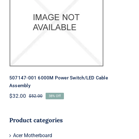
507147-001 6000M Power
Switch/LED Cable Assembly
507147-001 6000M Power Switch/LED Cable
Assembly
$
32.00
$
52.00
38% Off
Original
Current
price
price
was:
is:
$52.00.
$32.00.
Product categories
Acer Motherboard