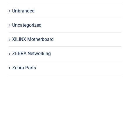
Unbranded
Uncategorized
XILINX Motherboard
ZEBRA Networking
Zebra Parts