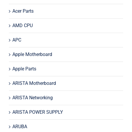
Acer Parts
AMD CPU
APC
Apple Motherboard
Apple Parts
ARISTA Motherboard
ARISTA Networking
ARISTA POWER SUPPLY
ARUBA