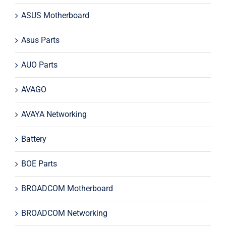
ASUS Motherboard
Asus Parts
AUO Parts
AVAGO
AVAYA Networking
Battery
BOE Parts
BROADCOM Motherboard
BROADCOM Networking