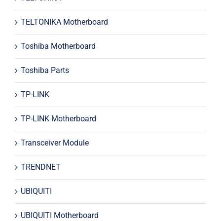
TELTONIKA Motherboard
Toshiba Motherboard
Toshiba Parts
TP-LINK
TP-LINK Motherboard
Transceiver Module
TRENDNET
UBIQUITI
UBIQUITI Motherboard