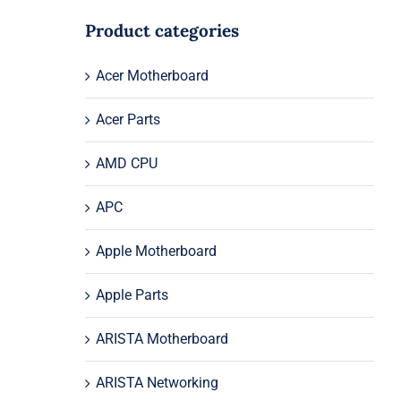
Product categories
Acer Motherboard
Acer Parts
AMD CPU
APC
Apple Motherboard
Apple Parts
ARISTA Motherboard
ARISTA Networking