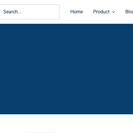
ch
Home
Product
Blo