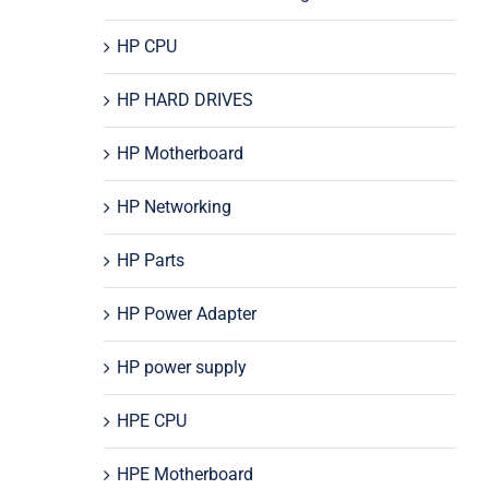
HP CPU
HP HARD DRIVES
HP Motherboard
HP Networking
HP Parts
HP Power Adapter
HP power supply
HPE CPU
HPE Motherboard