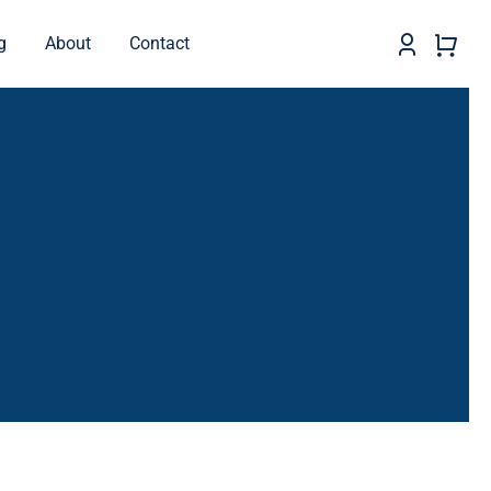
g
About
Contact