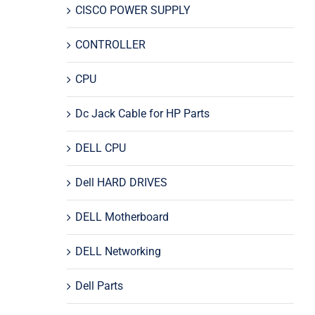
CISCO POWER SUPPLY
CONTROLLER
CPU
Dc Jack Cable for HP Parts
DELL CPU
Dell HARD DRIVES
DELL Motherboard
DELL Networking
Dell Parts