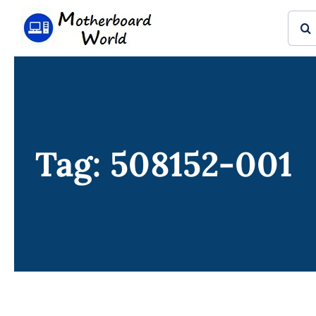
Skip
Sear
to
for:
content
Tag: 508152-001