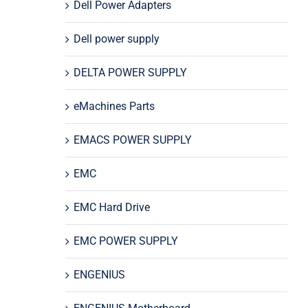
Dell Power Adapters
Dell power supply
DELTA POWER SUPPLY
eMachines Parts
EMACS POWER SUPPLY
EMC
EMC Hard Drive
EMC POWER SUPPLY
ENGENIUS