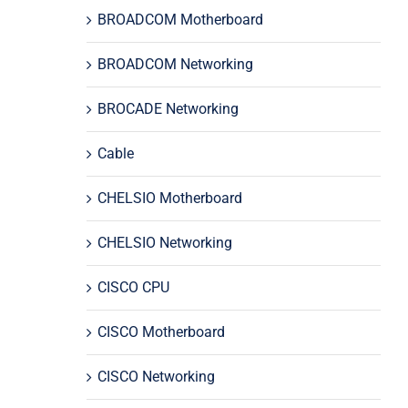
BROADCOM Motherboard
BROADCOM Networking
BROCADE Networking
Cable
CHELSIO Motherboard
CHELSIO Networking
CISCO CPU
CISCO Motherboard
CISCO Networking