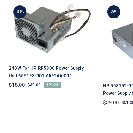
-54%
-36%
240W For HP RP5800
Power Supply Unit
HP 5081
659193-001 659246-001
Desktop 
H
240W For HP RP5800 Power Supply
Unit 659193-001 659246-001
$
18.00
$
39.00
54% Off
HP 508152-00
Original
Current
price
price
Power Supply 
was:
is:
$
39.00
$
61.0
$39.00.
$18.00.