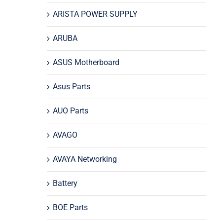
ARISTA POWER SUPPLY
ARUBA
ASUS Motherboard
Asus Parts
AUO Parts
AVAGO
AVAYA Networking
Battery
BOE Parts