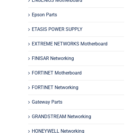
ENGENIUS Motherboard
Epson Parts
ETASIS POWER SUPPLY
EXTREME NETWORKS Motherboard
FINISAR Networking
FORTINET Motherboard
FORTINET Networking
Gateway Parts
GRANDSTREAM Networking
HONEYWELL Networking