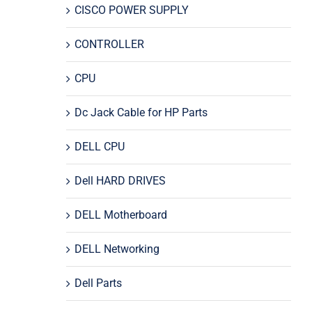
CISCO POWER SUPPLY
CONTROLLER
CPU
Dc Jack Cable for HP Parts
DELL CPU
Dell HARD DRIVES
DELL Motherboard
DELL Networking
Dell Parts