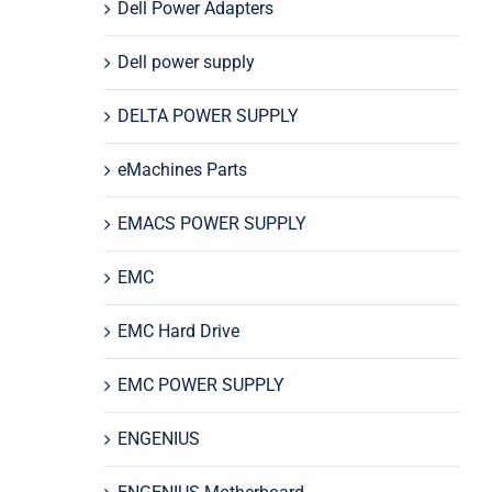
Dell Power Adapters
Dell power supply
DELTA POWER SUPPLY
eMachines Parts
EMACS POWER SUPPLY
EMC
EMC Hard Drive
EMC POWER SUPPLY
ENGENIUS