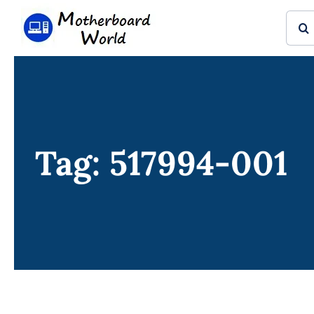
Skip
Sear
to
for:
content
Tag: 517994-001