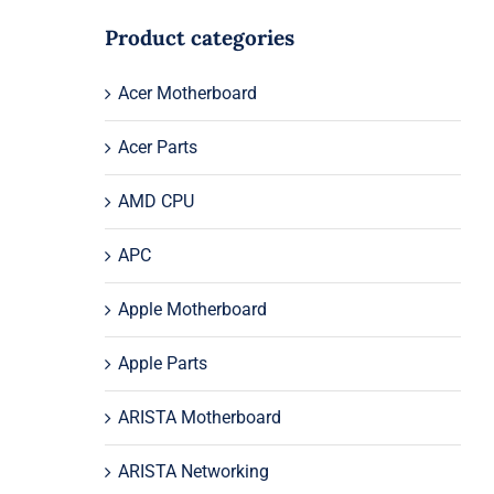
Product categories
Acer Motherboard
Acer Parts
AMD CPU
APC
Apple Motherboard
Apple Parts
ARISTA Motherboard
ARISTA Networking