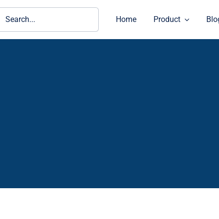
ch
Home
Product
Blo