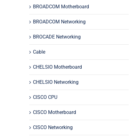
BROADCOM Motherboard
BROADCOM Networking
BROCADE Networking
Cable
CHELSIO Motherboard
CHELSIO Networking
CISCO CPU
CISCO Motherboard
CISCO Networking