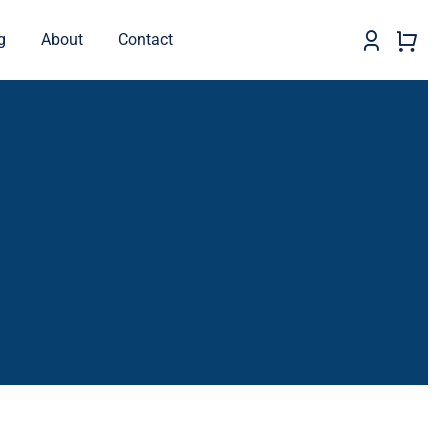
g
About
Contact