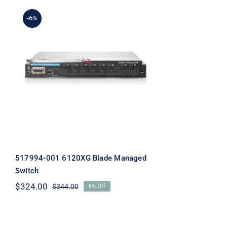
-6%
517994-001 6120XG Blade
Managed Switch
517994-001 6120XG Blade Managed
Switch
$
324.00
$
344.00
6% Off
Original
Current
price
price
was:
is:
$344.00.
$324.00.