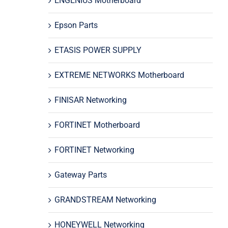
ENGENIUS Motherboard
Epson Parts
ETASIS POWER SUPPLY
EXTREME NETWORKS Motherboard
FINISAR Networking
FORTINET Motherboard
FORTINET Networking
Gateway Parts
GRANDSTREAM Networking
HONEYWELL Networking