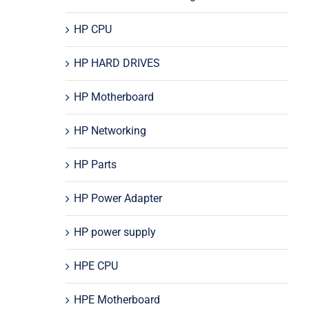
HP CPU
HP HARD DRIVES
HP Motherboard
HP Networking
HP Parts
HP Power Adapter
HP power supply
HPE CPU
HPE Motherboard