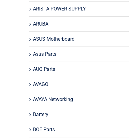
ARISTA POWER SUPPLY
ARUBA
ASUS Motherboard
Asus Parts
AUO Parts
AVAGO
AVAYA Networking
Battery
BOE Parts