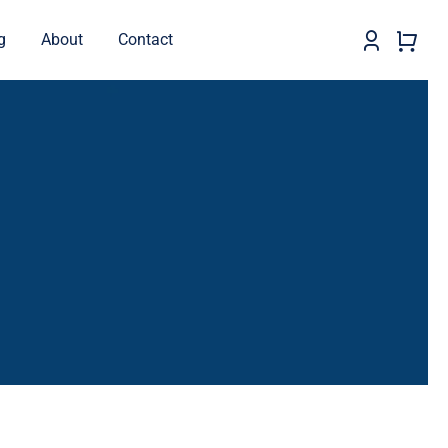
g
About
Contact