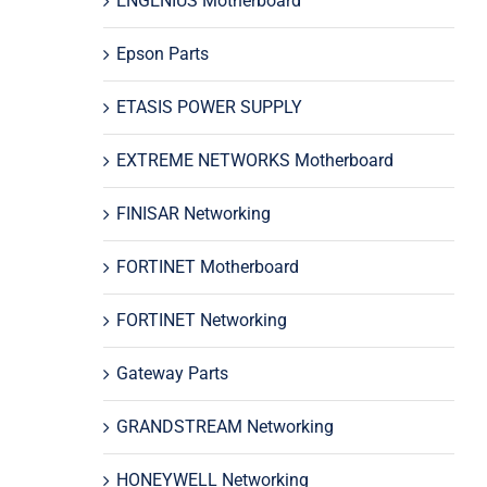
ENGENIUS Motherboard
Epson Parts
ETASIS POWER SUPPLY
EXTREME NETWORKS Motherboard
FINISAR Networking
FORTINET Motherboard
FORTINET Networking
Gateway Parts
GRANDSTREAM Networking
HONEYWELL Networking