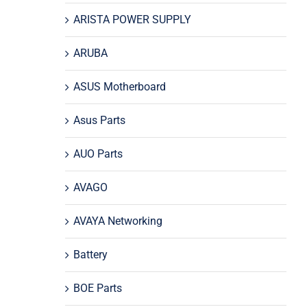
ARISTA POWER SUPPLY
ARUBA
ASUS Motherboard
Asus Parts
AUO Parts
AVAGO
AVAYA Networking
Battery
BOE Parts