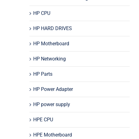
HP CPU
HP HARD DRIVES
HP Motherboard
HP Networking
HP Parts
HP Power Adapter
HP power supply
HPE CPU
HPE Motherboard