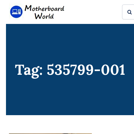
Skip
Sear
to
for:
content
Tag: 535799-001