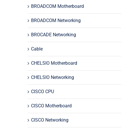
BROADCOM Motherboard
BROADCOM Networking
BROCADE Networking
Cable
CHELSIO Motherboard
CHELSIO Networking
CISCO CPU
CISCO Motherboard
CISCO Networking