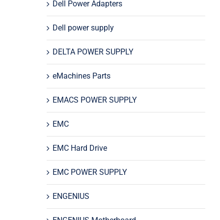
Dell Power Adapters
Dell power supply
DELTA POWER SUPPLY
eMachines Parts
EMACS POWER SUPPLY
EMC
EMC Hard Drive
EMC POWER SUPPLY
ENGENIUS