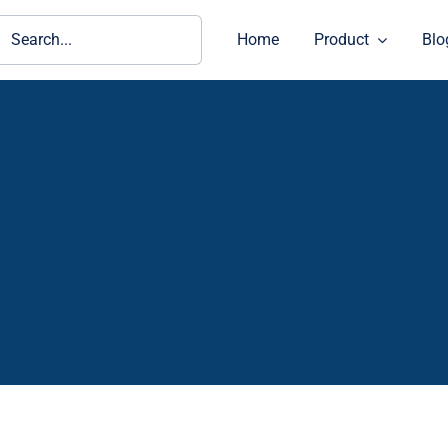
ch
Home
Product
Blo