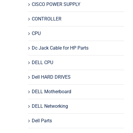
CISCO POWER SUPPLY
CONTROLLER
CPU
Dc Jack Cable for HP Parts
DELL CPU
Dell HARD DRIVES
DELL Motherboard
DELL Networking
Dell Parts