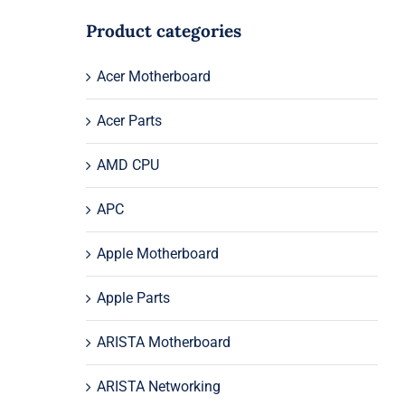
Product categories
Acer Motherboard
Acer Parts
AMD CPU
APC
Apple Motherboard
Apple Parts
ARISTA Motherboard
ARISTA Networking