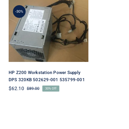
-30%
HP Z200 Workstation
Power Supply DPS 320KB
502629-001 535799-001
HP Z200 Workstation Power Supply
DPS 320KB 502629-001 535799-001
$
62.10
$
89.00
30% Off
Original
Current
price
price
was:
is:
$89.00.
$62.10.