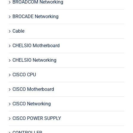
BROADCOM Networking
BROCADE Networking
Cable
CHELSIO Motherboard
CHELSIO Networking
CISCO CPU
CISCO Motherboard
CISCO Networking
CISCO POWER SUPPLY
CONTROLLER