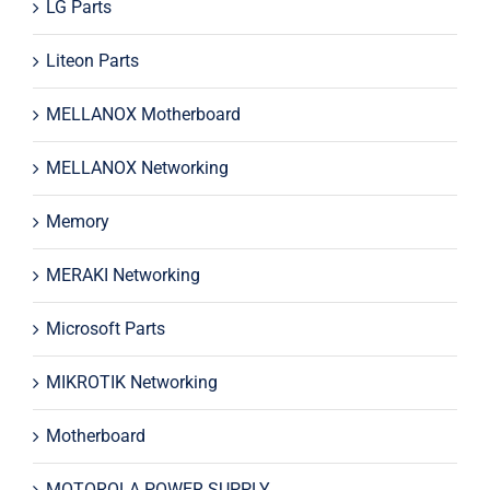
LG Parts
Liteon Parts
MELLANOX Motherboard
MELLANOX Networking
Memory
MERAKI Networking
Microsoft Parts
MIKROTIK Networking
Motherboard
MOTOROLA POWER SUPPLY