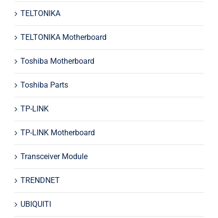
TELTONIKA
TELTONIKA Motherboard
Toshiba Motherboard
Toshiba Parts
TP-LINK
TP-LINK Motherboard
Transceiver Module
TRENDNET
UBIQUITI