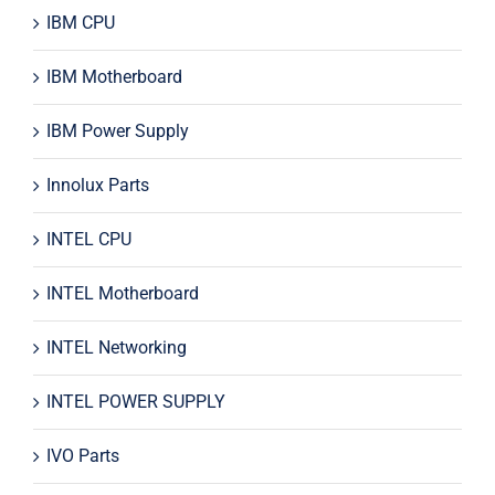
IBM CPU
IBM Motherboard
IBM Power Supply
Innolux Parts
INTEL CPU
INTEL Motherboard
INTEL Networking
INTEL POWER SUPPLY
IVO Parts