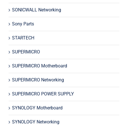
SONICWALL Networking
Sony Parts
STARTECH
SUPERMICRO
SUPERMICRO Motherboard
SUPERMICRO Networking
SUPERMICRO POWER SUPPLY
SYNOLOGY Motherboard
SYNOLOGY Networking