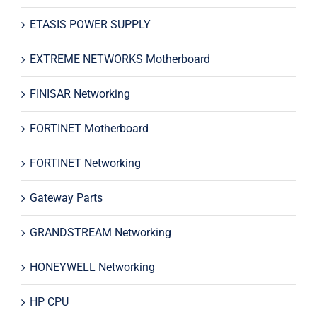
ETASIS POWER SUPPLY
EXTREME NETWORKS Motherboard
FINISAR Networking
FORTINET Motherboard
FORTINET Networking
Gateway Parts
GRANDSTREAM Networking
HONEYWELL Networking
HP CPU