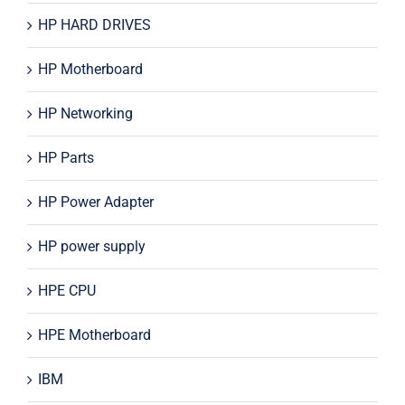
HP HARD DRIVES
HP Motherboard
HP Networking
HP Parts
HP Power Adapter
HP power supply
HPE CPU
HPE Motherboard
IBM