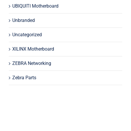
UBIQUITI Motherboard
Unbranded
Uncategorized
XILINX Motherboard
ZEBRA Networking
Zebra Parts