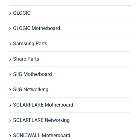
QLOGIC
QLOGIC Motherboard
Samsung Parts
Sharp Parts
SIIG Motherboard
SIIG Networking
SOLARFLARE Motherboard
SOLARFLARE Networking
SONICWALL Motherboard