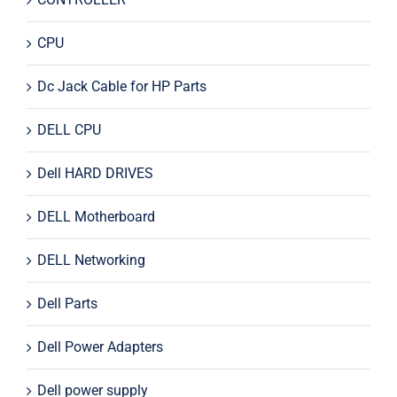
CPU
Dc Jack Cable for HP Parts
DELL CPU
Dell HARD DRIVES
DELL Motherboard
DELL Networking
Dell Parts
Dell Power Adapters
Dell power supply