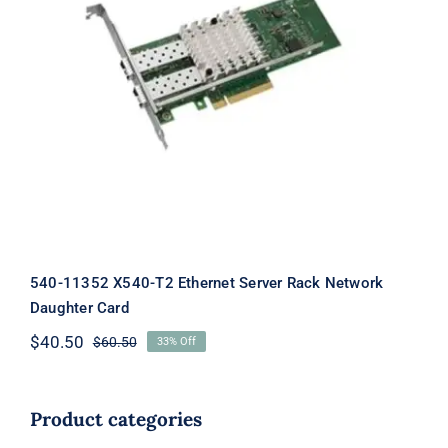
540-11352 X540-T2 Ethernet Server
Rack Network Daughter Card
540-11352 X540-T2 Ethernet Server Rack Network
Daughter Card
$
40.50
$
60.50
33% Off
Original
Current
price
price
was:
is:
$60.50.
$40.50.
Product categories