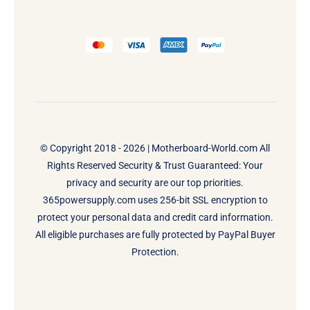
© Copyright 2018 - 2026 |
Motherboard-World.com
All
Rights Reserved Security & Trust Guaranteed: Your
privacy and security are our top priorities.
365powersupply.com uses 256-bit SSL encryption to
protect your personal data and credit card information.
All eligible purchases are fully protected by PayPal Buyer
Protection.