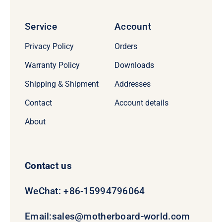
Service
Account
Privacy Policy
Orders
Warranty Policy
Downloads
Shipping & Shipment
Addresses
Contact
Account details
About
Contact us
WeChat: +86-15994796064
Email:
sales@motherboard-world.com