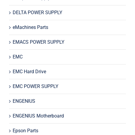
DELTA POWER SUPPLY
eMachines Parts
EMACS POWER SUPPLY
EMC
EMC Hard Drive
EMC POWER SUPPLY
ENGENIUS
ENGENIUS Motherboard
Epson Parts