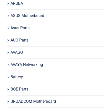
ARUBA
ASUS Motherboard
Asus Parts
AUO Parts
AVAGO
AVAYA Networking
Battery
BOE Parts
BROADCOM Motherboard