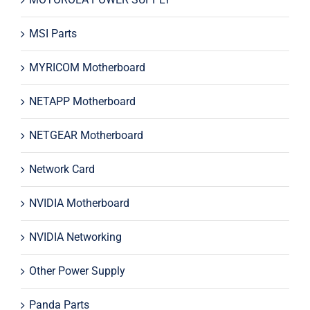
MSI Parts
MYRICOM Motherboard
NETAPP Motherboard
NETGEAR Motherboard
Network Card
NVIDIA Motherboard
NVIDIA Networking
Other Power Supply
Panda Parts