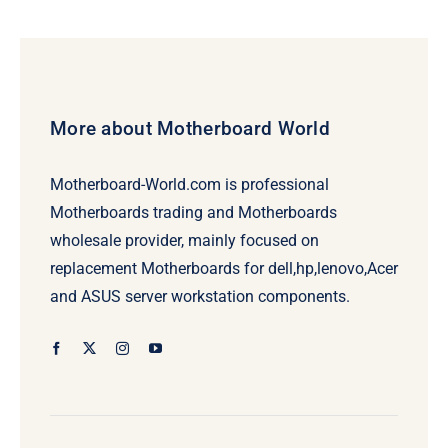
More about Motherboard World
Motherboard-World.com is professional
Motherboards trading and Motherboards
wholesale provider, mainly focused on
replacement Motherboards for dell,hp,lenovo,Acer
and ASUS server workstation components.