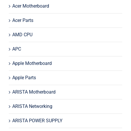
Acer Motherboard
Acer Parts
AMD CPU
APC
Apple Motherboard
Apple Parts
ARISTA Motherboard
ARISTA Networking
ARISTA POWER SUPPLY