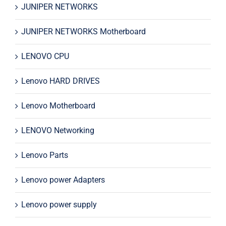
JUNIPER NETWORKS
JUNIPER NETWORKS Motherboard
LENOVO CPU
Lenovo HARD DRIVES
Lenovo Motherboard
LENOVO Networking
Lenovo Parts
Lenovo power Adapters
Lenovo power supply