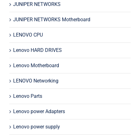
JUNIPER NETWORKS
JUNIPER NETWORKS Motherboard
LENOVO CPU
Lenovo HARD DRIVES
Lenovo Motherboard
LENOVO Networking
Lenovo Parts
Lenovo power Adapters
Lenovo power supply