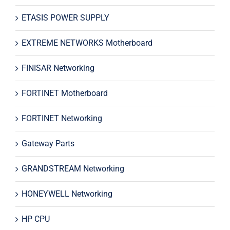
ETASIS POWER SUPPLY
EXTREME NETWORKS Motherboard
FINISAR Networking
FORTINET Motherboard
FORTINET Networking
Gateway Parts
GRANDSTREAM Networking
HONEYWELL Networking
HP CPU