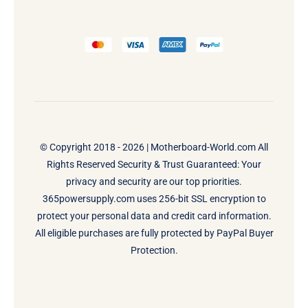
© Copyright 2018 - 2026 |
Motherboard-World.com
All
Rights Reserved Security & Trust Guaranteed: Your
privacy and security are our top priorities.
365powersupply.com uses 256-bit SSL encryption to
protect your personal data and credit card information.
All eligible purchases are fully protected by PayPal Buyer
Protection.