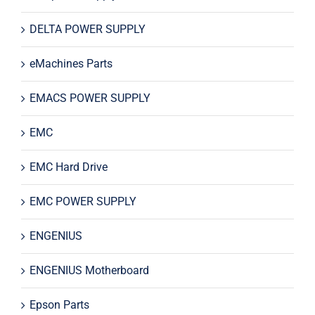
DELTA POWER SUPPLY
eMachines Parts
EMACS POWER SUPPLY
EMC
EMC Hard Drive
EMC POWER SUPPLY
ENGENIUS
ENGENIUS Motherboard
Epson Parts