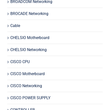
BROADCOM Networking
BROCADE Networking
Cable
CHELSIO Motherboard
CHELSIO Networking
CISCO CPU
CISCO Motherboard
CISCO Networking
CISCO POWER SUPPLY
CONTROLLER