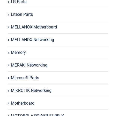
LG Parts
Liteon Parts
MELLANOX Motherboard
MELLANOX Networking
Memory
MERAKI Networking
Microsoft Parts
MIKROTIK Networking
Motherboard
MOTOROLA POWER SUPPLY