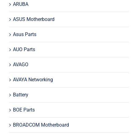
ARUBA
ASUS Motherboard
Asus Parts
AUO Parts
AVAGO
AVAYA Networking
Battery
BOE Parts
BROADCOM Motherboard