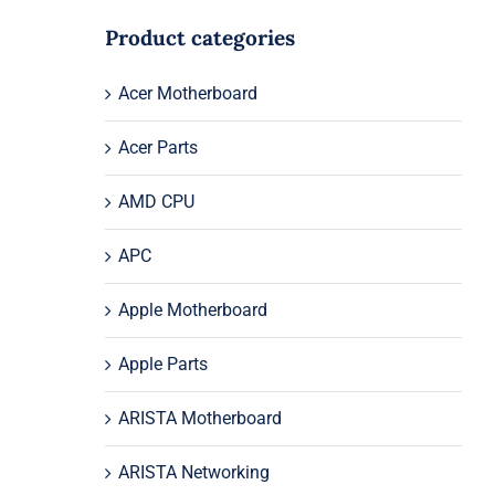
Product categories
Acer Motherboard
Acer Parts
AMD CPU
APC
Apple Motherboard
Apple Parts
ARISTA Motherboard
ARISTA Networking