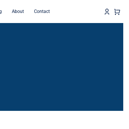
g
About
Contact