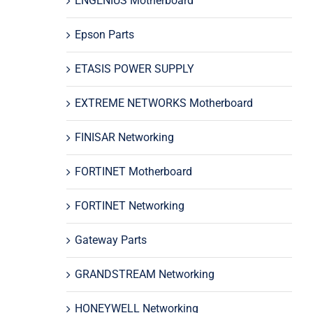
ENGENIUS Motherboard
Epson Parts
ETASIS POWER SUPPLY
EXTREME NETWORKS Motherboard
FINISAR Networking
FORTINET Motherboard
FORTINET Networking
Gateway Parts
GRANDSTREAM Networking
HONEYWELL Networking