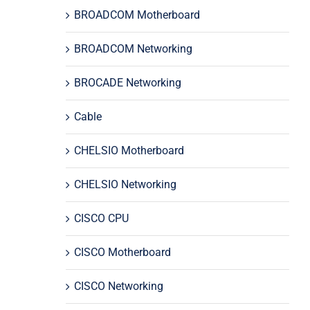
BROADCOM Motherboard
BROADCOM Networking
BROCADE Networking
Cable
CHELSIO Motherboard
CHELSIO Networking
CISCO CPU
CISCO Motherboard
CISCO Networking