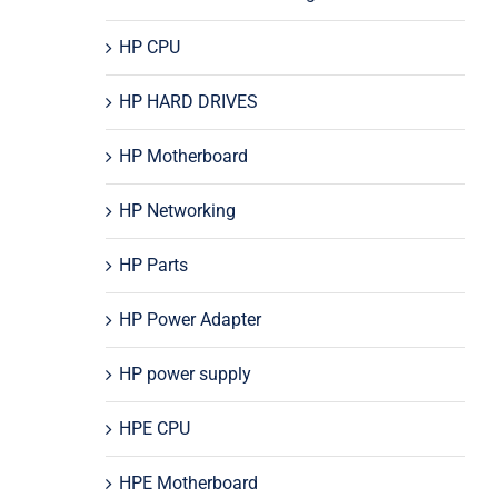
HP CPU
HP HARD DRIVES
HP Motherboard
HP Networking
HP Parts
HP Power Adapter
HP power supply
HPE CPU
HPE Motherboard