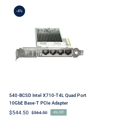
-4%
540-BCSD Intel X710-T4L
Quad Port 10GbE Base-T
PCIe Adapter
540-BCSD Intel X710-T4L Quad Port
10GbE Base-T PCIe Adapter
$
544.50
$
564.50
4% Off
Original
Current
price
price
was:
is:
$564.50.
$544.50.