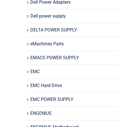
Dell Power Adapters
Dell power supply
DELTA POWER SUPPLY
eMachines Parts
EMACS POWER SUPPLY
EMC
EMC Hard Drive
EMC POWER SUPPLY
ENGENIUS