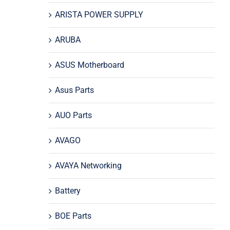
ARISTA POWER SUPPLY
ARUBA
ASUS Motherboard
Asus Parts
AUO Parts
AVAGO
AVAYA Networking
Battery
BOE Parts