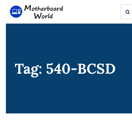
Skip
Sear
to
for:
content
Tag: 540-BCSD