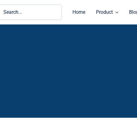
ch
Home
Product
Blo