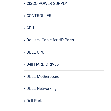
CISCO POWER SUPPLY
CONTROLLER
CPU
Dc Jack Cable for HP Parts
DELL CPU
Dell HARD DRIVES
DELL Motherboard
DELL Networking
Dell Parts