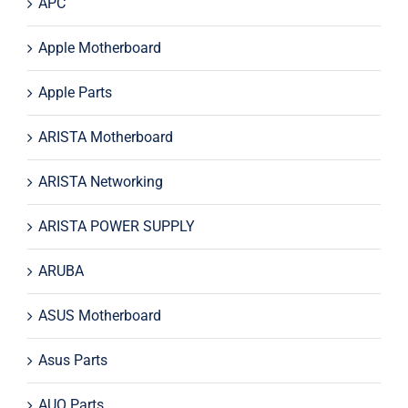
APC
Apple Motherboard
Apple Parts
ARISTA Motherboard
ARISTA Networking
ARISTA POWER SUPPLY
ARUBA
ASUS Motherboard
Asus Parts
AUO Parts