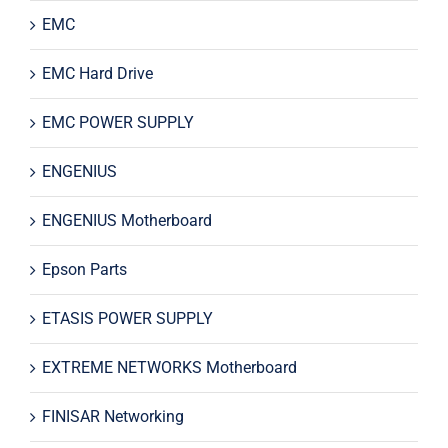
EMC
EMC Hard Drive
EMC POWER SUPPLY
ENGENIUS
ENGENIUS Motherboard
Epson Parts
ETASIS POWER SUPPLY
EXTREME NETWORKS Motherboard
FINISAR Networking