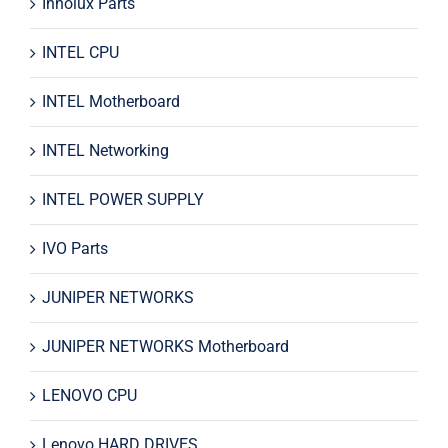
Innolux Parts
INTEL CPU
INTEL Motherboard
INTEL Networking
INTEL POWER SUPPLY
IVO Parts
JUNIPER NETWORKS
JUNIPER NETWORKS Motherboard
LENOVO CPU
Lenovo HARD DRIVES