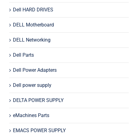
Dell HARD DRIVES
DELL Motherboard
DELL Networking
Dell Parts
Dell Power Adapters
Dell power supply
DELTA POWER SUPPLY
eMachines Parts
EMACS POWER SUPPLY