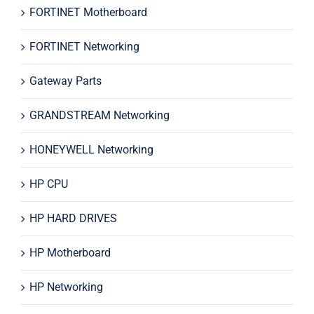
FORTINET Motherboard
FORTINET Networking
Gateway Parts
GRANDSTREAM Networking
HONEYWELL Networking
HP CPU
HP HARD DRIVES
HP Motherboard
HP Networking