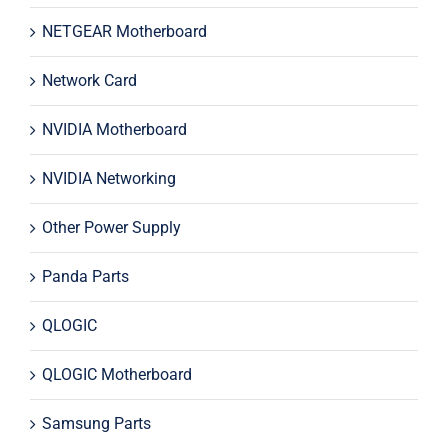
NETGEAR Motherboard
Network Card
NVIDIA Motherboard
NVIDIA Networking
Other Power Supply
Panda Parts
QLOGIC
QLOGIC Motherboard
Samsung Parts