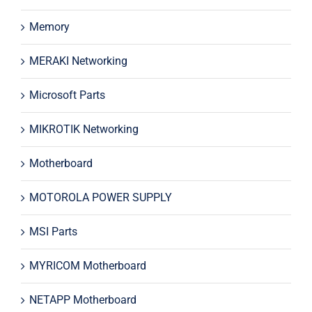
Memory
MERAKI Networking
Microsoft Parts
MIKROTIK Networking
Motherboard
MOTOROLA POWER SUPPLY
MSI Parts
MYRICOM Motherboard
NETAPP Motherboard