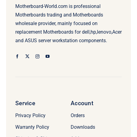
Motherboard-World.com is professional
Motherboards trading and Motherboards
wholesale provider, mainly focused on
replacement Motherboards for dell,hp,lenovo,Acer
and ASUS server workstation components.
Service
Account
Privacy Policy
Orders
Warranty Policy
Downloads