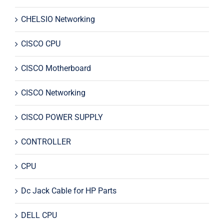
CHELSIO Networking
CISCO CPU
CISCO Motherboard
CISCO Networking
CISCO POWER SUPPLY
CONTROLLER
CPU
Dc Jack Cable for HP Parts
DELL CPU