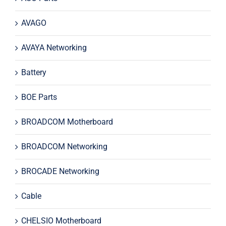
AVAGO
AVAYA Networking
Battery
BOE Parts
BROADCOM Motherboard
BROADCOM Networking
BROCADE Networking
Cable
CHELSIO Motherboard