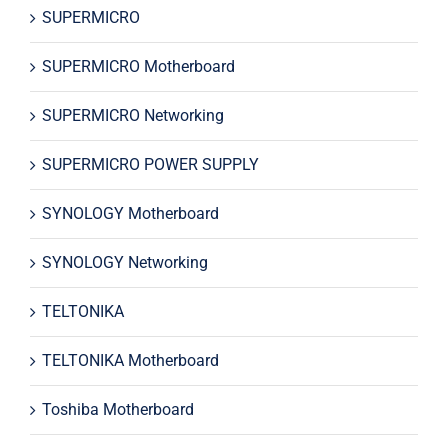
SUPERMICRO
SUPERMICRO Motherboard
SUPERMICRO Networking
SUPERMICRO POWER SUPPLY
SYNOLOGY Motherboard
SYNOLOGY Networking
TELTONIKA
TELTONIKA Motherboard
Toshiba Motherboard