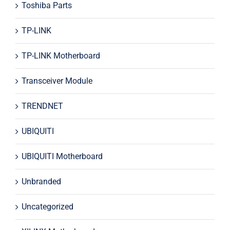
Toshiba Parts
TP-LINK
TP-LINK Motherboard
Transceiver Module
TRENDNET
UBIQUITI
UBIQUITI Motherboard
Unbranded
Uncategorized