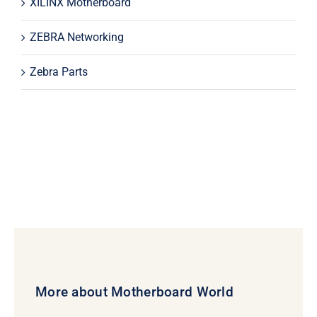
XILINX Motherboard
ZEBRA Networking
Zebra Parts
More about Motherboard World