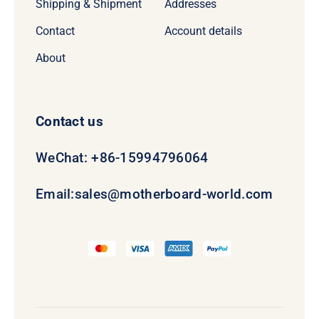
Shipping & Shipment
Addresses
Contact
Account details
About
Contact us
WeChat: +86-15994796064
Email:
sales@motherboard-world.com