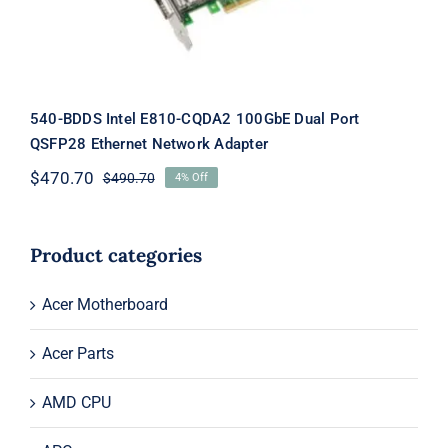
540-BDDS Intel E810-CQDA2 100GbE Dual Port
QSFP28 Ethernet Network Adapter
$
470.70
$
490.70
4% Off
Original
Current
price
price
was:
is:
$490.70.
$470.70.
Product categories
Acer Motherboard
Acer Parts
AMD CPU