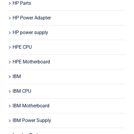
HP Parts
HP Power Adapter
HP power supply
HPE CPU
HPE Motherboard
IBM
IBM CPU
IBM Motherboard
IBM Power Supply