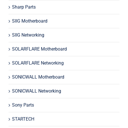
Sharp Parts
SIIG Motherboard
SIIG Networking
SOLARFLARE Motherboard
SOLARFLARE Networking
SONICWALL Motherboard
SONICWALL Networking
Sony Parts
STARTECH