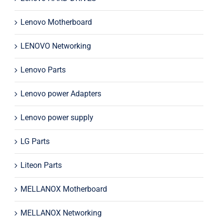
Lenovo Motherboard
LENOVO Networking
Lenovo Parts
Lenovo power Adapters
Lenovo power supply
LG Parts
Liteon Parts
MELLANOX Motherboard
MELLANOX Networking