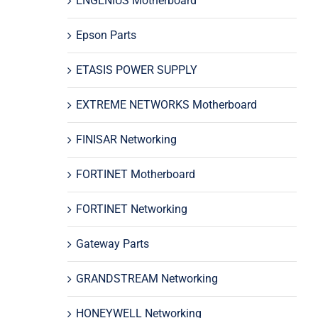
ENGENIUS Motherboard
Epson Parts
ETASIS POWER SUPPLY
EXTREME NETWORKS Motherboard
FINISAR Networking
FORTINET Motherboard
FORTINET Networking
Gateway Parts
GRANDSTREAM Networking
HONEYWELL Networking