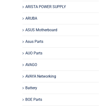
ARISTA POWER SUPPLY
ARUBA
ASUS Motherboard
Asus Parts
AUO Parts
AVAGO
AVAYA Networking
Battery
BOE Parts