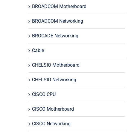
BROADCOM Motherboard
BROADCOM Networking
BROCADE Networking
Cable
CHELSIO Motherboard
CHELSIO Networking
CISCO CPU
CISCO Motherboard
CISCO Networking