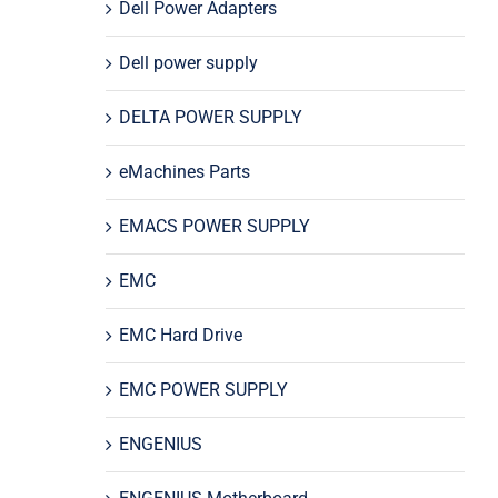
Dell Power Adapters
Dell power supply
DELTA POWER SUPPLY
eMachines Parts
EMACS POWER SUPPLY
EMC
EMC Hard Drive
EMC POWER SUPPLY
ENGENIUS