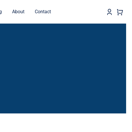
g
About
Contact