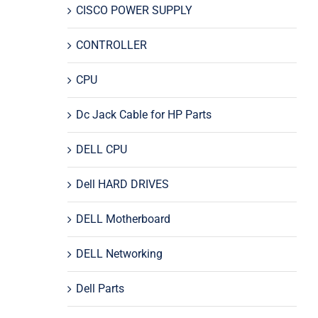
CISCO POWER SUPPLY
CONTROLLER
CPU
Dc Jack Cable for HP Parts
DELL CPU
Dell HARD DRIVES
DELL Motherboard
DELL Networking
Dell Parts