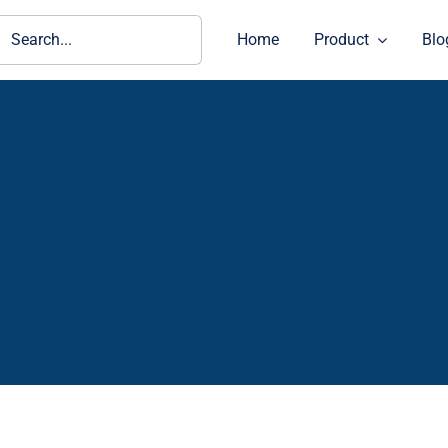
ch
Home
Product
Blo