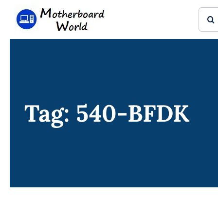
Skip
Sear
to
for:
content
Tag: 540-BFDK