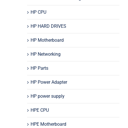
HP CPU
HP HARD DRIVES
HP Motherboard
HP Networking
HP Parts
HP Power Adapter
HP power supply
HPE CPU
HPE Motherboard