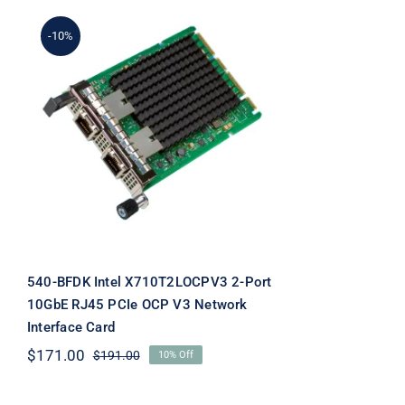
-10%
540-BFDK Intel
X710T2LOCPV3 2-Port
10GbE RJ45 PCIe OCP V3
Network Interface Card
540-BFDK Intel X710T2LOCPV3 2-Port
10GbE RJ45 PCIe OCP V3 Network
Interface Card
$
171.00
$
191.00
10% Off
Original
Current
price
price
was:
is: