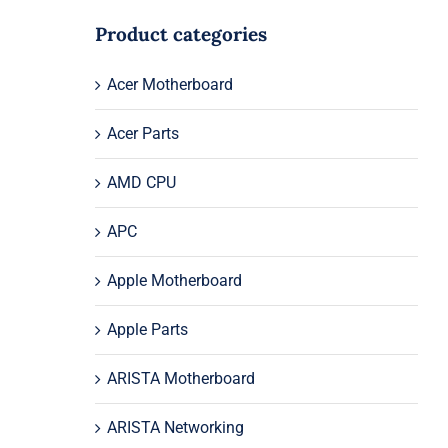
Product categories
Acer Motherboard
Acer Parts
AMD CPU
APC
Apple Motherboard
Apple Parts
ARISTA Motherboard
ARISTA Networking