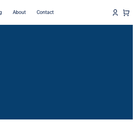
g
About
Contact