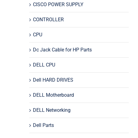
CISCO POWER SUPPLY
CONTROLLER
CPU
Dc Jack Cable for HP Parts
DELL CPU
Dell HARD DRIVES
DELL Motherboard
DELL Networking
Dell Parts