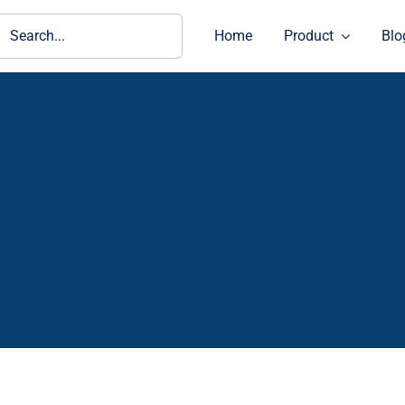
ch
Home
Product
Blo