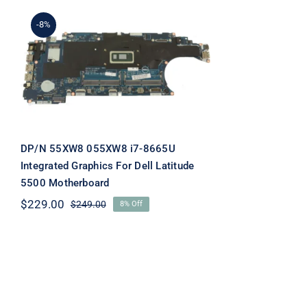
-8%
DP/N 55XW8 055XW8 i7-
8665U Integrated
Graphics For Dell Latitude
5500 Motherboard
DP/N 55XW8 055XW8 i7-8665U
Integrated Graphics For Dell Latitude
5500 Motherboard
$
229.00
$
249.00
8% Off
Original
Current
price
price
was:
is:
$249.00.
$229.00.