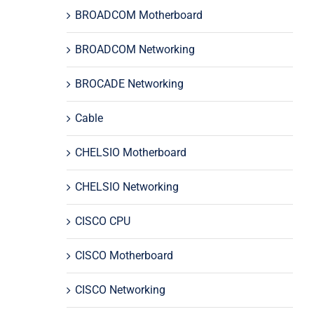
BROADCOM Motherboard
BROADCOM Networking
BROCADE Networking
Cable
CHELSIO Motherboard
CHELSIO Networking
CISCO CPU
CISCO Motherboard
CISCO Networking