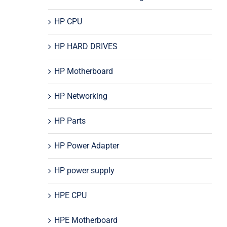
HP CPU
HP HARD DRIVES
HP Motherboard
HP Networking
HP Parts
HP Power Adapter
HP power supply
HPE CPU
HPE Motherboard