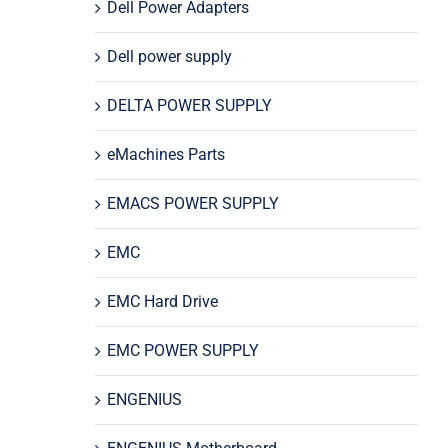
Dell Power Adapters
Dell power supply
DELTA POWER SUPPLY
eMachines Parts
EMACS POWER SUPPLY
EMC
EMC Hard Drive
EMC POWER SUPPLY
ENGENIUS