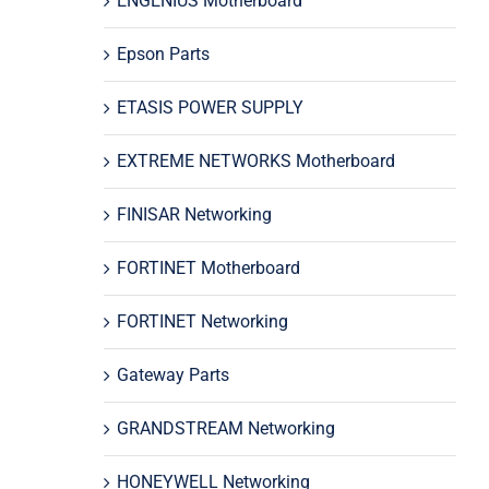
ENGENIUS Motherboard
Epson Parts
ETASIS POWER SUPPLY
EXTREME NETWORKS Motherboard
FINISAR Networking
FORTINET Motherboard
FORTINET Networking
Gateway Parts
GRANDSTREAM Networking
HONEYWELL Networking