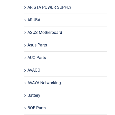
ARISTA POWER SUPPLY
ARUBA
ASUS Motherboard
Asus Parts
AUO Parts
AVAGO
AVAYA Networking
Battery
BOE Parts