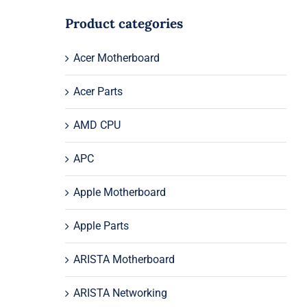
Product categories
Acer Motherboard
Acer Parts
AMD CPU
APC
Apple Motherboard
Apple Parts
ARISTA Motherboard
ARISTA Networking