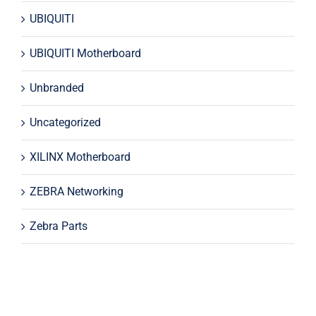
UBIQUITI
UBIQUITI Motherboard
Unbranded
Uncategorized
XILINX Motherboard
ZEBRA Networking
Zebra Parts