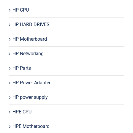
HP CPU
HP HARD DRIVES
HP Motherboard
HP Networking
HP Parts
HP Power Adapter
HP power supply
HPE CPU
HPE Motherboard