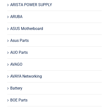
ARISTA POWER SUPPLY
ARUBA
ASUS Motherboard
Asus Parts
AUO Parts
AVAGO
AVAYA Networking
Battery
BOE Parts