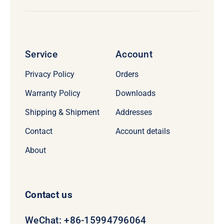
Service
Account
Privacy Policy
Orders
Warranty Policy
Downloads
Shipping & Shipment
Addresses
Contact
Account details
About
Contact us
WeChat: +86-15994796064