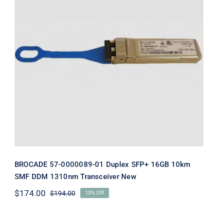
BROCADE 57-0000089-01 Duplex
SFP+ 16GB 10km SMF DDM 1310nm
Transceiver New
BROCADE 57-0000089-01 Duplex SFP+ 16GB 10km
SMF DDM 1310nm Transceiver New
$
174.00
$
194.00
10% Off
Original
Current
price
price
was:
is: