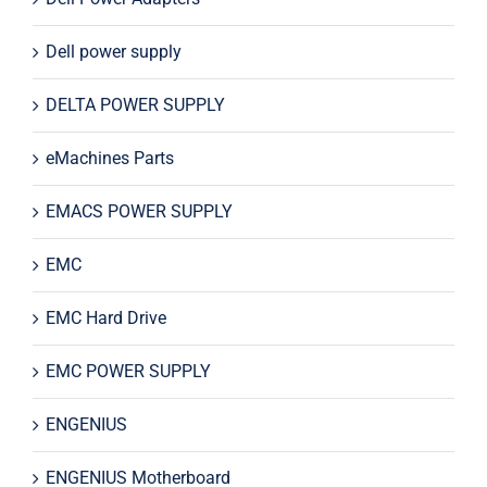
Dell power supply
DELTA POWER SUPPLY
eMachines Parts
EMACS POWER SUPPLY
EMC
EMC Hard Drive
EMC POWER SUPPLY
ENGENIUS
ENGENIUS Motherboard