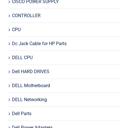
CISCO POWER SUPPLY
CONTROLLER
CPU
Dc Jack Cable for HP Parts
DELL CPU
Dell HARD DRIVES
DELL Motherboard
DELL Networking
Dell Parts
Dell Power Adapters