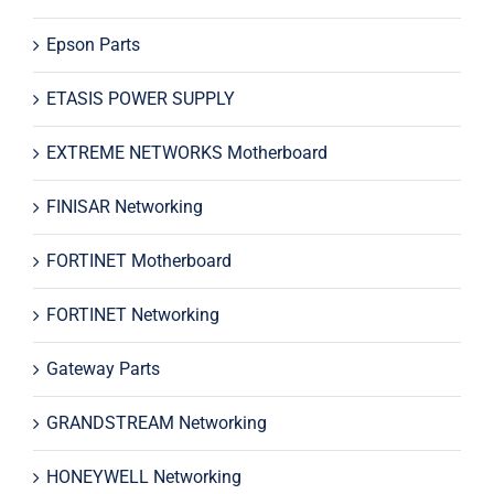
Epson Parts
ETASIS POWER SUPPLY
EXTREME NETWORKS Motherboard
FINISAR Networking
FORTINET Motherboard
FORTINET Networking
Gateway Parts
GRANDSTREAM Networking
HONEYWELL Networking