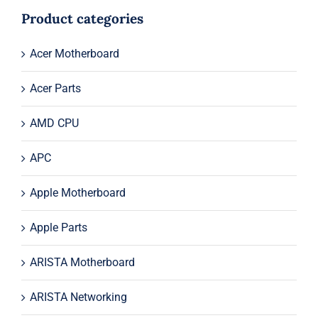
$194.00.
$174.00.
Product categories
Acer Motherboard
Acer Parts
AMD CPU
APC
Apple Motherboard
Apple Parts
ARISTA Motherboard
ARISTA Networking