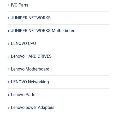
IVO Parts
JUNIPER NETWORKS
JUNIPER NETWORKS Motherboard
LENOVO CPU
Lenovo HARD DRIVES
Lenovo Motherboard
LENOVO Networking
Lenovo Parts
Lenovo power Adapters