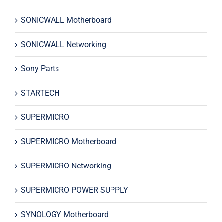
SONICWALL Motherboard
SONICWALL Networking
Sony Parts
STARTECH
SUPERMICRO
SUPERMICRO Motherboard
SUPERMICRO Networking
SUPERMICRO POWER SUPPLY
SYNOLOGY Motherboard