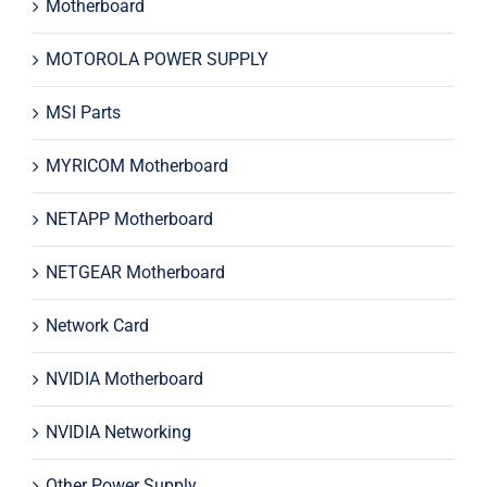
Motherboard
MOTOROLA POWER SUPPLY
MSI Parts
MYRICOM Motherboard
NETAPP Motherboard
NETGEAR Motherboard
Network Card
NVIDIA Motherboard
NVIDIA Networking
Other Power Supply