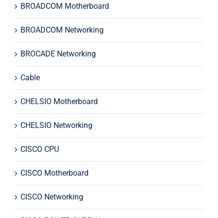
BROADCOM Motherboard
BROADCOM Networking
BROCADE Networking
Cable
CHELSIO Motherboard
CHELSIO Networking
CISCO CPU
CISCO Motherboard
CISCO Networking