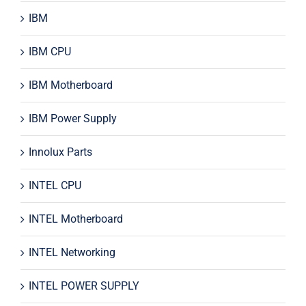
IBM
IBM CPU
IBM Motherboard
IBM Power Supply
Innolux Parts
INTEL CPU
INTEL Motherboard
INTEL Networking
INTEL POWER SUPPLY