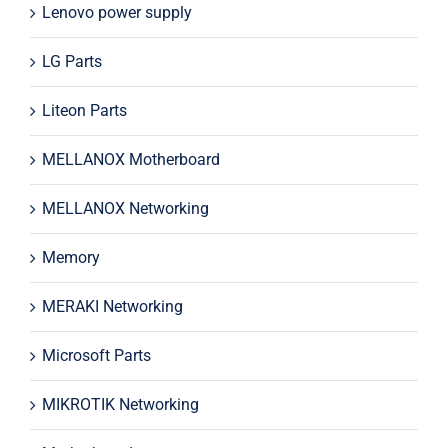
Lenovo power supply
LG Parts
Liteon Parts
MELLANOX Motherboard
MELLANOX Networking
Memory
MERAKI Networking
Microsoft Parts
MIKROTIK Networking