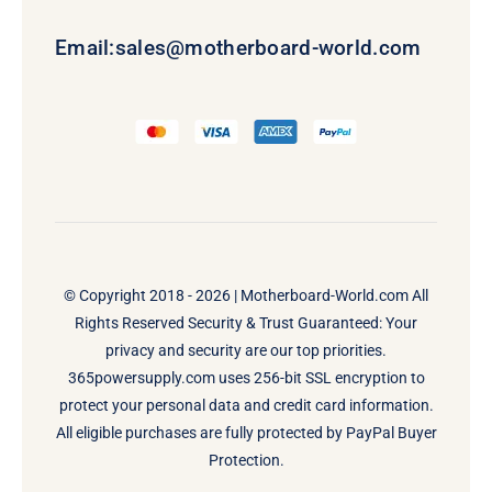
Email:
sales@motherboard-world.com
© Copyright 2018 - 2026 |
Motherboard-World.com
All
Rights Reserved Security & Trust Guaranteed: Your
privacy and security are our top priorities.
365powersupply.com uses 256-bit SSL encryption to
protect your personal data and credit card information.
All eligible purchases are fully protected by PayPal Buyer
Protection.