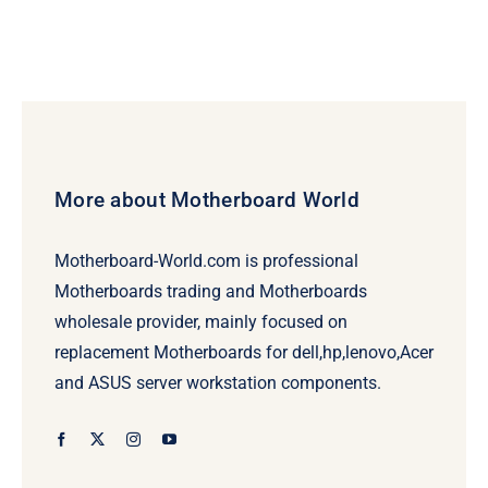
More about Motherboard World
Motherboard-World.com is professional
Motherboards trading and Motherboards
wholesale provider, mainly focused on
replacement Motherboards for dell,hp,lenovo,Acer
and ASUS server workstation components.