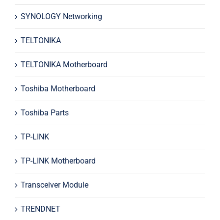
SYNOLOGY Networking
TELTONIKA
TELTONIKA Motherboard
Toshiba Motherboard
Toshiba Parts
TP-LINK
TP-LINK Motherboard
Transceiver Module
TRENDNET