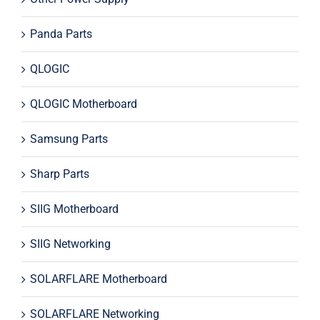
Panda Parts
QLOGIC
QLOGIC Motherboard
Samsung Parts
Sharp Parts
SIIG Motherboard
SIIG Networking
SOLARFLARE Motherboard
SOLARFLARE Networking