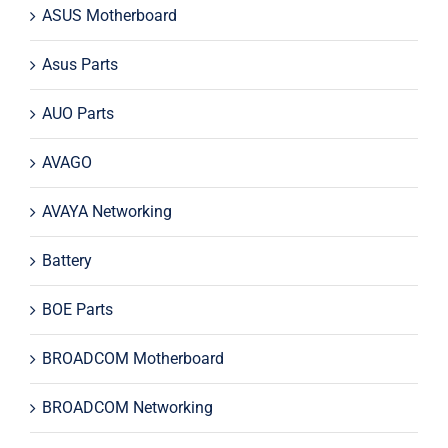
ASUS Motherboard
Asus Parts
AUO Parts
AVAGO
AVAYA Networking
Battery
BOE Parts
BROADCOM Motherboard
BROADCOM Networking