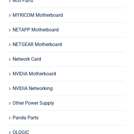
MSI Parts
MYRICOM Motherboard
NETAPP Motherboard
NETGEAR Motherboard
Network Card
NVIDIA Motherboard
NVIDIA Networking
Other Power Supply
Panda Parts
QLOGIC