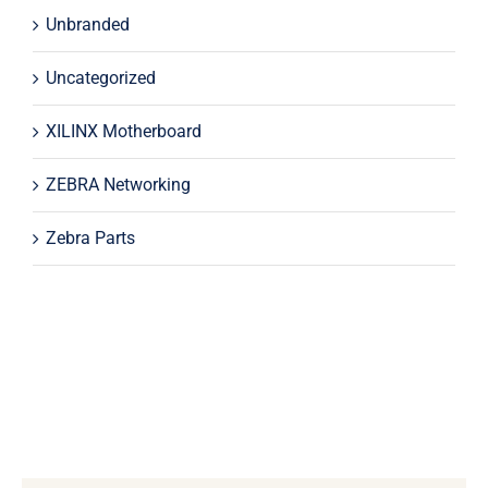
Unbranded
Uncategorized
XILINX Motherboard
ZEBRA Networking
Zebra Parts