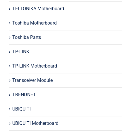
TELTONIKA Motherboard
Toshiba Motherboard
Toshiba Parts
TP-LINK
TP-LINK Motherboard
Transceiver Module
TRENDNET
UBIQUITI
UBIQUITI Motherboard