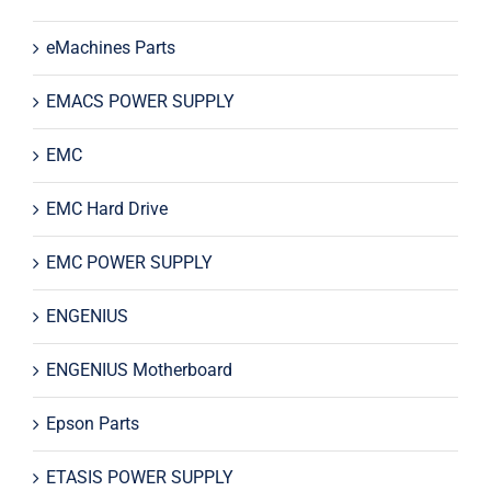
eMachines Parts
EMACS POWER SUPPLY
EMC
EMC Hard Drive
EMC POWER SUPPLY
ENGENIUS
ENGENIUS Motherboard
Epson Parts
ETASIS POWER SUPPLY