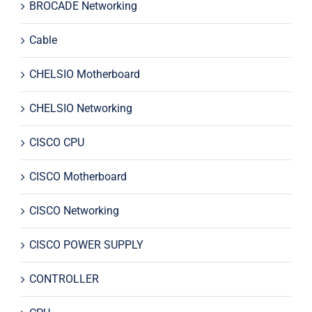
BROCADE Networking
Cable
CHELSIO Motherboard
CHELSIO Networking
CISCO CPU
CISCO Motherboard
CISCO Networking
CISCO POWER SUPPLY
CONTROLLER