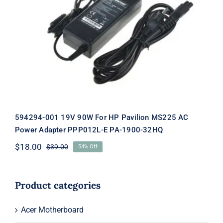
594294-001 19V 90W For HP Pavilion
MS225 AC Power Adapter PPP012L-E
PA-1900-32HQ
594294-001 19V 90W For HP Pavilion MS225 AC
Power Adapter PPP012L-E PA-1900-32HQ
$
18.00
$
39.00
54% Off
Original
Current
price
price
was:
is:
$39.00.
$18.00.
Product categories
Acer Motherboard