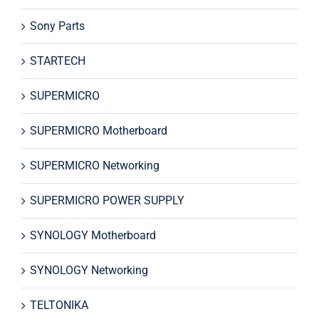
Sony Parts
STARTECH
SUPERMICRO
SUPERMICRO Motherboard
SUPERMICRO Networking
SUPERMICRO POWER SUPPLY
SYNOLOGY Motherboard
SYNOLOGY Networking
TELTONIKA