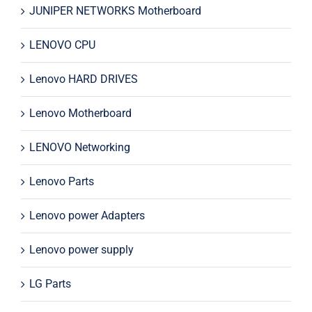
JUNIPER NETWORKS Motherboard
LENOVO CPU
Lenovo HARD DRIVES
Lenovo Motherboard
LENOVO Networking
Lenovo Parts
Lenovo power Adapters
Lenovo power supply
LG Parts