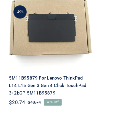
-49%
5M11B95879 For Lenovo
ThinkPad L14 L15 Gen 3
Gen 4 Click TouchPad
3+2bCP 5M11B95879
5M11B95879 For Lenovo ThinkPad
L14 L15 Gen 3 Gen 4 Click TouchPad
3+2bCP 5M11B95879
$
20.74
$
40.74
49% Off
Original
Current
price
price
was:
is:
$40.74.
$20.74.