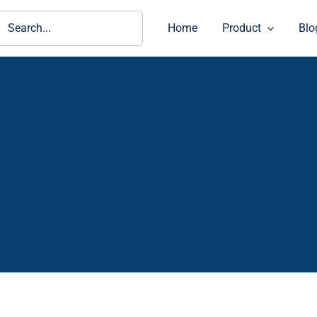
ch
Home
Product
Blo