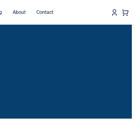
g
About
Contact