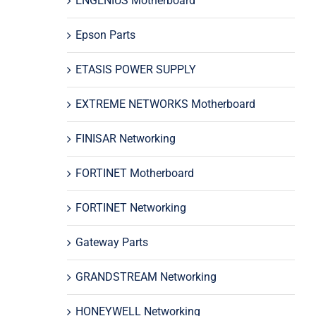
ENGENIUS Motherboard
Epson Parts
ETASIS POWER SUPPLY
EXTREME NETWORKS Motherboard
FINISAR Networking
FORTINET Motherboard
FORTINET Networking
Gateway Parts
GRANDSTREAM Networking
HONEYWELL Networking