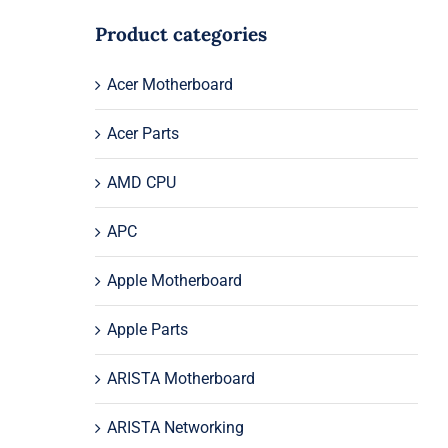
Product categories
Acer Motherboard
Acer Parts
AMD CPU
APC
Apple Motherboard
Apple Parts
ARISTA Motherboard
ARISTA Networking