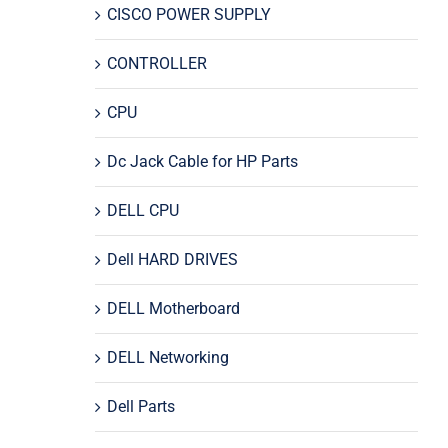
CISCO POWER SUPPLY
CONTROLLER
CPU
Dc Jack Cable for HP Parts
DELL CPU
Dell HARD DRIVES
DELL Motherboard
DELL Networking
Dell Parts