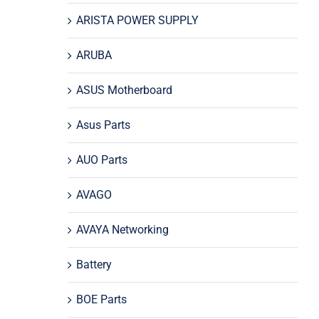
ARISTA POWER SUPPLY
ARUBA
ASUS Motherboard
Asus Parts
AUO Parts
AVAGO
AVAYA Networking
Battery
BOE Parts