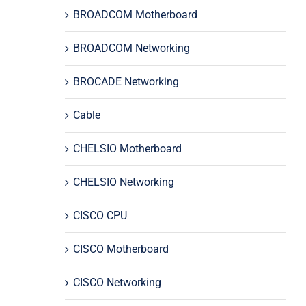
BROADCOM Motherboard
BROADCOM Networking
BROCADE Networking
Cable
CHELSIO Motherboard
CHELSIO Networking
CISCO CPU
CISCO Motherboard
CISCO Networking