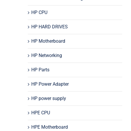
HP CPU
HP HARD DRIVES
HP Motherboard
HP Networking
HP Parts
HP Power Adapter
HP power supply
HPE CPU
HPE Motherboard