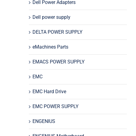
Dell Power Adapters
Dell power supply
DELTA POWER SUPPLY
eMachines Parts
EMACS POWER SUPPLY
EMC
EMC Hard Drive
EMC POWER SUPPLY
ENGENIUS