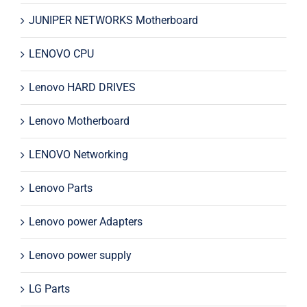
JUNIPER NETWORKS Motherboard
LENOVO CPU
Lenovo HARD DRIVES
Lenovo Motherboard
LENOVO Networking
Lenovo Parts
Lenovo power Adapters
Lenovo power supply
LG Parts