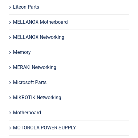
Liteon Parts
MELLANOX Motherboard
MELLANOX Networking
Memory
MERAKI Networking
Microsoft Parts
MIKROTIK Networking
Motherboard
MOTOROLA POWER SUPPLY