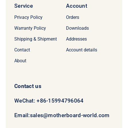
Service
Account
Privacy Policy
Orders
Warranty Policy
Downloads
Shipping & Shipment
Addresses
Contact
Account details
About
Contact us
WeChat: +86-15994796064
Email:
sales@motherboard-world.com