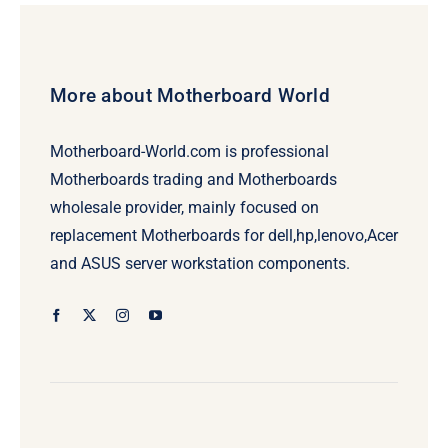
More about Motherboard World
Motherboard-World.com is professional
Motherboards trading and Motherboards
wholesale provider, mainly focused on
replacement Motherboards for dell,hp,lenovo,Acer
and ASUS server workstation components.