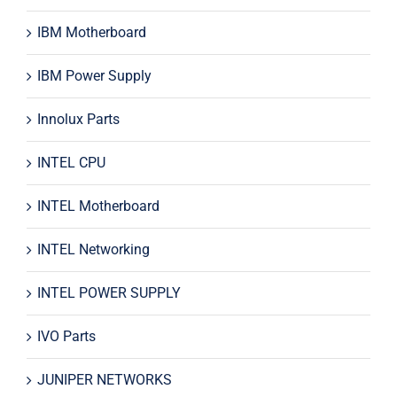
IBM Motherboard
IBM Power Supply
Innolux Parts
INTEL CPU
INTEL Motherboard
INTEL Networking
INTEL POWER SUPPLY
IVO Parts
JUNIPER NETWORKS