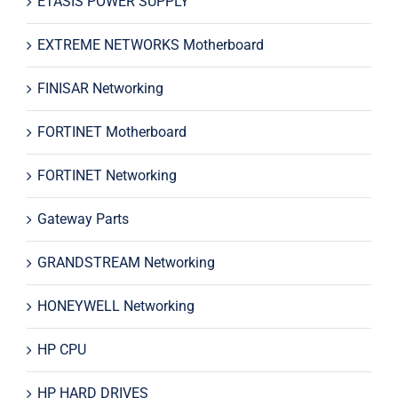
ETASIS POWER SUPPLY
EXTREME NETWORKS Motherboard
FINISAR Networking
FORTINET Motherboard
FORTINET Networking
Gateway Parts
GRANDSTREAM Networking
HONEYWELL Networking
HP CPU
HP HARD DRIVES