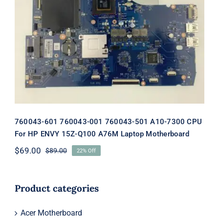
760043-601 760043-001 760043-501
A10-7300 CPU For HP ENVY 15Z-Q100
A76M Laptop Motherboard
760043-601 760043-001 760043-501 A10-7300 CPU
For HP ENVY 15Z-Q100 A76M Laptop Motherboard
$
69.00
$
89.00
22% Off
Original
Current
price
price
was:
is:
$89.00.
$69.00.
Product categories
Acer Motherboard