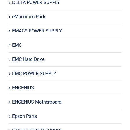
DELTA POWER SUPPLY
eMachines Parts
EMACS POWER SUPPLY
EMC
EMC Hard Drive
EMC POWER SUPPLY
ENGENIUS
ENGENIUS Motherboard
Epson Parts