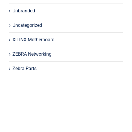
Unbranded
Uncategorized
XILINX Motherboard
ZEBRA Networking
Zebra Parts