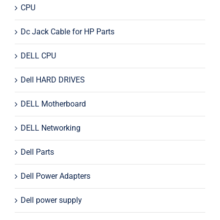
CPU
Dc Jack Cable for HP Parts
DELL CPU
Dell HARD DRIVES
DELL Motherboard
DELL Networking
Dell Parts
Dell Power Adapters
Dell power supply