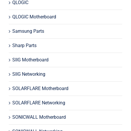
QLOGIC
QLOGIC Motherboard
Samsung Parts
Sharp Parts
SIIG Motherboard
SIIG Networking
SOLARFLARE Motherboard
SOLARFLARE Networking
SONICWALL Motherboard