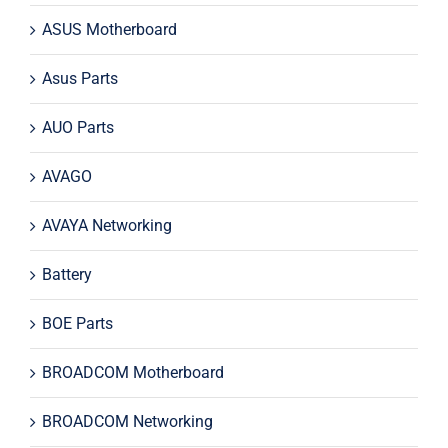
ASUS Motherboard
Asus Parts
AUO Parts
AVAGO
AVAYA Networking
Battery
BOE Parts
BROADCOM Motherboard
BROADCOM Networking