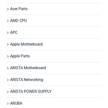
Acer Parts
AMD CPU
APC
Apple Motherboard
Apple Parts
ARISTA Motherboard
ARISTA Networking
ARISTA POWER SUPPLY
ARUBA