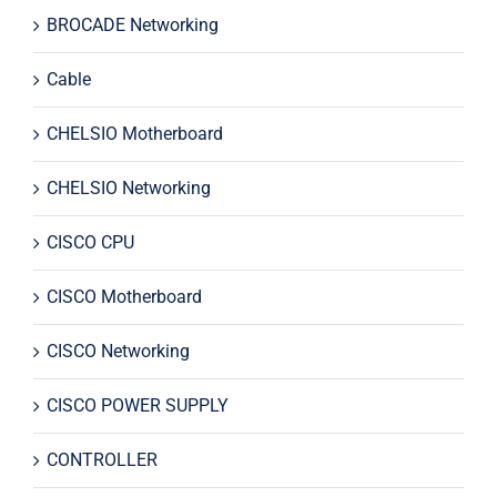
BROCADE Networking
Cable
CHELSIO Motherboard
CHELSIO Networking
CISCO CPU
CISCO Motherboard
CISCO Networking
CISCO POWER SUPPLY
CONTROLLER