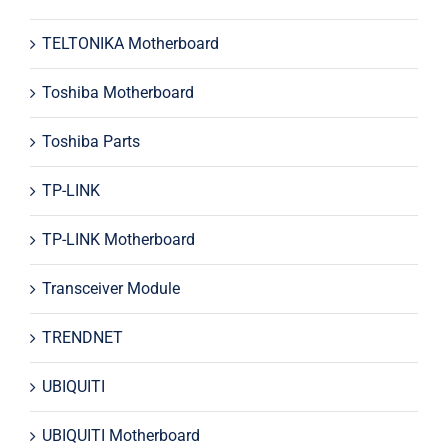
TELTONIKA Motherboard
Toshiba Motherboard
Toshiba Parts
TP-LINK
TP-LINK Motherboard
Transceiver Module
TRENDNET
UBIQUITI
UBIQUITI Motherboard