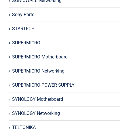
SONICWALL Networking
Sony Parts
STARTECH
SUPERMICRO
SUPERMICRO Motherboard
SUPERMICRO Networking
SUPERMICRO POWER SUPPLY
SYNOLOGY Motherboard
SYNOLOGY Networking
TELTONIKA