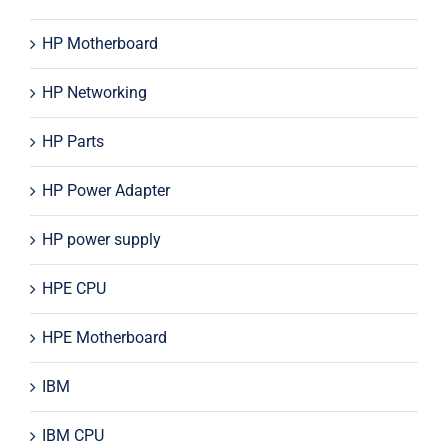
HP Motherboard
HP Networking
HP Parts
HP Power Adapter
HP power supply
HPE CPU
HPE Motherboard
IBM
IBM CPU