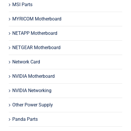
MSI Parts
MYRICOM Motherboard
NETAPP Motherboard
NETGEAR Motherboard
Network Card
NVIDIA Motherboard
NVIDIA Networking
Other Power Supply
Panda Parts