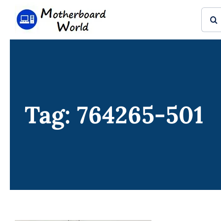
Skip
Sear
to
for:
content
Tag: 764265-501