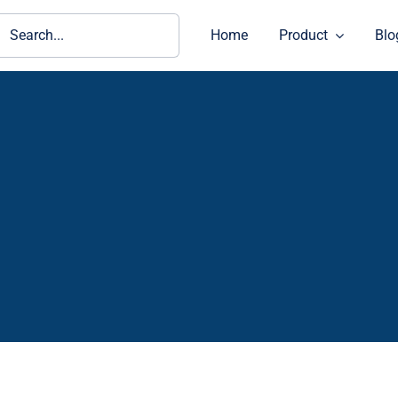
ch
Home
Product
Blo