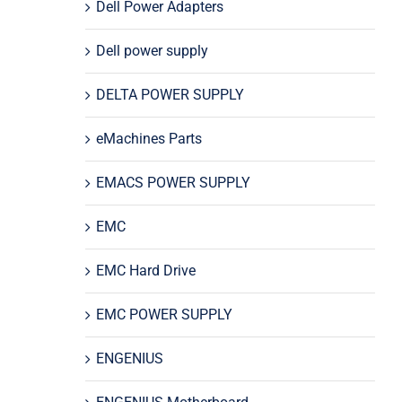
Dell Power Adapters
Dell power supply
DELTA POWER SUPPLY
eMachines Parts
EMACS POWER SUPPLY
EMC
EMC Hard Drive
EMC POWER SUPPLY
ENGENIUS