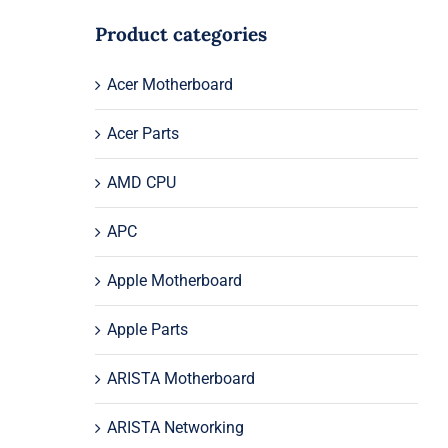
Product categories
Acer Motherboard
Acer Parts
AMD CPU
APC
Apple Motherboard
Apple Parts
ARISTA Motherboard
ARISTA Networking