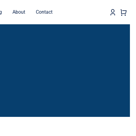
g
About
Contact