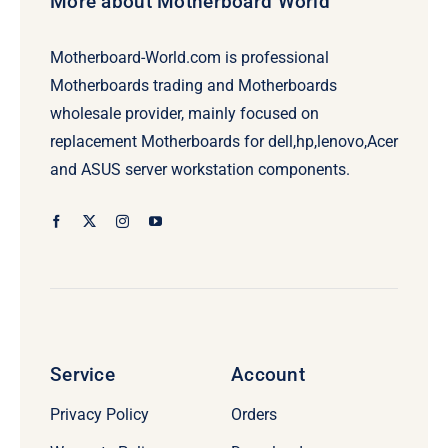
More about Motherboard World
Motherboard-World.com is professional
Motherboards trading and Motherboards
wholesale provider, mainly focused on
replacement Motherboards for dell,hp,lenovo,Acer
and ASUS server workstation components.
Service
Account
Privacy Policy
Orders