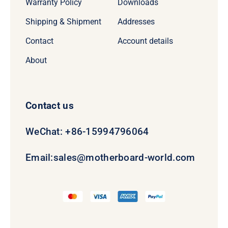
Warranty Policy
Downloads
Shipping & Shipment
Addresses
Contact
Account details
About
Contact us
WeChat: +86-15994796064
Email:
sales@motherboard-world.com