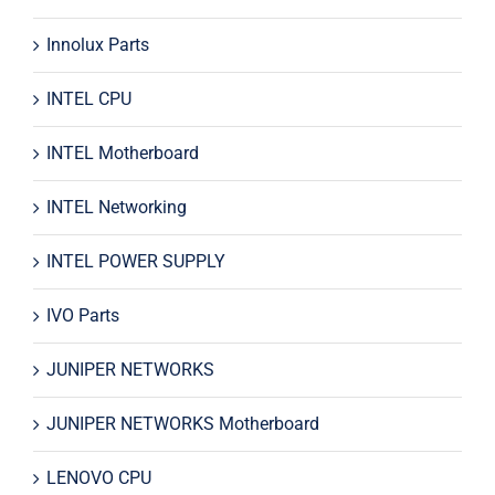
Innolux Parts
INTEL CPU
INTEL Motherboard
INTEL Networking
INTEL POWER SUPPLY
IVO Parts
JUNIPER NETWORKS
JUNIPER NETWORKS Motherboard
LENOVO CPU