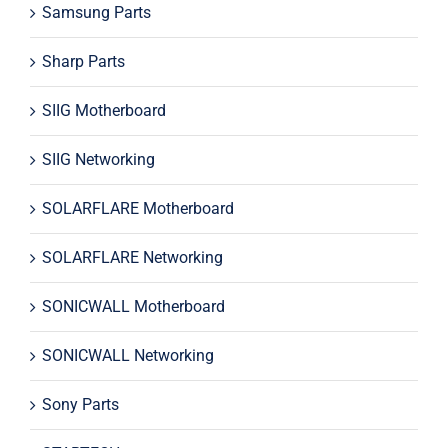
Samsung Parts
Sharp Parts
SIIG Motherboard
SIIG Networking
SOLARFLARE Motherboard
SOLARFLARE Networking
SONICWALL Motherboard
SONICWALL Networking
Sony Parts