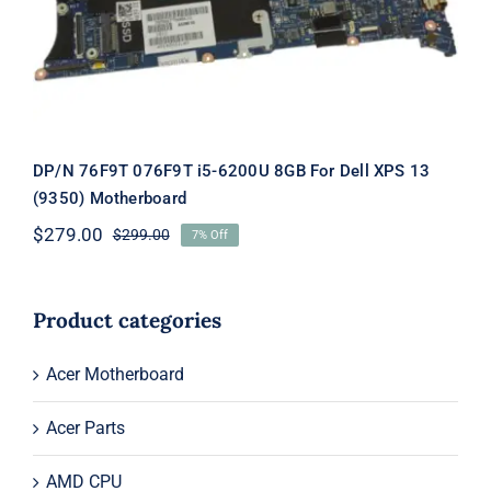
DP/N 76F9T 076F9T i5-6200U 8GB For Dell XPS 13
(9350) Motherboard
$
279.00
$
299.00
7% Off
Original
Current
price
price
was:
is:
$299.00.
$279.00.
Product categories
Acer Motherboard
Acer Parts
AMD CPU