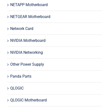
NETAPP Motherboard
NETGEAR Motherboard
Network Card
NVIDIA Motherboard
NVIDIA Networking
Other Power Supply
Panda Parts
QLOGIC
QLOGIC Motherboard