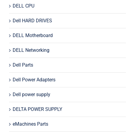
DELL CPU
Dell HARD DRIVES
DELL Motherboard
DELL Networking
Dell Parts
Dell Power Adapters
Dell power supply
DELTA POWER SUPPLY
eMachines Parts