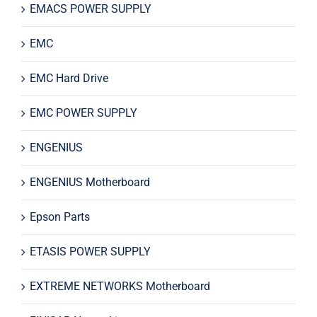
EMACS POWER SUPPLY
EMC
EMC Hard Drive
EMC POWER SUPPLY
ENGENIUS
ENGENIUS Motherboard
Epson Parts
ETASIS POWER SUPPLY
EXTREME NETWORKS Motherboard