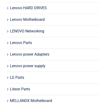
Lenovo HARD DRIVES
Lenovo Motherboard
LENOVO Networking
Lenovo Parts
Lenovo power Adapters
Lenovo power supply
LG Parts
Liteon Parts
MELLANOX Motherboard