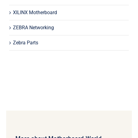
XILINX Motherboard
ZEBRA Networking
Zebra Parts