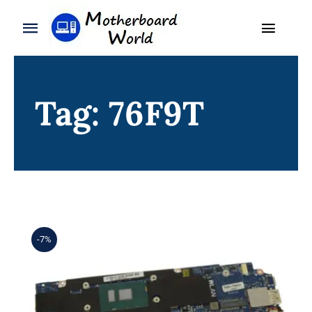
Skip
to
Toggle
Toggle
content
Naviga
Navigation
Search
WooCommerce My Account
for:
Tag: 76F9T
WooCommerce Cart
Home
Product
Blog
About
-7%
Contact
DP/N 76F9T 076F9T i5-6200U 8GB
For Dell XPS 13 (9350) Motherboard