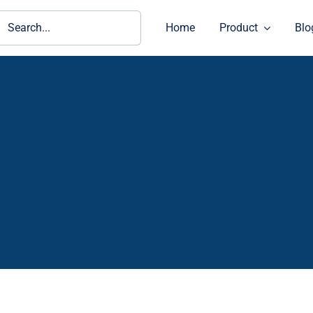
ch
Home
Product
Blo