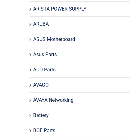
ARISTA POWER SUPPLY
ARUBA
ASUS Motherboard
Asus Parts
AUO Parts
AVAGO
AVAYA Networking
Battery
BOE Parts