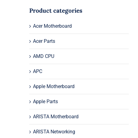
Product categories
Acer Motherboard
Acer Parts
AMD CPU
APC
Apple Motherboard
Apple Parts
ARISTA Motherboard
ARISTA Networking