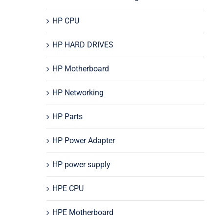
HP CPU
HP HARD DRIVES
HP Motherboard
HP Networking
HP Parts
HP Power Adapter
HP power supply
HPE CPU
HPE Motherboard