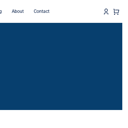
g
About
Contact