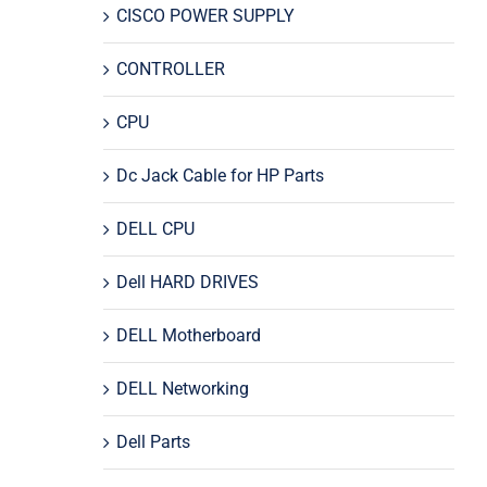
CISCO POWER SUPPLY
CONTROLLER
CPU
Dc Jack Cable for HP Parts
DELL CPU
Dell HARD DRIVES
DELL Motherboard
DELL Networking
Dell Parts