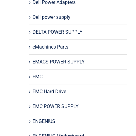
Dell Power Adapters
Dell power supply
DELTA POWER SUPPLY
eMachines Parts
EMACS POWER SUPPLY
EMC
EMC Hard Drive
EMC POWER SUPPLY
ENGENIUS