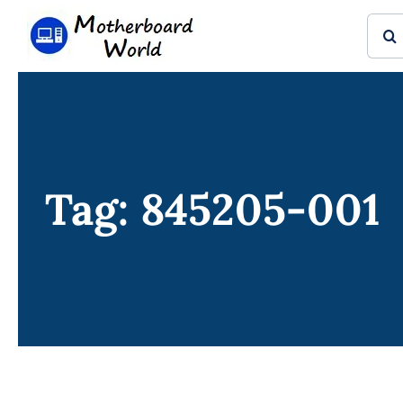
Skip
Sear
to
for:
content
Tag: 845205-001