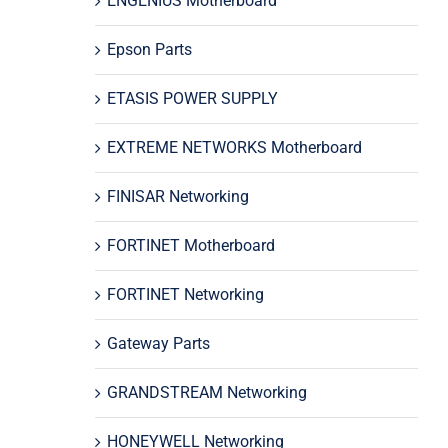
ENGENIUS Motherboard
Epson Parts
ETASIS POWER SUPPLY
EXTREME NETWORKS Motherboard
FINISAR Networking
FORTINET Motherboard
FORTINET Networking
Gateway Parts
GRANDSTREAM Networking
HONEYWELL Networking