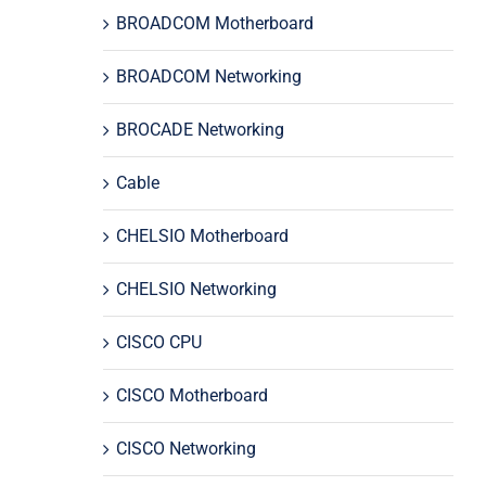
BROADCOM Motherboard
BROADCOM Networking
BROCADE Networking
Cable
CHELSIO Motherboard
CHELSIO Networking
CISCO CPU
CISCO Motherboard
CISCO Networking