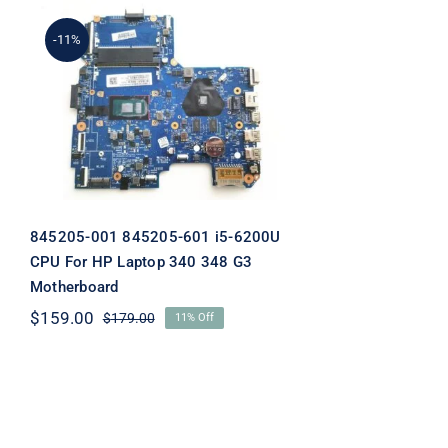
-11%
845205-001 845205-601 i5-
6200U CPU For HP Laptop
340 348 G3 Motherboard
845205-001 845205-601 i5-6200U
CPU For HP Laptop 340 348 G3
Motherboard
$
159.00
$
179.00
11% Off
Original
Current
price
price
was:
is:
$179.00.
$159.00.