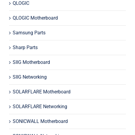
QLOGIC
QLOGIC Motherboard
Samsung Parts
Sharp Parts
SIIG Motherboard
SIIG Networking
SOLARFLARE Motherboard
SOLARFLARE Networking
SONICWALL Motherboard