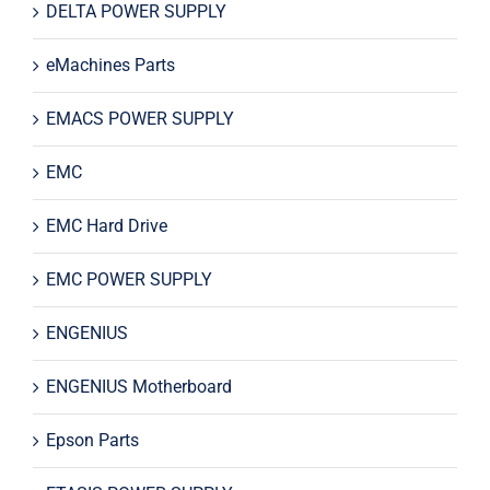
DELTA POWER SUPPLY
eMachines Parts
EMACS POWER SUPPLY
EMC
EMC Hard Drive
EMC POWER SUPPLY
ENGENIUS
ENGENIUS Motherboard
Epson Parts