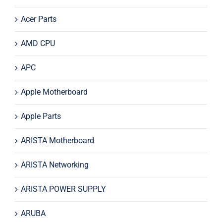
Acer Parts
AMD CPU
APC
Apple Motherboard
Apple Parts
ARISTA Motherboard
ARISTA Networking
ARISTA POWER SUPPLY
ARUBA