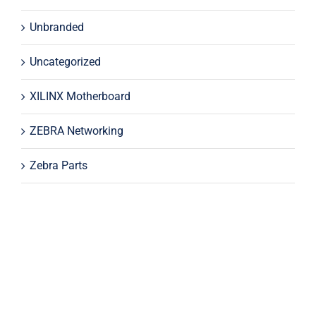
Unbranded
Uncategorized
XILINX Motherboard
ZEBRA Networking
Zebra Parts