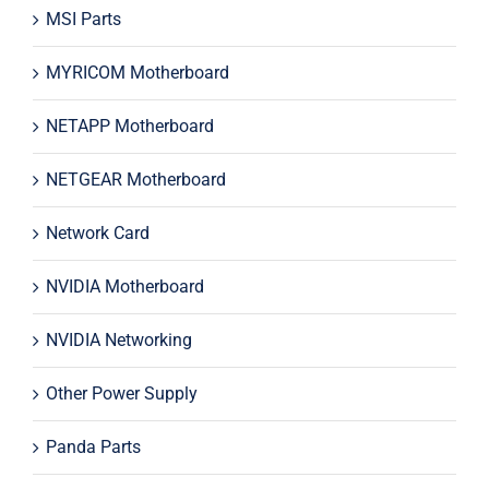
MSI Parts
MYRICOM Motherboard
NETAPP Motherboard
NETGEAR Motherboard
Network Card
NVIDIA Motherboard
NVIDIA Networking
Other Power Supply
Panda Parts