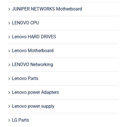
JUNIPER NETWORKS Motherboard
LENOVO CPU
Lenovo HARD DRIVES
Lenovo Motherboard
LENOVO Networking
Lenovo Parts
Lenovo power Adapters
Lenovo power supply
LG Parts