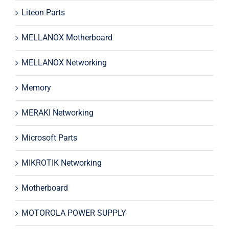
Liteon Parts
MELLANOX Motherboard
MELLANOX Networking
Memory
MERAKI Networking
Microsoft Parts
MIKROTIK Networking
Motherboard
MOTOROLA POWER SUPPLY