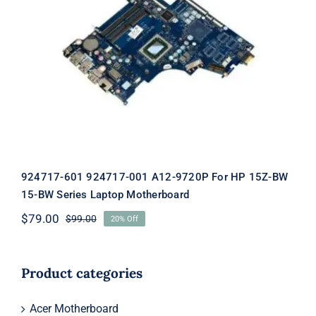
924717-601 924717-001 A12-9720P For
HP 15Z-BW 15-BW Series Laptop
Motherboard
924717-601 924717-001 A12-9720P For HP 15Z-BW
15-BW Series Laptop Motherboard
$
79.00
$
99.00
20% Off
Original
Current
price
price
was:
is:
$99.00.
$79.00.
Product categories
Acer Motherboard