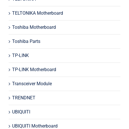
TELTONIKA Motherboard
Toshiba Motherboard
Toshiba Parts
TP-LINK
TP-LINK Motherboard
Transceiver Module
TRENDNET
UBIQUITI
UBIQUITI Motherboard