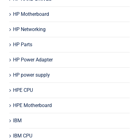
HP Motherboard
HP Networking
HP Parts
HP Power Adapter
HP power supply
HPE CPU
HPE Motherboard
IBM
IBM CPU