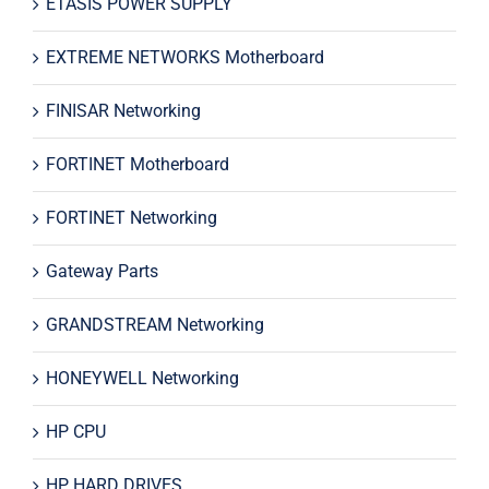
ETASIS POWER SUPPLY
EXTREME NETWORKS Motherboard
FINISAR Networking
FORTINET Motherboard
FORTINET Networking
Gateway Parts
GRANDSTREAM Networking
HONEYWELL Networking
HP CPU
HP HARD DRIVES