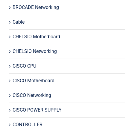
BROCADE Networking
Cable
CHELSIO Motherboard
CHELSIO Networking
CISCO CPU
CISCO Motherboard
CISCO Networking
CISCO POWER SUPPLY
CONTROLLER