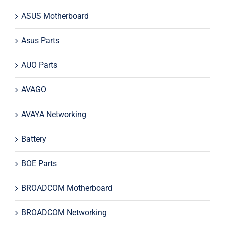
ASUS Motherboard
Asus Parts
AUO Parts
AVAGO
AVAYA Networking
Battery
BOE Parts
BROADCOM Motherboard
BROADCOM Networking