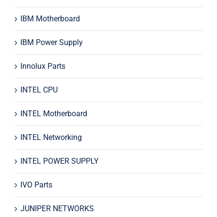
IBM Motherboard
IBM Power Supply
Innolux Parts
INTEL CPU
INTEL Motherboard
INTEL Networking
INTEL POWER SUPPLY
IVO Parts
JUNIPER NETWORKS