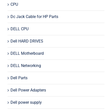
CPU
Dc Jack Cable for HP Parts
DELL CPU
Dell HARD DRIVES
DELL Motherboard
DELL Networking
Dell Parts
Dell Power Adapters
Dell power supply