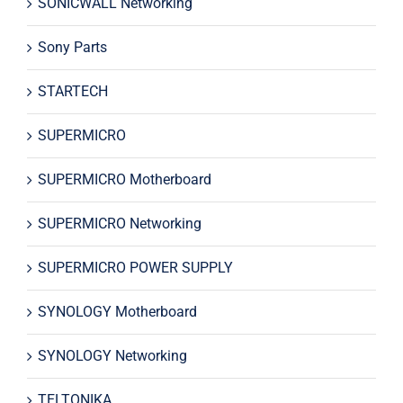
SONICWALL Networking
Sony Parts
STARTECH
SUPERMICRO
SUPERMICRO Motherboard
SUPERMICRO Networking
SUPERMICRO POWER SUPPLY
SYNOLOGY Motherboard
SYNOLOGY Networking
TELTONIKA