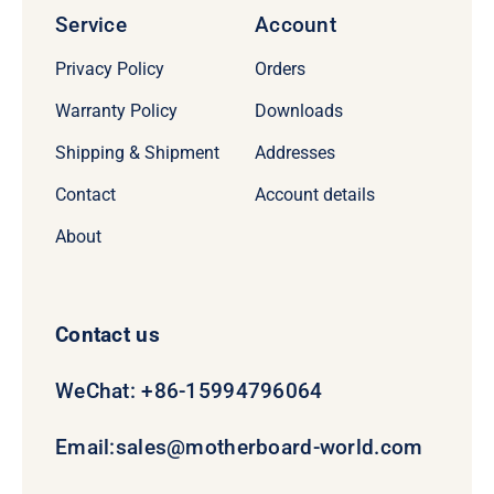
Service
Account
Privacy Policy
Orders
Warranty Policy
Downloads
Shipping & Shipment
Addresses
Contact
Account details
About
Contact us
WeChat: +86-15994796064
Email:
sales@motherboard-world.com