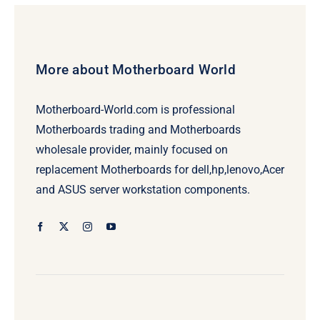
More about Motherboard World
Motherboard-World.com is professional
Motherboards trading and Motherboards
wholesale provider, mainly focused on
replacement Motherboards for dell,hp,lenovo,Acer
and ASUS server workstation components.