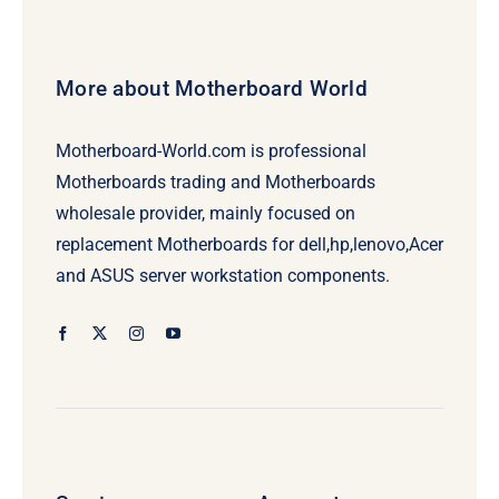
More about Motherboard World
Motherboard-World.com is professional
Motherboards trading and Motherboards
wholesale provider, mainly focused on
replacement Motherboards for dell,hp,lenovo,Acer
and ASUS server workstation components.