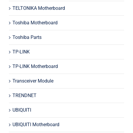
TELTONIKA Motherboard
Toshiba Motherboard
Toshiba Parts
TP-LINK
TP-LINK Motherboard
Transceiver Module
TRENDNET
UBIQUITI
UBIQUITI Motherboard