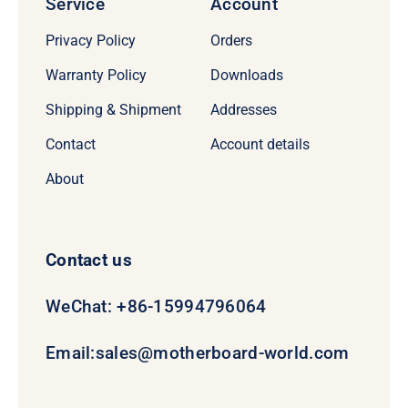
Service
Account
Privacy Policy
Orders
Warranty Policy
Downloads
Shipping & Shipment
Addresses
Contact
Account details
About
Contact us
WeChat: +86-15994796064
Email:
sales@motherboard-world.com