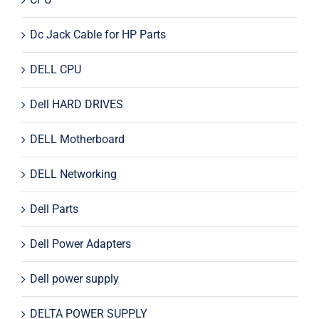
Dc Jack Cable for HP Parts
DELL CPU
Dell HARD DRIVES
DELL Motherboard
DELL Networking
Dell Parts
Dell Power Adapters
Dell power supply
DELTA POWER SUPPLY