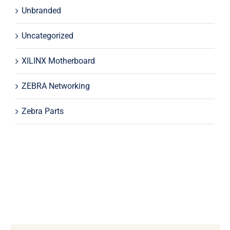
Unbranded
Uncategorized
XILINX Motherboard
ZEBRA Networking
Zebra Parts