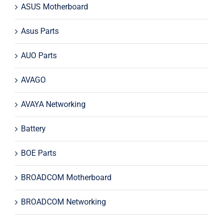
ASUS Motherboard
Asus Parts
AUO Parts
AVAGO
AVAYA Networking
Battery
BOE Parts
BROADCOM Motherboard
BROADCOM Networking