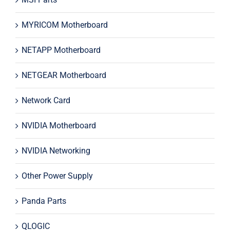
MYRICOM Motherboard
NETAPP Motherboard
NETGEAR Motherboard
Network Card
NVIDIA Motherboard
NVIDIA Networking
Other Power Supply
Panda Parts
QLOGIC