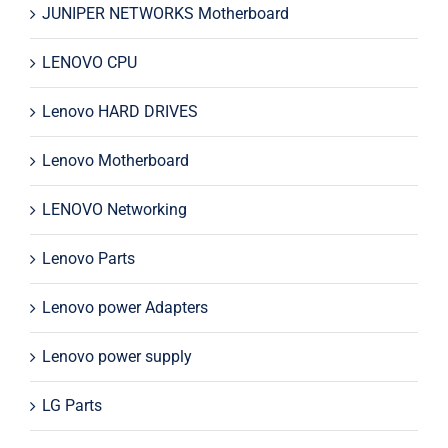
JUNIPER NETWORKS Motherboard
LENOVO CPU
Lenovo HARD DRIVES
Lenovo Motherboard
LENOVO Networking
Lenovo Parts
Lenovo power Adapters
Lenovo power supply
LG Parts