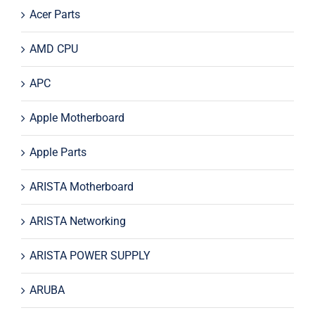
Acer Parts
AMD CPU
APC
Apple Motherboard
Apple Parts
ARISTA Motherboard
ARISTA Networking
ARISTA POWER SUPPLY
ARUBA