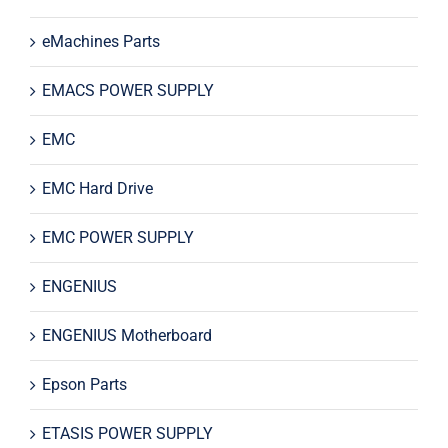
eMachines Parts
EMACS POWER SUPPLY
EMC
EMC Hard Drive
EMC POWER SUPPLY
ENGENIUS
ENGENIUS Motherboard
Epson Parts
ETASIS POWER SUPPLY