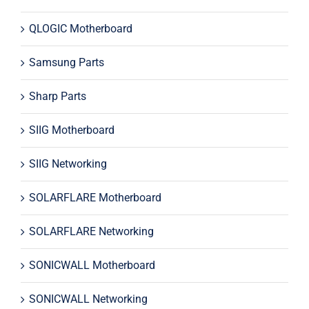
QLOGIC Motherboard
Samsung Parts
Sharp Parts
SIIG Motherboard
SIIG Networking
SOLARFLARE Motherboard
SOLARFLARE Networking
SONICWALL Motherboard
SONICWALL Networking