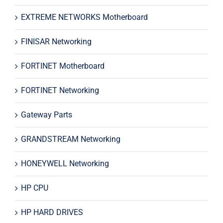
EXTREME NETWORKS Motherboard
FINISAR Networking
FORTINET Motherboard
FORTINET Networking
Gateway Parts
GRANDSTREAM Networking
HONEYWELL Networking
HP CPU
HP HARD DRIVES