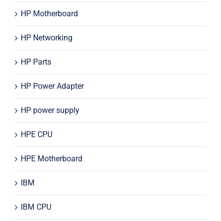
HP Motherboard
HP Networking
HP Parts
HP Power Adapter
HP power supply
HPE CPU
HPE Motherboard
IBM
IBM CPU