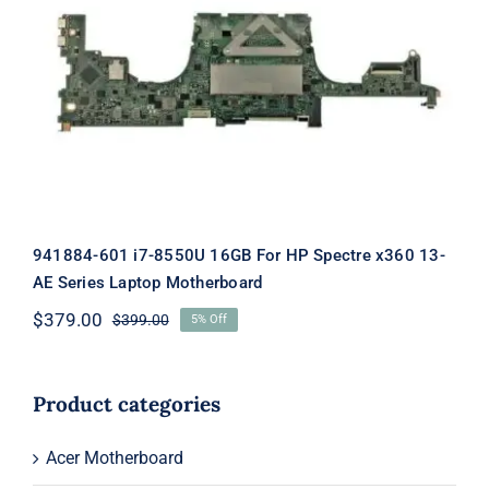
941884-601 i7-8550U 16GB For HP
Spectre x360 13-AE Series Laptop
Motherboard
941884-601 i7-8550U 16GB For HP Spectre x360 13-
AE Series Laptop Motherboard
$
379.00
$
399.00
5% Off
Original
Current
price
price
was:
is:
$399.00.
$379.00.
Product categories
Acer Motherboard