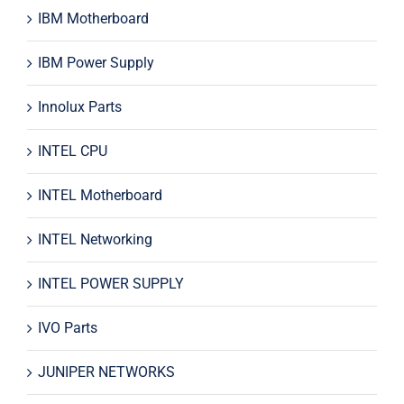
IBM Motherboard
IBM Power Supply
Innolux Parts
INTEL CPU
INTEL Motherboard
INTEL Networking
INTEL POWER SUPPLY
IVO Parts
JUNIPER NETWORKS