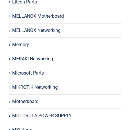
Liteon Parts
MELLANOX Motherboard
MELLANOX Networking
Memory
MERAKI Networking
Microsoft Parts
MIKROTIK Networking
Motherboard
MOTOROLA POWER SUPPLY
MSI Parts