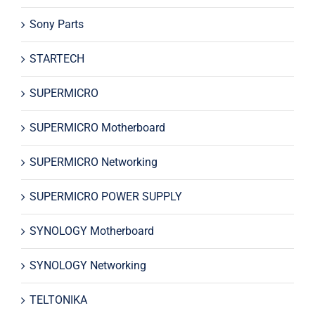
Sony Parts
STARTECH
SUPERMICRO
SUPERMICRO Motherboard
SUPERMICRO Networking
SUPERMICRO POWER SUPPLY
SYNOLOGY Motherboard
SYNOLOGY Networking
TELTONIKA