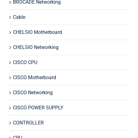
BROCADE Networking
Cable
CHELSIO Motherboard
CHELSIO Networking
CISCO CPU
CISCO Motherboard
CISCO Networking
CISCO POWER SUPPLY
CONTROLLER
CPU