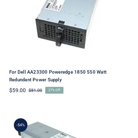
For Dell AA23300 Poweredge 1850
550 Watt Redundant Power Supply
For Dell AA23300 Poweredge 1850 550 Watt
Redundant Power Supply
$
59.00
$
81.00
27% Off
Original
Current
price
price
was:
is:
$81.00.
$59.00.
-54%