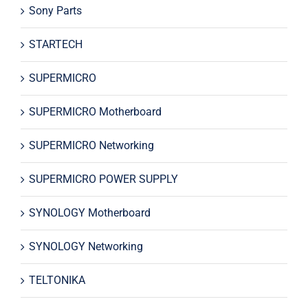
Sony Parts
STARTECH
SUPERMICRO
SUPERMICRO Motherboard
SUPERMICRO Networking
SUPERMICRO POWER SUPPLY
SYNOLOGY Motherboard
SYNOLOGY Networking
TELTONIKA