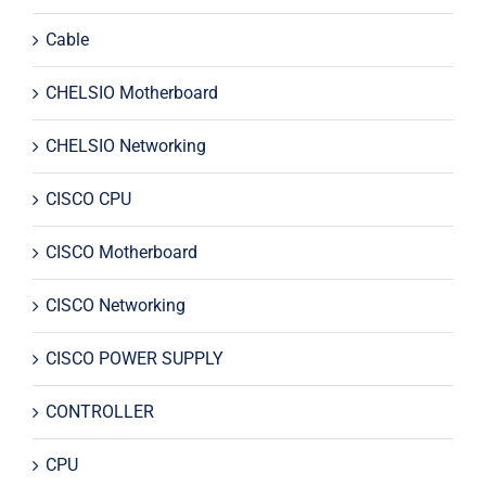
Cable
CHELSIO Motherboard
CHELSIO Networking
CISCO CPU
CISCO Motherboard
CISCO Networking
CISCO POWER SUPPLY
CONTROLLER
CPU