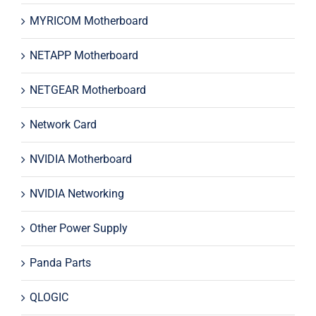
MYRICOM Motherboard
NETAPP Motherboard
NETGEAR Motherboard
Network Card
NVIDIA Motherboard
NVIDIA Networking
Other Power Supply
Panda Parts
QLOGIC