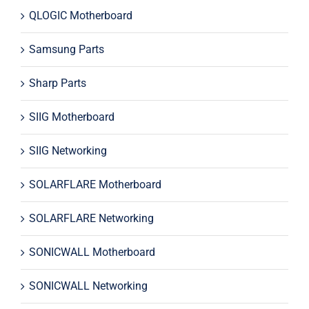
QLOGIC Motherboard
Samsung Parts
Sharp Parts
SIIG Motherboard
SIIG Networking
SOLARFLARE Motherboard
SOLARFLARE Networking
SONICWALL Motherboard
SONICWALL Networking