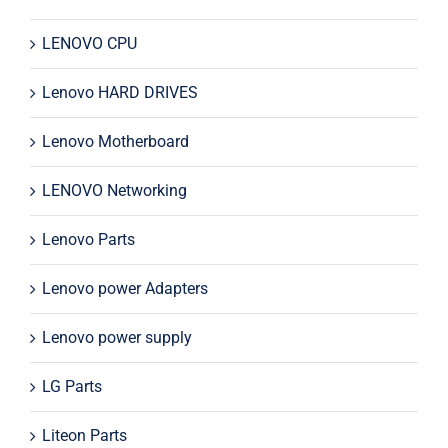
LENOVO CPU
Lenovo HARD DRIVES
Lenovo Motherboard
LENOVO Networking
Lenovo Parts
Lenovo power Adapters
Lenovo power supply
LG Parts
Liteon Parts