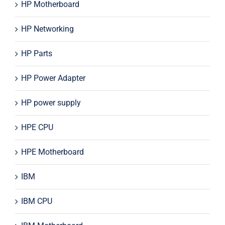
HP Motherboard
HP Networking
HP Parts
HP Power Adapter
HP power supply
HPE CPU
HPE Motherboard
IBM
IBM CPU