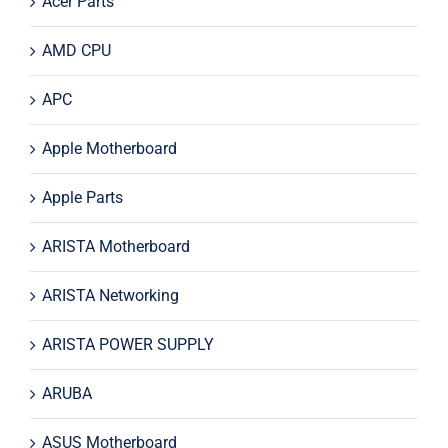
Acer Parts
AMD CPU
APC
Apple Motherboard
Apple Parts
ARISTA Motherboard
ARISTA Networking
ARISTA POWER SUPPLY
ARUBA
ASUS Motherboard