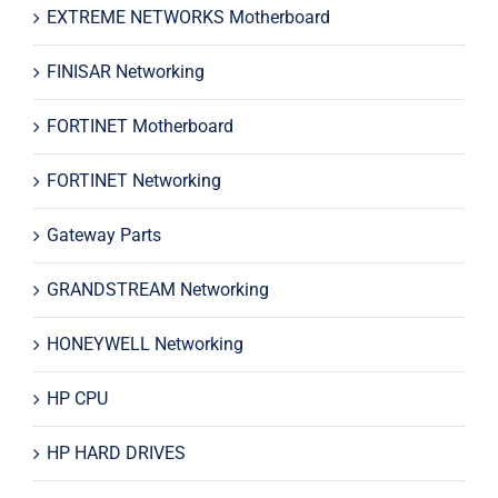
EXTREME NETWORKS Motherboard
FINISAR Networking
FORTINET Motherboard
FORTINET Networking
Gateway Parts
GRANDSTREAM Networking
HONEYWELL Networking
HP CPU
HP HARD DRIVES