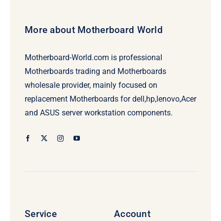
More about Motherboard World
Motherboard-World.com is professional
Motherboards trading and Motherboards
wholesale provider, mainly focused on
replacement Motherboards for dell,hp,lenovo,Acer
and ASUS server workstation components.
Service
Account