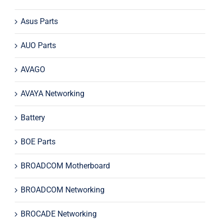
Asus Parts
AUO Parts
AVAGO
AVAYA Networking
Battery
BOE Parts
BROADCOM Motherboard
BROADCOM Networking
BROCADE Networking