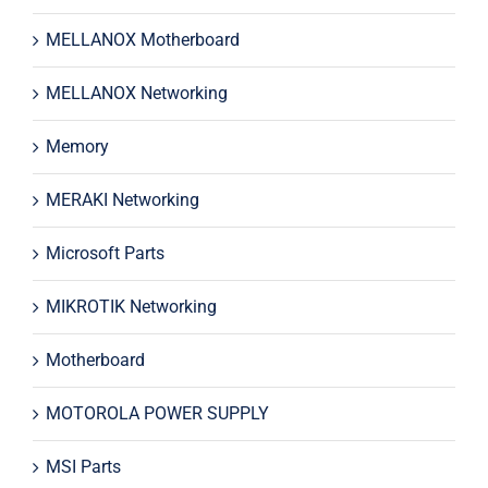
MELLANOX Motherboard
MELLANOX Networking
Memory
MERAKI Networking
Microsoft Parts
MIKROTIK Networking
Motherboard
MOTOROLA POWER SUPPLY
MSI Parts