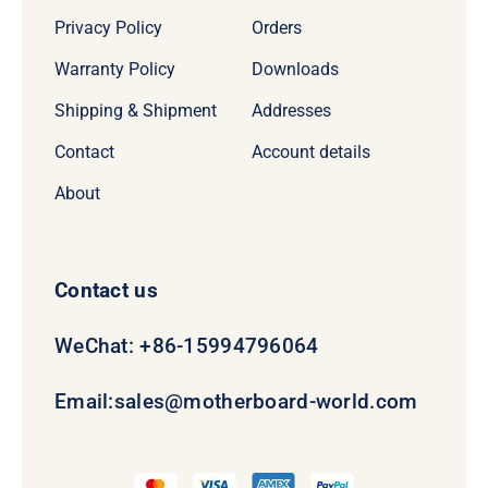
Privacy Policy
Orders
Warranty Policy
Downloads
Shipping & Shipment
Addresses
Contact
Account details
About
Contact us
WeChat: +86-15994796064
Email:
sales@motherboard-world.com