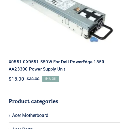
X0551 0X0551 550W For Dell
PowerEdge 1850 AA23300 Power
Supply Unit
X0551 0X0551 550W For Dell PowerEdge 1850
AA23300 Power Supply Unit
$
18.00
$
39.00
54% Off
Original
Current
price
price
was:
is:
$39.00.
$18.00.
Product categories
Acer Motherboard