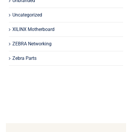
Unbranded
Uncategorized
XILINX Motherboard
ZEBRA Networking
Zebra Parts