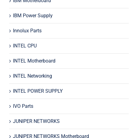
IBM Motherboard
IBM Power Supply
Innolux Parts
INTEL CPU
INTEL Motherboard
INTEL Networking
INTEL POWER SUPPLY
IVO Parts
JUNIPER NETWORKS
JUNIPER NETWORKS Motherboard