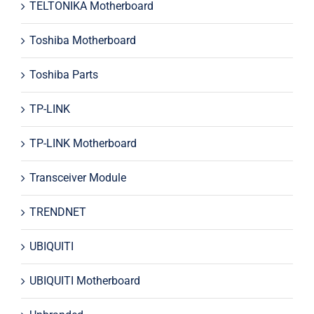
TELTONIKA Motherboard
Toshiba Motherboard
Toshiba Parts
TP-LINK
TP-LINK Motherboard
Transceiver Module
TRENDNET
UBIQUITI
UBIQUITI Motherboard