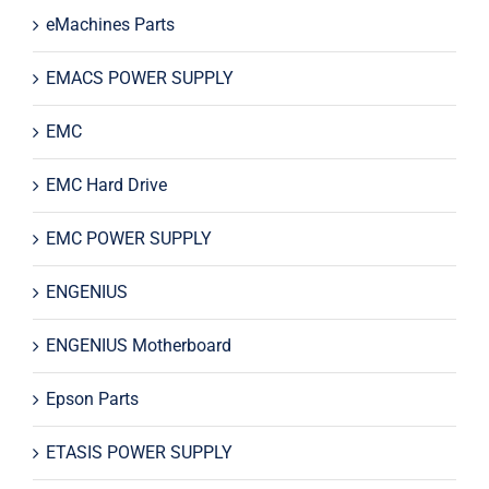
eMachines Parts
EMACS POWER SUPPLY
EMC
EMC Hard Drive
EMC POWER SUPPLY
ENGENIUS
ENGENIUS Motherboard
Epson Parts
ETASIS POWER SUPPLY