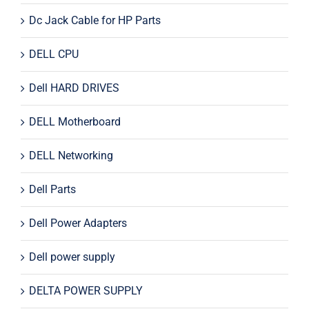
Dc Jack Cable for HP Parts
DELL CPU
Dell HARD DRIVES
DELL Motherboard
DELL Networking
Dell Parts
Dell Power Adapters
Dell power supply
DELTA POWER SUPPLY