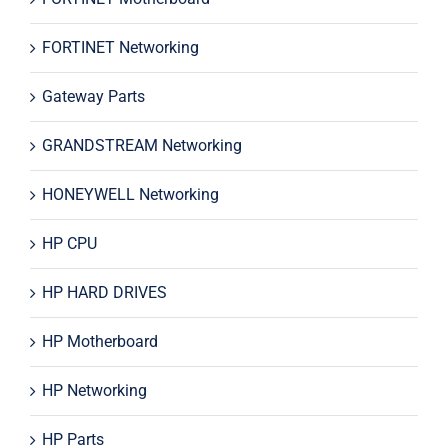
FORTINET Networking
Gateway Parts
GRANDSTREAM Networking
HONEYWELL Networking
HP CPU
HP HARD DRIVES
HP Motherboard
HP Networking
HP Parts