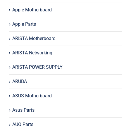
Apple Motherboard
Apple Parts
ARISTA Motherboard
ARISTA Networking
ARISTA POWER SUPPLY
ARUBA
ASUS Motherboard
Asus Parts
AUO Parts