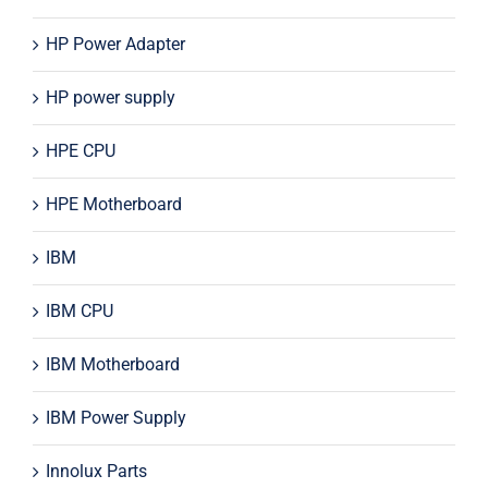
HP Power Adapter
HP power supply
HPE CPU
HPE Motherboard
IBM
IBM CPU
IBM Motherboard
IBM Power Supply
Innolux Parts