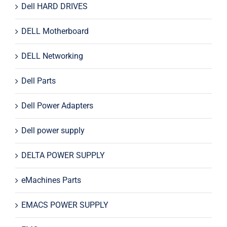
Dell HARD DRIVES
DELL Motherboard
DELL Networking
Dell Parts
Dell Power Adapters
Dell power supply
DELTA POWER SUPPLY
eMachines Parts
EMACS POWER SUPPLY