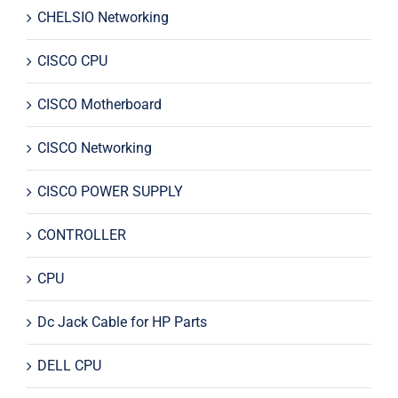
CHELSIO Networking
CISCO CPU
CISCO Motherboard
CISCO Networking
CISCO POWER SUPPLY
CONTROLLER
CPU
Dc Jack Cable for HP Parts
DELL CPU