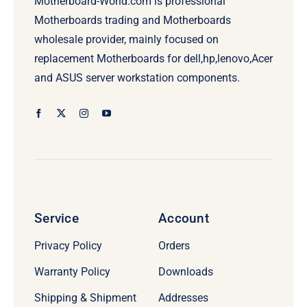
Motherboard-World.com is professional
Motherboards trading and Motherboards
wholesale provider, mainly focused on
replacement Motherboards for dell,hp,lenovo,Acer
and ASUS server workstation components.
Service
Account
Privacy Policy
Orders
Warranty Policy
Downloads
Shipping & Shipment
Addresses