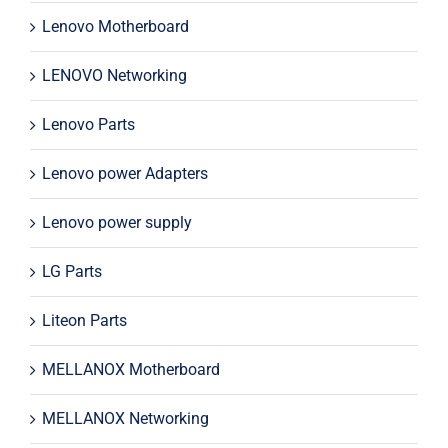
Lenovo Motherboard
LENOVO Networking
Lenovo Parts
Lenovo power Adapters
Lenovo power supply
LG Parts
Liteon Parts
MELLANOX Motherboard
MELLANOX Networking