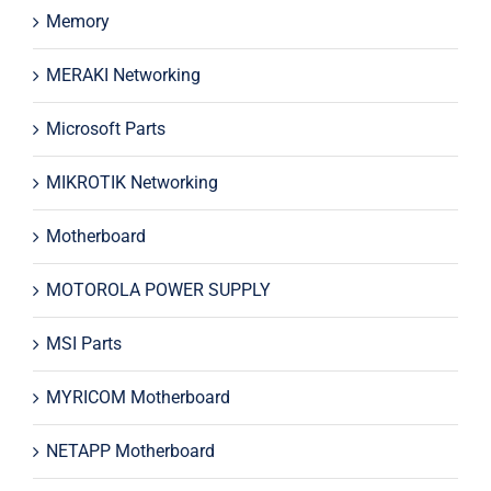
Memory
MERAKI Networking
Microsoft Parts
MIKROTIK Networking
Motherboard
MOTOROLA POWER SUPPLY
MSI Parts
MYRICOM Motherboard
NETAPP Motherboard