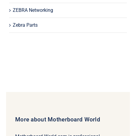
ZEBRA Networking
Zebra Parts
More about Motherboard World