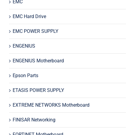
EMC
EMC Hard Drive
EMC POWER SUPPLY
ENGENIUS
ENGENIUS Motherboard
Epson Parts
ETASIS POWER SUPPLY
EXTREME NETWORKS Motherboard
FINISAR Networking
FORTINET Motherboard