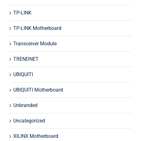
TP-LINK
TP-LINK Motherboard
Transceiver Module
TRENDNET
UBIQUITI
UBIQUITI Motherboard
Unbranded
Uncategorized
XILINX Motherboard