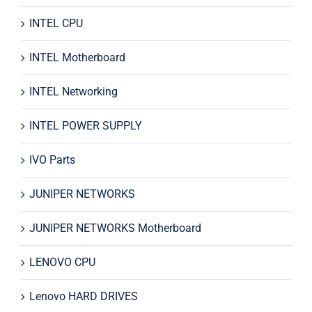
INTEL CPU
INTEL Motherboard
INTEL Networking
INTEL POWER SUPPLY
IVO Parts
JUNIPER NETWORKS
JUNIPER NETWORKS Motherboard
LENOVO CPU
Lenovo HARD DRIVES