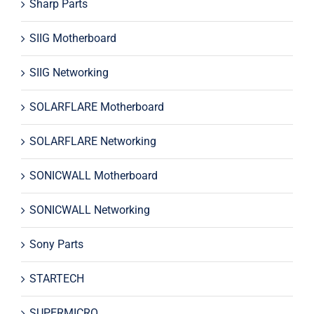
Sharp Parts
SIIG Motherboard
SIIG Networking
SOLARFLARE Motherboard
SOLARFLARE Networking
SONICWALL Motherboard
SONICWALL Networking
Sony Parts
STARTECH
SUPERMICRO