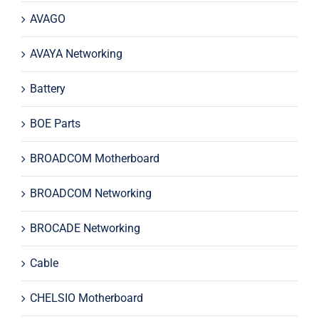
AVAGO
AVAYA Networking
Battery
BOE Parts
BROADCOM Motherboard
BROADCOM Networking
BROCADE Networking
Cable
CHELSIO Motherboard