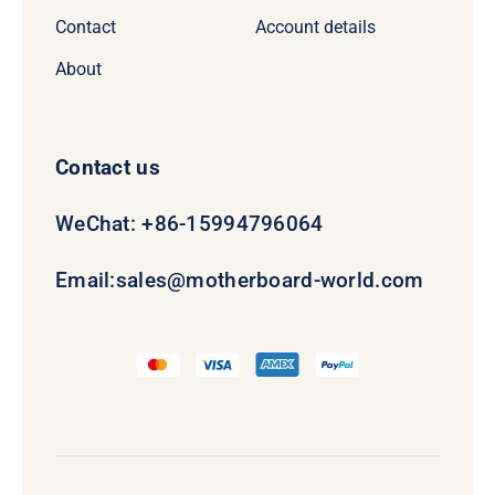
Contact
Account details
About
Contact us
WeChat: +86-15994796064
Email:
sales@motherboard-world.com