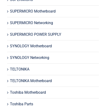
SUPERMICRO Motherboard
SUPERMICRO Networking
SUPERMICRO POWER SUPPLY
SYNOLOGY Motherboard
SYNOLOGY Networking
TELTONIKA
TELTONIKA Motherboard
Toshiba Motherboard
Toshiba Parts