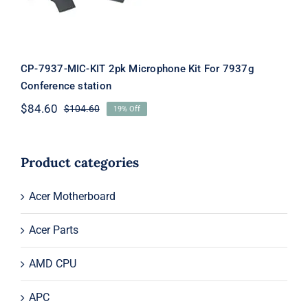
CP-7937-MIC-KIT 2pk Microphone Kit For 7937g
Conference station
$
84.60
$
104.60
19% Off
Original
Current
price
price
was:
is:
$104.60.
$84.60.
Product categories
Acer Motherboard
Acer Parts
AMD CPU
APC