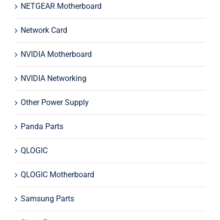
NETGEAR Motherboard
Network Card
NVIDIA Motherboard
NVIDIA Networking
Other Power Supply
Panda Parts
QLOGIC
QLOGIC Motherboard
Samsung Parts