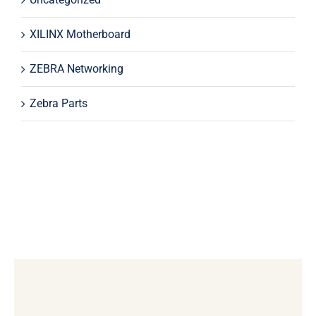
XILINX Motherboard
ZEBRA Networking
Zebra Parts