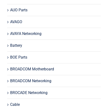
AUO Parts
AVAGO
AVAYA Networking
Battery
BOE Parts
BROADCOM Motherboard
BROADCOM Networking
BROCADE Networking
Cable