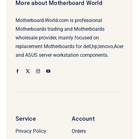
More about Motherboard World
Motherboard-World.com is professional
Motherboards trading and Motherboards
wholesale provider, mainly focused on
replacement Motherboards for dell,hp,lenovo,Acer
and ASUS server workstation components.
Service
Account
Privacy Policy
Orders