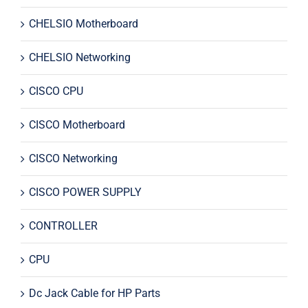
CHELSIO Motherboard
CHELSIO Networking
CISCO CPU
CISCO Motherboard
CISCO Networking
CISCO POWER SUPPLY
CONTROLLER
CPU
Dc Jack Cable for HP Parts