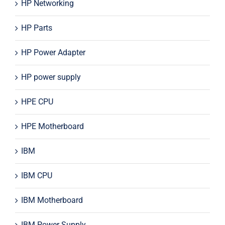
HP Networking
HP Parts
HP Power Adapter
HP power supply
HPE CPU
HPE Motherboard
IBM
IBM CPU
IBM Motherboard
IBM Power Supply