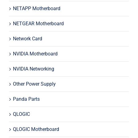
NETAPP Motherboard
NETGEAR Motherboard
Network Card
NVIDIA Motherboard
NVIDIA Networking
Other Power Supply
Panda Parts
QLOGIC
QLOGIC Motherboard