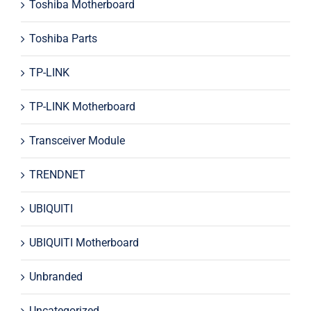
Toshiba Motherboard
Toshiba Parts
TP-LINK
TP-LINK Motherboard
Transceiver Module
TRENDNET
UBIQUITI
UBIQUITI Motherboard
Unbranded
Uncategorized