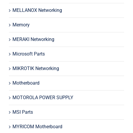
MELLANOX Networking
Memory
MERAKI Networking
Microsoft Parts
MIKROTIK Networking
Motherboard
MOTOROLA POWER SUPPLY
MSI Parts
MYRICOM Motherboard