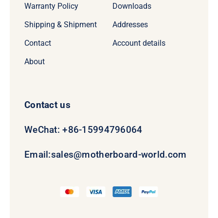
Warranty Policy
Downloads
Shipping & Shipment
Addresses
Contact
Account details
About
Contact us
WeChat: +86-15994796064
Email:
sales@motherboard-world.com