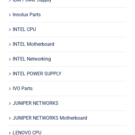
Innolux Parts
INTEL CPU
INTEL Motherboard
INTEL Networking
INTEL POWER SUPPLY
IVO Parts
JUNIPER NETWORKS
JUNIPER NETWORKS Motherboard
LENOVO CPU