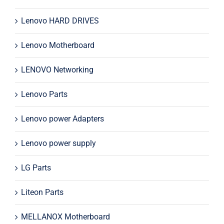
Lenovo HARD DRIVES
Lenovo Motherboard
LENOVO Networking
Lenovo Parts
Lenovo power Adapters
Lenovo power supply
LG Parts
Liteon Parts
MELLANOX Motherboard