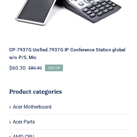
Mic
CP-7937G Unified 7937G IP Conference Station global
w/o P/S, Mic
$
60.30
$
80.30
25% Off
Original
Current
price
price
was:
is:
$80.30.
$60.30.
Product categories
Acer Motherboard
Acer Parts
AMD CPU