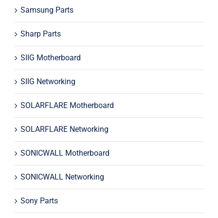
Samsung Parts
Sharp Parts
SIIG Motherboard
SIIG Networking
SOLARFLARE Motherboard
SOLARFLARE Networking
SONICWALL Motherboard
SONICWALL Networking
Sony Parts