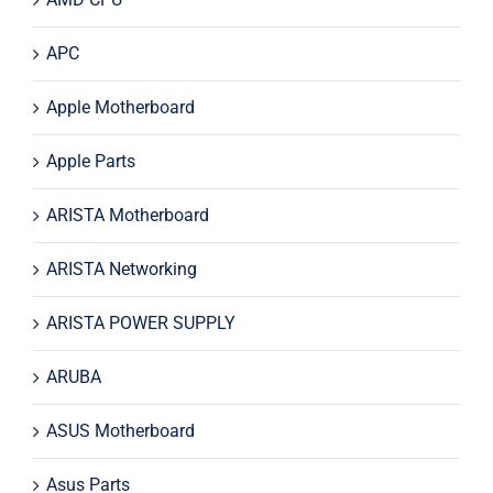
APC
Apple Motherboard
Apple Parts
ARISTA Motherboard
ARISTA Networking
ARISTA POWER SUPPLY
ARUBA
ASUS Motherboard
Asus Parts