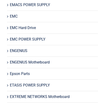
EMACS POWER SUPPLY
EMC
EMC Hard Drive
EMC POWER SUPPLY
ENGENIUS
ENGENIUS Motherboard
Epson Parts
ETASIS POWER SUPPLY
EXTREME NETWORKS Motherboard