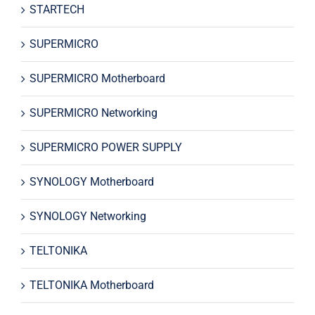
STARTECH
SUPERMICRO
SUPERMICRO Motherboard
SUPERMICRO Networking
SUPERMICRO POWER SUPPLY
SYNOLOGY Motherboard
SYNOLOGY Networking
TELTONIKA
TELTONIKA Motherboard