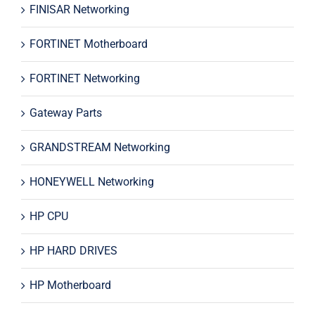
FINISAR Networking
FORTINET Motherboard
FORTINET Networking
Gateway Parts
GRANDSTREAM Networking
HONEYWELL Networking
HP CPU
HP HARD DRIVES
HP Motherboard