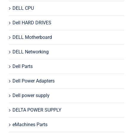
DELL CPU
Dell HARD DRIVES
DELL Motherboard
DELL Networking
Dell Parts
Dell Power Adapters
Dell power supply
DELTA POWER SUPPLY
eMachines Parts